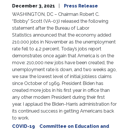
December 3, 2021
Press Release
WASHINGTON, DC – Chairman Robert C.
“Bobby” Scott (VA-03) released the following
statement after the Bureau of Labor
Statistics announced that the economy added
210,000 jobs in November as the unemployment
rate fell to 4.2 percent. Today’s jobs report
demonstrates once again that America is on the
move: 210,000 new jobs have been created, the
unemployment rate is down, and two weeks ago,
we saw the lowest level of initial jobless claims
since October of 1969. President Biden has
created more jobs in his first year in office than
any other modern President during their first
year. I applaud the Biden-Harris administration for
its continued success in getting Americans back
to work.
COVID-19
Committee on Education and