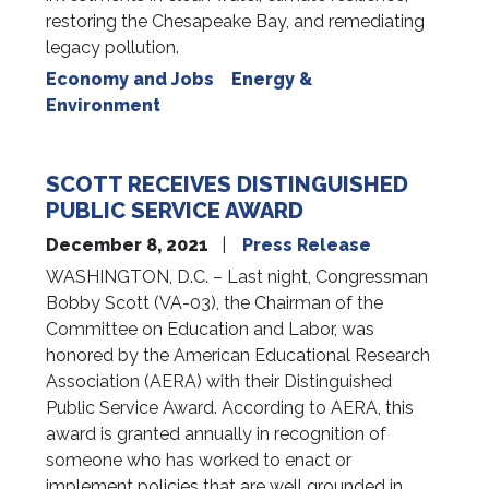
restoring the Chesapeake Bay, and remediating
legacy pollution.
Economy and Jobs
Energy &
Environment
SCOTT RECEIVES DISTINGUISHED
PUBLIC SERVICE AWARD
December 8, 2021
Press Release
WASHINGTON, D.C. – Last night, Congressman
Bobby Scott (VA-03), the Chairman of the
Committee on Education and Labor, was
honored by the American Educational Research
Association (AERA) with their Distinguished
Public Service Award. According to AERA, this
award is granted annually in recognition of
someone who has worked to enact or
implement policies that are well grounded in