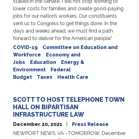
stalled in the Senate, I will not stop working to
lower costs for families and create good-paying
jobs for our nation’s workers. Our constituents
sent us to Congress to get things done. In the
days and weeks ahead, we must find a path
forward to deliver for the American people."
COVID-19
Committee on Education and
Workforce
Economy and
Jobs
Education
Energy &
Environment
Federal
Budget
Taxes
Health Care
SCOTT TO HOST TELEPHONE TOWN
HALL ON BIPARTISAN
INFRASTRUCTURE LAW
December 20, 2021
Press Release
NEWPORT NEWS, VA –TOMORROW, December