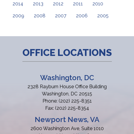
2014
2013
2012
2011
2010
2009
2008
2007
2006
2005
OFFICE LOCATIONS
Washington, DC
2328 Rayburn House Office Building
Washington,
DC
20515
Phone:
(202) 225-8351
Fax:
(202) 225-8354
Newport News, VA
2600 Washington Ave, Suite 1010