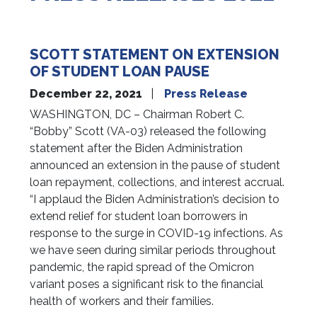
SCOTT STATEMENT ON EXTENSION
OF STUDENT LOAN PAUSE
December 22, 2021
Press Release
WASHINGTON, DC – Chairman Robert C.
“Bobby” Scott (VA-03) released the following
statement after the Biden Administration
announced an extension in the pause of student
loan repayment, collections, and interest accrual.
“I applaud the Biden Administration’s decision to
extend relief for student loan borrowers in
response to the surge in COVID-19 infections. As
we have seen during similar periods throughout
pandemic, the rapid spread of the Omicron
variant poses a significant risk to the financial
health of workers and their families.