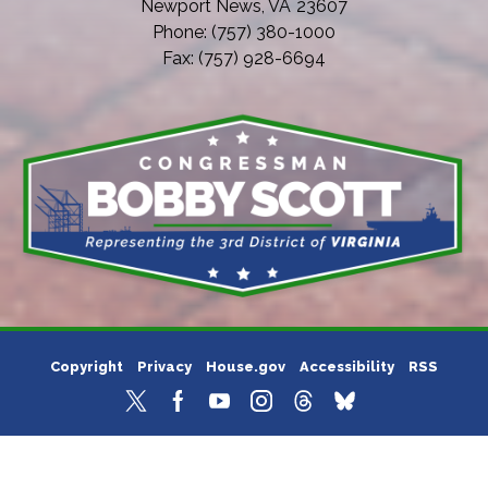
Newport News,
VA
23607
Phone:
(757) 380-1000
Fax:
(757) 928-6694
Copyright
Privacy
House.gov
Accessibility
RSS