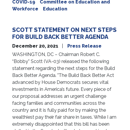
COVID-19
Committee on Education and
Workforce
Education
SCOTT STATEMENT ON NEXT STEPS
FOR BUILD BACK BETTER AGENDA
December 20, 2021
Press Release
WASHINGTON, DC – Chairman Robert C.
“Bobby” Scott (VA-03) released the following
statement regarding the next steps for the Build
Back Better Agenda. "The Build Back Better Act
advanced by House Democrats secures vital
investments in America’s future. Every piece of
our proposal addresses an urgent challenge
facing families and communities across the
country and it is fully paid for by making the
wealthiest pay their fair share in taxes. While I am
extremely disappointed that this bill has been