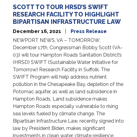
SCOTT TO TOUR HRSD’S SWIFT
RESEARCH FACILITY TO HIGHLIGHT
BIPARTISAN INFRASTRUCTURE LAW
December 16, 2021
Press Release
NEWPORT NEWS, VA – TOMORROW,
December 17th, Congressman Bobby Scott (VA-
03) will tour Hampton Roads Sanitation District’s
(HRSD) SWIFT (Sustainable Water Initiative for
Tomorrow) Research Facility in Suffolk. The
SWIFT Program will help address nutrient
pollution in the Chesapeake Bay, depletion of the
Potomac aquifer, as well as land subsidence in
Hampton Roads. Land subsidence makes
Hampton Roads especially vulnerable to rising
sea levels fueled by climate change. The
Bipartisan Infrastructure Law, recently signed into
law by President Biden, makes significant
investments in clean water, climate resilience,