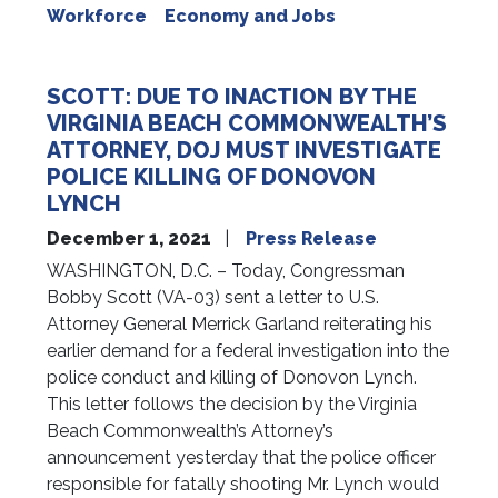
Workforce
Economy and Jobs
SCOTT: DUE TO INACTION BY THE
VIRGINIA BEACH COMMONWEALTH’S
ATTORNEY, DOJ MUST INVESTIGATE
POLICE KILLING OF DONOVON
LYNCH
December 1, 2021
Press Release
WASHINGTON, D.C. – Today, Congressman
Bobby Scott (VA-03) sent a letter to U.S.
Attorney General Merrick Garland reiterating his
earlier demand for a federal investigation into the
police conduct and killing of Donovon Lynch.
This letter follows the decision by the Virginia
Beach Commonwealth’s Attorney’s
announcement yesterday that the police officer
responsible for fatally shooting Mr. Lynch would