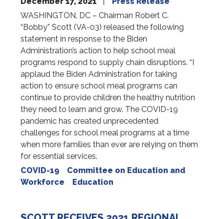
December 17, 2021
Press Release
WASHINGTON, DC – Chairman Robert C.
“Bobby” Scott (VA-03) released the following
statement in response to the Biden
Administration’s action to help school meal
programs respond to supply chain disruptions. “I
applaud the Biden Administration for taking
action to ensure school meal programs can
continue to provide children the healthy nutrition
they need to learn and grow. The COVID-19
pandemic has created unprecedented
challenges for school meal programs at a time
when more families than ever are relying on them
for essential services.
COVID-19
Committee on Education and
Workforce
Education
SCOTT RECEIVES 2021 REGIONAL