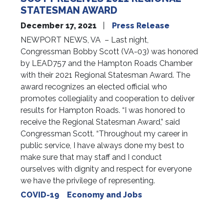
STATESMAN AWARD
December 17, 2021
Press Release
NEWPORT NEWS, VA – Last night,
Congressman Bobby Scott (VA-03) was honored
by LEAD757 and the Hampton Roads Chamber
with their 2021 Regional Statesman Award. The
award recognizes an elected official who
promotes collegiality and cooperation to deliver
results for Hampton Roads. “I was honored to
receive the Regional Statesman Award,” said
Congressman Scott. “Throughout my career in
public service, I have always done my best to
make sure that may staff and I conduct
ourselves with dignity and respect for everyone
we have the privilege of representing.
COVID-19
Economy and Jobs