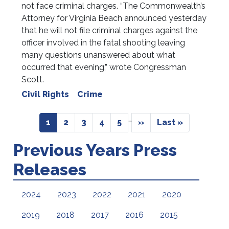
not face criminal charges. “The Commonwealth’s
Attorney for Virginia Beach announced yesterday
that he will not file criminal charges against the
officer involved in the fatal shooting leaving
many questions unanswered about what
occurred that evening,” wrote Congressman
Scott.
Civil Rights
Crime
Pagination
…
Current
1
Page
2
Page
3
Page
4
Page
5
Next
››
Last
Last »
page
page
page
Previous Years Press
Releases
2024
2023
2022
2021
2020
2019
2018
2017
2016
2015