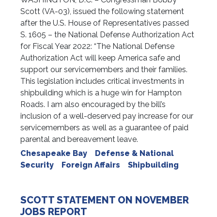
Scott (VA-03), issued the following statement
after the U.S. House of Representatives passed
S. 1605 – the National Defense Authorization Act
for Fiscal Year 2022: “The National Defense
Authorization Act will keep America safe and
support our servicemembers and their families.
This legislation includes critical investments in
shipbuilding which is a huge win for Hampton
Roads. I am also encouraged by the bill’s
inclusion of a well-deserved pay increase for our
servicemembers as well as a guarantee of paid
parental and bereavement leave.
Chesapeake Bay
Defense & National
Security
Foreign Affairs
Shipbuilding
SCOTT STATEMENT ON NOVEMBER
JOBS REPORT