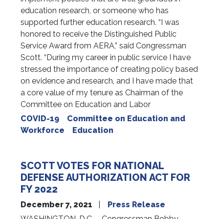
education research, or someone who has
supported further education research. “I was
honored to receive the Distinguished Public
Service Award from AERA,” said Congressman
Scott. “During my career in public service I have
stressed the importance of creating policy based
on evidence and research, and I have made that
a core value of my tenure as Chairman of the
Committee on Education and Labor
COVID-19
Committee on Education and
Workforce
Education
SCOTT VOTES FOR NATIONAL
DEFENSE AUTHORIZATION ACT FOR
FY 2022
December 7, 2021
Press Release
WASHINGTON, D.C. – Congressman Bobby