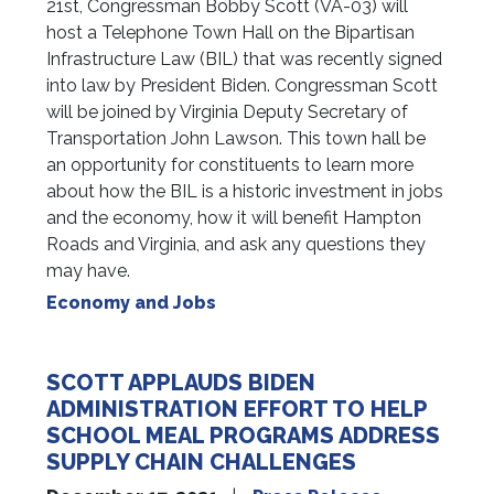
21st, Congressman Bobby Scott (VA-03) will
host a Telephone Town Hall on the Bipartisan
Infrastructure Law (BIL) that was recently signed
into law by President Biden. Congressman Scott
will be joined by Virginia Deputy Secretary of
Transportation John Lawson. This town hall be
an opportunity for constituents to learn more
about how the BIL is a historic investment in jobs
and the economy, how it will benefit Hampton
Roads and Virginia, and ask any questions they
may have.
Economy and Jobs
SCOTT APPLAUDS BIDEN
ADMINISTRATION EFFORT TO HELP
SCHOOL MEAL PROGRAMS ADDRESS
SUPPLY CHAIN CHALLENGES