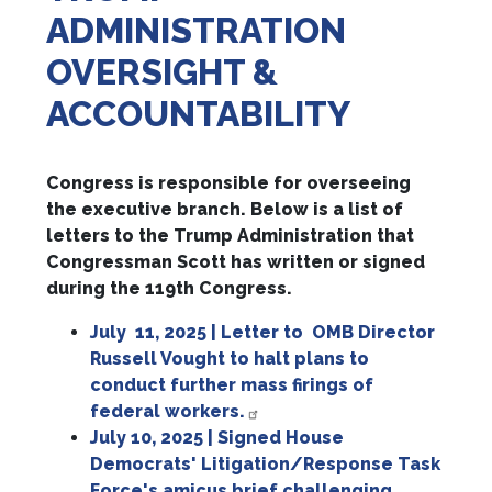
ADMINISTRATION
OVERSIGHT &
ACCOUNTABILITY
Congress is responsible for overseeing
the executive branch. Below is a list of
letters to the Trump Administration that
Congressman Scott has written or signed
during the 119th Congress.
July 11, 2025 | Letter to
OMB Director
Russell Vought to halt plans to
conduct further mass firings of
federal workers.
July 10, 2025 | Signed House
Democrats' Litigation/Response Task
Force's amicus brief challenging