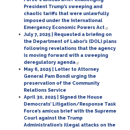
President Trump’s sweeping and
chaotic tariffs that were unlawfully
imposed under the International
Emergency Economic Powers Act
July 7, 2025 | Requested a briefing on
the Department of Labor’s (DOL) plans
following revelations that the agency
is moving forward with a sweeping
deregulatory agenda
May 6, 2025 | Letter to Attorney
General Pam Bondi urging the
preservation of the Community
Relations Service
April 30, 2025 | Signed the House
Democrats’ Litigation/Response Task
Force’s amicus brief with the Supreme
Court against the Trump
Administration’s illegal attacks on the