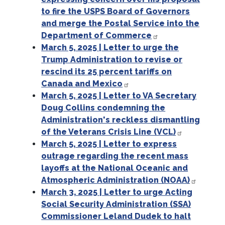
to fire the USPS Board of Governors
and merge the Postal Service into the
Department of Commerce
March 5, 2025 | Letter to urge the
Trump Administration to revise or
rescind its 25 percent tariffs on
Canada and Mexico
March 5, 2025 | Letter to VA Secretary
Doug Collins condemning the
Administration's reckless dismantling
of the Veterans Crisis Line (VCL)
March 5, 2025 | Letter to express
outrage regarding the recent mass
layoffs at the National Oceanic and
Atmospheric Administration (NOAA)
March 3, 2025 | Letter to urge Acting
Social Security Administration (SSA)
Commissioner Leland Dudek to halt