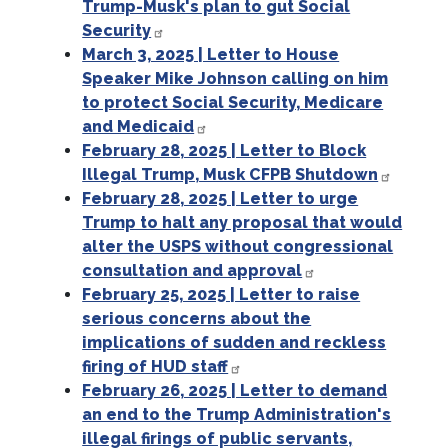
Trump-Musk's plan to gut Social
Security
March 3, 2025 | Letter to House
Speaker Mike Johnson calling on him
to protect Social Security, Medicare
and Medicaid
February 28, 2025 | Letter to Block
Illegal Trump, Musk CFPB Shutdown
February 28, 2025 | Letter to urge
Trump to halt any proposal that would
alter the USPS without congressional
consultation and approval
February 25, 2025 | Letter to raise
serious concerns about the
implications of sudden and reckless
firing of HUD staff
February 26, 2025 | Letter to demand
an end to the Trump Administration's
illegal firings of public servants,