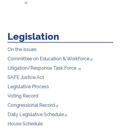
Legislation
On the Issues
Committee on Education & Workforce
Litigation/Response Task Force
SAFE Justice Act
Legislative Process
Voting Record
Congressional Record
Daily Legislative Schedule
House Schedule