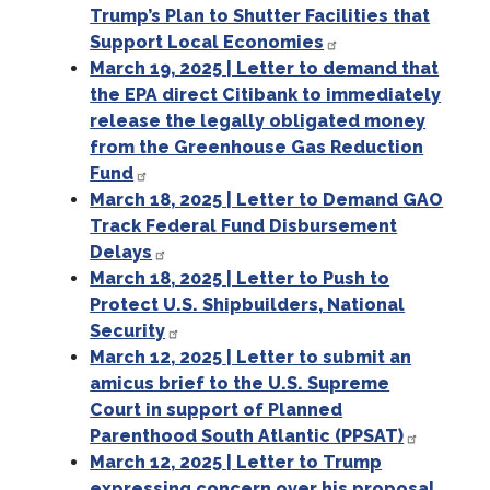
Trump’s Plan to Shutter Facilities that
Support Local Economies
March 19, 2025 | Letter to demand that
the EPA direct Citibank to immediately
release the legally obligated money
from the Greenhouse Gas Reduction
Fund
March 18, 2025 | Letter to Demand GAO
Track Federal Fund Disbursement
Delays
March 18, 2025 | Letter to Push to
Protect U.S. Shipbuilders, National
Security
March 12, 2025 | Letter to submit an
amicus brief to the U.S. Supreme
Court in support of Planned
Parenthood South Atlantic (PPSAT)
March 12, 2025 | Letter to Trump
expressing concern over his proposal