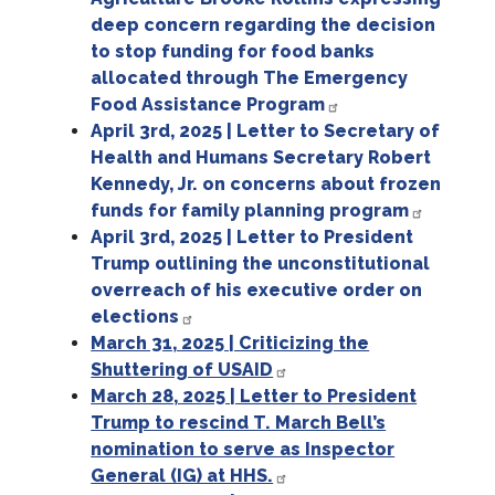
deep concern regarding the decision
to stop funding for food banks
allocated through The Emergency
Food Assistance Program
April 3rd, 2025 | Letter to Secretary of
Health and Humans Secretary Robert
Kennedy, Jr. on concerns about frozen
funds for family planning program
April 3rd, 2025 | Letter to President
Trump outlining the unconstitutional
overreach of his executive order on
elections
March 31, 2025 | Criticizing the
Shuttering of USAID
March 28, 2025 | Letter to President
Trump to rescind T. March Bell’s
nomination to serve as Inspector
General (IG) at HHS.