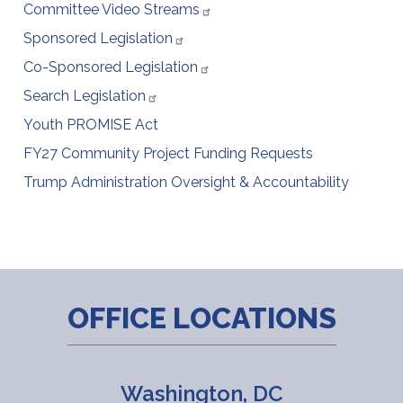
Committee Video Streams
Sponsored Legislation
Co-Sponsored Legislation
Search Legislation
Youth PROMISE Act
FY27 Community Project Funding Requests
Trump Administration Oversight & Accountability
OFFICE LOCATIONS
Washington, DC