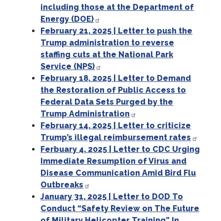
including those at the Department of
Energy (DOE)
February 21, 2025 | Letter to push the
Trump administration to reverse
staffing cuts at the National Park
Service (NPS)
February 18, 2025 | Letter to Demand
the Restoration of Public Access to
Federal Data Sets Purged by the
Trump Administration
February 14, 2025 | Letter to criticize
Trump’s illegal reimbursement rates
Ferbuary 4, 2025 | Letter to CDC Urging
Immediate Resumption of Virus and
Disease Communication Amid Bird Flu
Outbreaks
January 31, 2025 | Letter to DOD To
Conduct “Safety Review on The Future
of Military Helicopter Training” In