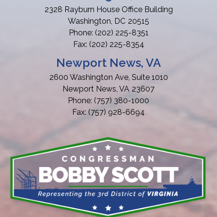
2328 Rayburn House Office Building
Washington,
DC
20515
Phone:
(202) 225-8351
Fax:
(202) 225-8354
Newport News, VA
2600 Washington Ave, Suite 1010
Newport News,
VA
23607
Phone:
(757) 380-1000
Fax:
(757) 928-6694