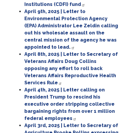
Institutions (CDFI) fund
April 9th, 2025 | Letter to
Environmental Protection Agency
(EPA) Administrator Lee Zeldin calling
out his wholesale assault on the
central mission of the agency he was
appointed to lead.
April 8th, 2025 | Letter to Secretary of
Veterans Affairs Doug Collins
opposing any effort to roll back
Veterans Affairs Reproductive Health
Services Rule
April 4th, 2025 | Letter calling on
President Trump to rescind his
executive order stripping collective
bargaining rights from over 1 million
federal employees
April 3rd, 2025 | Letter to Secretary of
Agriculture Brooke Rollins expressing