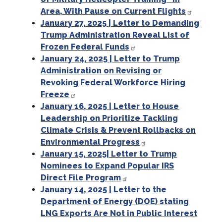
Area, With Pause on Current Flights
January 27, 2025 | Letter to Demanding
Trump Administration Reveal List of
Frozen Federal Funds
January 24, 2025 | Letter to Trump
Administration on Revising or
Revoking Federal Workforce Hiring
Freeze
January 16, 2025 | Letter to House
Leadership on Prioritize Tackling
Climate Crisis & Prevent Rollbacks on
Environmental Progress
January 15, 2025| Letter to Trump
Nominees to Expand Popular IRS
Direct File Program
January 14, 2025 | Letter to the
Department of Energy (DOE) stating
LNG Exports Are Not in Public Interest