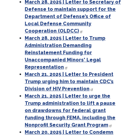
March 28, 2025 | Letter to Secretary of
Defense to maintain support for the
Department of Defense’s Office of
Local Defense Community
Cooperation (OLDCC)
March 28, 2025 | Letter to Trump
Administration Demanding
Reinstatement Funding for
Unaccompanied Minors' Legal
Representation
March 21, 2025 | Letter to President
Trump urging him to maintain CDC’s
Division of HIV Prevention
March 21, 2025 | Letter to urge the
Trump administration to lift a pause
on drawdowns for federal grant
funding through FEMA, including the
Nonprofit Security Grant Program
March 20, 2025 | Letter to Condemn