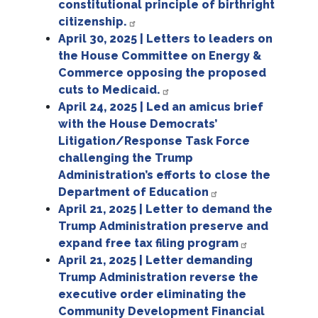
constitutional principle of birthright
citizenship.
April 30, 2025 | Letters to leaders on
the House Committee on Energy &
Commerce opposing the proposed
cuts to Medicaid.
April 24, 2025 | Led an amicus brief
with the House Democrats’
Litigation/Response Task Force
challenging the Trump
Administration’s efforts to close the
Department of Education
April 21, 2025 | Letter to demand the
Trump Administration preserve and
expand free tax filing program
April 21, 2025 | Letter demanding
Trump Administration reverse the
executive order eliminating the
Community Development Financial