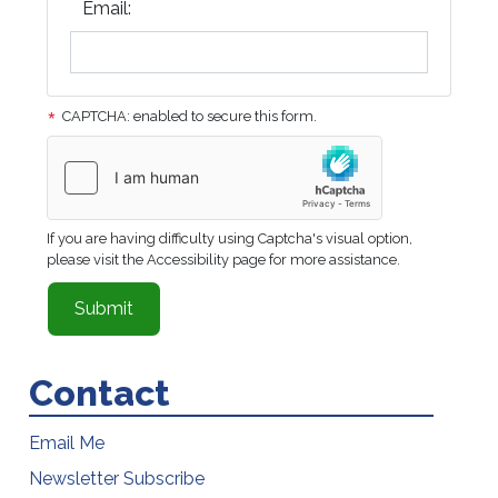
Email:
CAPTCHA: enabled to secure this form.
If you are having difficulty using Captcha's visual option,
please visit the Accessibility page for more assistance.
Contact
Email Me
Newsletter Subscribe