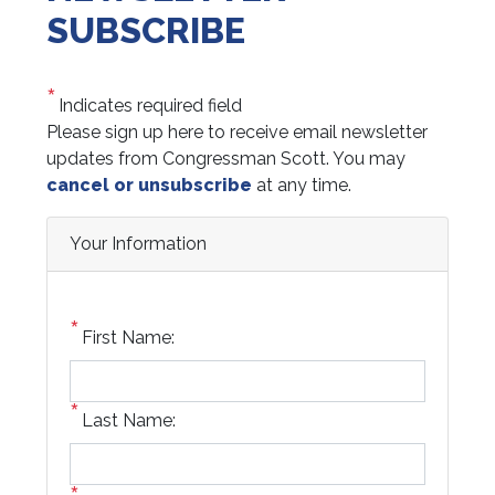
SUBSCRIBE
Indicates required field
Opening
Please sign up here to receive email newsletter
Text
updates from Congressman Scott. You may
cancel or unsubscribe
at any time.
Your Information
First Name:
Last Name: