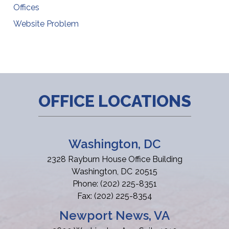
Offices
Website Problem
OFFICE LOCATIONS
Washington, DC
2328 Rayburn House Office Building
Washington,
DC
20515
Phone:
(202) 225-8351
Fax:
(202) 225-8354
Newport News, VA