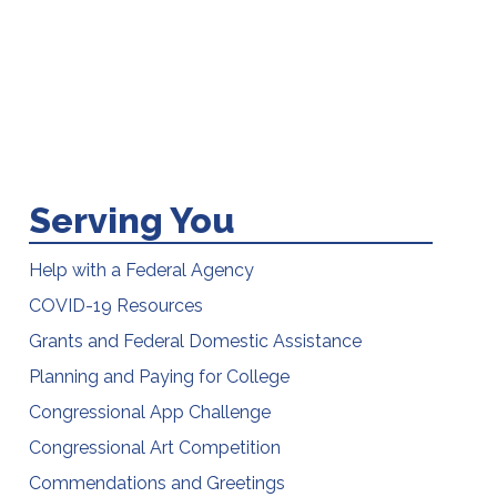
Serving You
Help with a Federal Agency
COVID-19 Resources
Grants and Federal Domestic Assistance
Planning and Paying for College
Congressional App Challenge
Congressional Art Competition
Commendations and Greetings