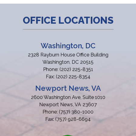
OFFICE LOCATIONS
Washington, DC
2328 Rayburn House Office Building
Washington,
DC
20515
Phone:
(202) 225-8351
Fax:
(202) 225-8354
Newport News, VA
2600 Washington Ave, Suite 1010
Newport News,
VA
23607
Phone:
(757) 380-1000
Fax:
(757) 928-6694