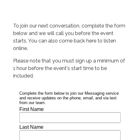
To join our next conversation, complete the form
below and we will call you before the event
starts. You can also come back here to listen
online.
Please note that you must sign up a minimum of
1 hour before the event's start time to be
included.