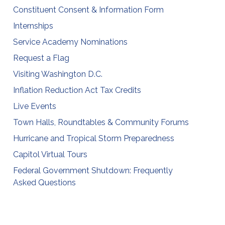
Constituent Consent & Information Form
Internships
Service Academy Nominations
Request a Flag
Visiting Washington D.C.
Inflation Reduction Act Tax Credits
Live Events
Town Halls, Roundtables & Community Forums
Hurricane and Tropical Storm Preparedness
Capitol Virtual Tours
Federal Government Shutdown: Frequently
Asked Questions