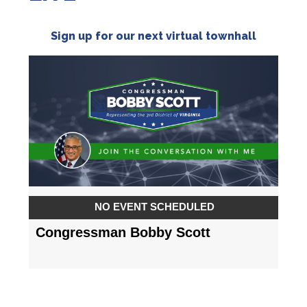
Sign up for our next virtual townhall