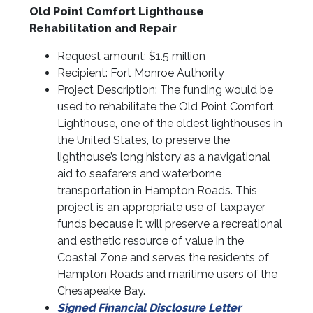
Old Point Comfort Lighthouse
Rehabilitation and Repair
Request amount: $1.5 million
Recipient: Fort Monroe Authority
Project Description: The funding would be
used to rehabilitate the Old Point Comfort
Lighthouse, one of the oldest lighthouses in
the United States, to preserve the
lighthouse’s long history as a navigational
aid to seafarers and waterborne
transportation in Hampton Roads. This
project is an appropriate use of taxpayer
funds because it will preserve a recreational
and esthetic resource of value in the
Coastal Zone and serves the residents of
Hampton Roads and maritime users of the
Chesapeake Bay.
Signed Financial Disclosure Letter