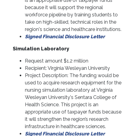
is an appropriate use of taxpayer funds
because it will support the regional
workforce pipeline by training students to
take on high-skilled, technical roles in the
region's science and healthcare institutions.
Signed Financial Disclosure Letter
Simulation Laboratory
Request amount $1.2 million
Recipient: Virginia Wesleyan University
Project Description: The funding would be
used to acquire research equipment for the
nursing simulation laboratory at Virginia
Wesleyan University's Sentara College of
Health Science. This project is an
appropriate use of taxpayer funds because
it will strengthen the region’s research
infrastructure in healthcare sciences.
Signed Financial Disclosure Letter