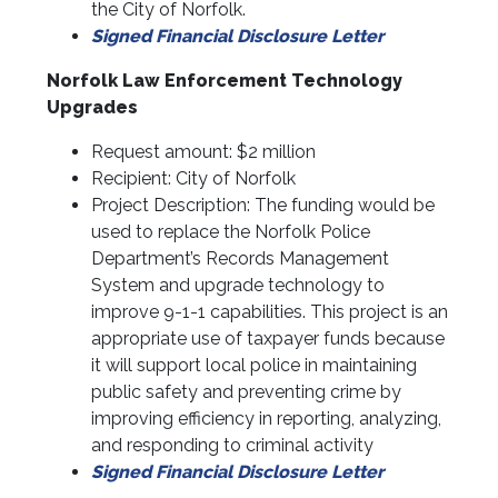
the City of Norfolk.
Signed Financial Disclosure Letter
Norfolk Law Enforcement Technology
Upgrades
Request amount: $2 million
Recipient: City of Norfolk
Project Description: The funding would be
used to replace the Norfolk Police
Department’s Records Management
System and upgrade technology to
improve 9-1-1 capabilities. This project is an
appropriate use of taxpayer funds because
it will support local police in maintaining
public safety and preventing crime by
improving efficiency in reporting, analyzing,
and responding to criminal activity
Signed Financial Disclosure Letter