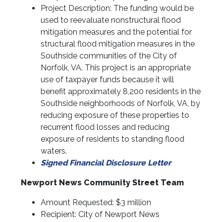
Project Description: The funding would be
used to reevaluate nonstructural flood
mitigation measures and the potential for
structural flood mitigation measures in the
Southside communities of the City of
Norfolk, VA. This project is an appropriate
use of taxpayer funds because it will
benefit approximately 8,200 residents in the
Southside neighborhoods of Norfolk, VA, by
reducing exposure of these properties to
recurrent flood losses and reducing
exposure of residents to standing flood
waters.
Signed Financial Disclosure Letter
Newport News Community Street Team
Amount Requested: $3 million
Recipient: City of Newport News