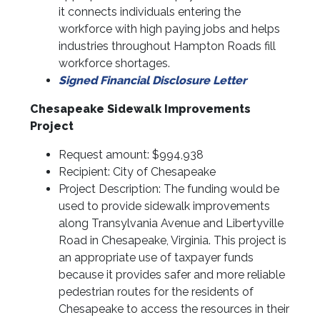
it connects individuals entering the
workforce with high paying jobs and helps
industries throughout Hampton Roads fill
workforce shortages.
Signed Financial Disclosure Letter
Chesapeake Sidewalk Improvements
Project
Request amount: $994,938
Recipient: City of Chesapeake
Project Description: The funding would be
used to provide sidewalk improvements
along Transylvania Avenue and Libertyville
Road in Chesapeake, Virginia. This project is
an appropriate use of taxpayer funds
because it provides safer and more reliable
pedestrian routes for the residents of
Chesapeake to access the resources in their