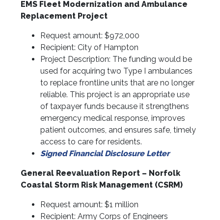
EMS Fleet Modernization and Ambulance
Replacement Project
Request amount: $972,000
Recipient: City of Hampton
Project Description: The funding would be
used for acquiring two Type I ambulances
to replace frontline units that are no longer
reliable. This project is an appropriate use
of taxpayer funds because it strengthens
emergency medical response, improves
patient outcomes, and ensures safe, timely
access to care for residents.
Signed Financial Disclosure Letter
General Reevaluation Report – Norfolk
Coastal Storm Risk Management (CSRM)
Request amount: $1 million
Recipient: Army Corps of Engineers