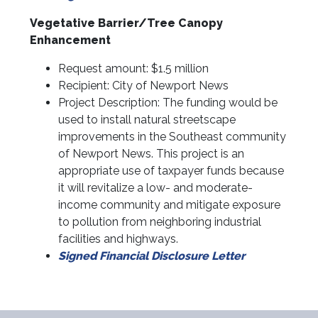
Vegetative Barrier/Tree Canopy
Enhancement
Request amount: $1.5 million
Recipient: City of Newport News
Project Description: The funding would be
used to install natural streetscape
improvements in the Southeast community
of Newport News. This project is an
appropriate use of taxpayer funds because
it will revitalize a low- and moderate-
income community and mitigate exposure
to pollution from neighboring industrial
facilities and highways.
Signed Financial Disclosure Letter