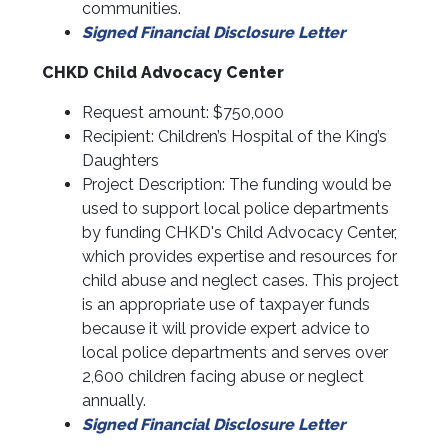
communities.
Signed Financial Disclosure Letter
CHKD Child Advocacy Center
Request amount: $750,000
Recipient: Children’s Hospital of the King’s
Daughters
Project Description: The funding would be
used to support local police departments
by funding CHKD's Child Advocacy Center,
which provides expertise and resources for
child abuse and neglect cases. This project
is an appropriate use of taxpayer funds
because it will provide expert advice to
local police departments and serves over
2,600 children facing abuse or neglect
annually.
Signed Financial Disclosure Letter