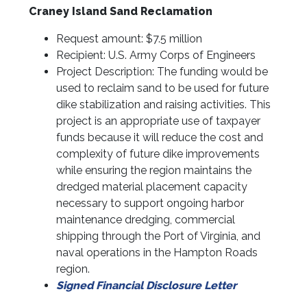
Craney Island Sand Reclamation
Request amount: $7.5 million
Recipient: U.S. Army Corps of Engineers
Project Description: The funding would be
used to reclaim sand to be used for future
dike stabilization and raising activities. This
project is an appropriate use of taxpayer
funds because it will reduce the cost and
complexity of future dike improvements
while ensuring the region maintains the
dredged material placement capacity
necessary to support ongoing harbor
maintenance dredging, commercial
shipping through the Port of Virginia, and
naval operations in the Hampton Roads
region.
Signed Financial Disclosure Letter