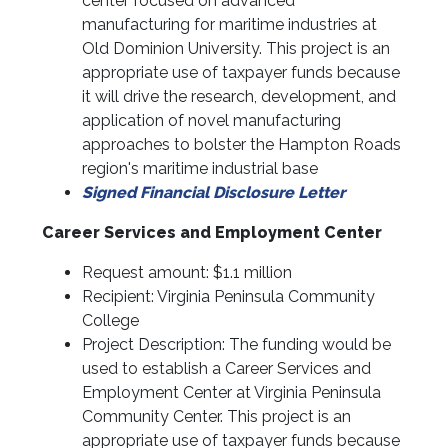
center focused on advanced
manufacturing for maritime industries at
Old Dominion University. This project is an
appropriate use of taxpayer funds because
it will drive the research, development, and
application of novel manufacturing
approaches to bolster the Hampton Roads
region's maritime industrial base
Signed Financial Disclosure Letter
Career Services and Employment Center
Request amount: $1.1 million
Recipient: Virginia Peninsula Community
College
Project Description: The funding would be
used to establish a Career Services and
Employment Center at Virginia Peninsula
Community Center. This project is an
appropriate use of taxpayer funds because