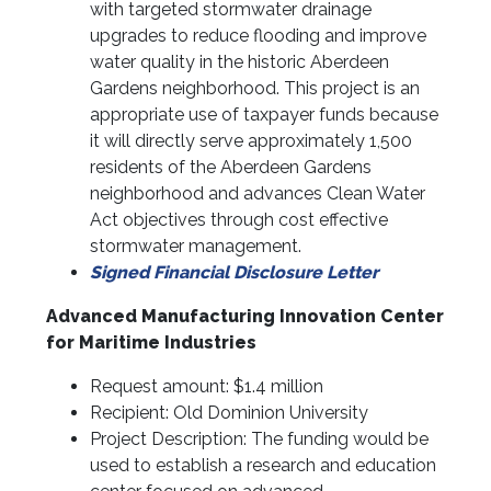
with targeted stormwater drainage
upgrades to reduce flooding and improve
water quality in the historic Aberdeen
Gardens neighborhood. This project is an
appropriate use of taxpayer funds because
it will directly serve approximately 1,500
residents of the Aberdeen Gardens
neighborhood and advances Clean Water
Act objectives through cost effective
stormwater management.
Signed Financial Disclosure Letter
Advanced Manufacturing Innovation Center
for Maritime Industries
Request amount: $1.4 million
Recipient: Old Dominion University
Project Description: The funding would be
used to establish a research and education