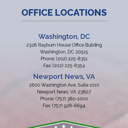
OFFICE LOCATIONS
Washington, DC
2328 Rayburn House Office Building
Washington,
DC
20515
Phone:
(202) 225-8351
Fax:
(202) 225-8354
Newport News, VA
2600 Washington Ave, Suite 1010
Newport News,
VA
23607
Phone:
(757) 380-1000
Fax:
(757) 928-6694