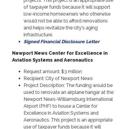
projects. This project is an appropriate use
of taxpayer funds because it will support
low-income homeowners who otherwise
would not be able to afford renovations
and helps revitalize the city's aging
infrastructure.
Signed Financial Disclosure Letter
Newport News Center for Excellence in
Aviation Systems and Aeronautics
Request amount: $3 million
Recipient: City of Newport News
Project Description: The funding would be
used to renovate an airplane hangar at the
Newport News-Williamsburg International
Airport (PHF) to house a Center for
Excellence in Aviation Systems and
Aeronautics. This project is an appropriate
use of taxpayer funds because it will