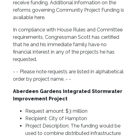
receive funding. Additional information on the
reforms governing Community Project Funding is
available here.
In compliance with House Rules and Committee
requirements, Congressman Scott has certified
that he and his immediate family have no
financial interest in any of the projects he has
requested.
- - Please note requests are listed in alphabetical
order by project name. - -
Aberdeen Gardens Integrated Stormwater
Improvement Project
Request amount: $3 million
Recipient: City of Hampton
Project Description: The funding would be
used to combine distributed infrastructure