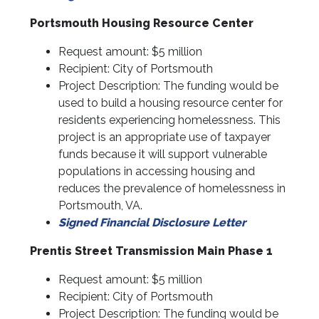
Portsmouth Housing Resource Center
Request amount: $5 million
Recipient: City of Portsmouth
Project Description: The funding would be
used to build a housing resource center for
residents experiencing homelessness. This
project is an appropriate use of taxpayer
funds because it will support vulnerable
populations in accessing housing and
reduces the prevalence of homelessness in
Portsmouth, VA.
Signed Financial Disclosure Letter
Prentis Street Transmission Main Phase 1
Request amount: $5 million
Recipient: City of Portsmouth
Project Description: The funding would be