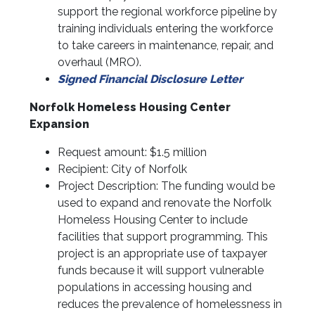
support the regional workforce pipeline by
training individuals entering the workforce
to take careers in maintenance, repair, and
overhaul (MRO).
Signed Financial Disclosure Letter
Norfolk Homeless Housing Center
Expansion
Request amount: $1.5 million
Recipient: City of Norfolk
Project Description: The funding would be
used to expand and renovate the Norfolk
Homeless Housing Center to include
facilities that support programming. This
project is an appropriate use of taxpayer
funds because it will support vulnerable
populations in accessing housing and
reduces the prevalence of homelessness in