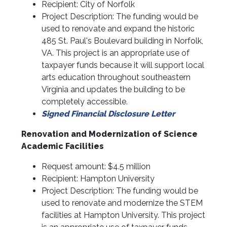
Recipient: City of Norfolk
Project Description: The funding would be
used to renovate and expand the historic
485 St. Paul's Boulevard building in Norfolk,
VA. This project is an appropriate use of
taxpayer funds because it will support local
arts education throughout southeastern
Virginia and updates the building to be
completely accessible.
Signed Financial Disclosure Letter
Renovation and Modernization of Science
Academic Facilities
Request amount: $4.5 million
Recipient: Hampton University
Project Description: The funding would be
used to renovate and modernize the STEM
facilities at Hampton University. This project