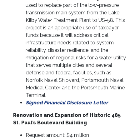
used to replace part of the low-pressure
transmission main system from the Lake
Kilby Water Treatment Plant to US-58. This
project is an appropriate use of taxpayer
funds because it will address critical
infrastructure needs related to system
reliability, disaster resilience, and the
mitigation of regional risks for a water utility
that serves multiple cities and several
defense and federal facilities, such as
Norfolk Naval Shipyard, Portsmouth Naval
Medical Center, and the Portsmouth Marine
Terminal.
Signed Financial Disclosure Letter
Renovation and Expansion of Historic 485
St. Paul’s Boulevard Building
Request amount: $4 million