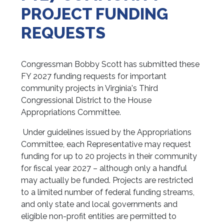
PROJECT FUNDING
REQUESTS
Congressman Bobby Scott has submitted these
FY 2027 funding requests for important
community projects in Virginia's Third
Congressional District to the House
Appropriations Committee.
Under guidelines issued by the Appropriations
Committee, each Representative may request
funding for up to 20 projects in their community
for fiscal year 2027 – although only a handful
may actually be funded. Projects are restricted
to a limited number of federal funding streams,
and only state and local governments and
eligible non-profit entities are permitted to