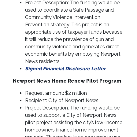
Project Description: The funding would be
used to coordinate a Safe Passage and
Community Violence Intervention
Prevention strategy. This project is an
appropriate use of taxpayer funds because
it will reduce the prevalence of gun and
community violence and generates direct
economic benefits by employing Newport
News residents.
Signed Financial Disclosure Letter
Newport News Home Renew Pilot Program
Request amount: $2 million
Recipient: City of Newport News
Project Description: The funding would be
used to support a City of Newport News
pilot project assisting the city’s low-income
homeowners finance home improvement