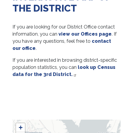
THE DISTRICT
If you are looking for our District Office contact
information, you can
view our Offices page
. If
you have any questions, feel free to
contact
our office
.
If you are interested in browsing district-specific
population statistics, you can
look up Census
data for the 3rd District.
VA03
+