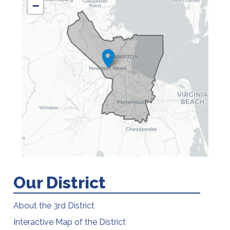
DISTRICT
−
MAP
Our District
About the 3rd District
Interactive Map of the District