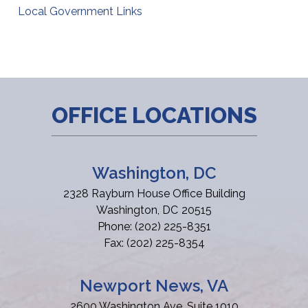
Local Government Links
OFFICE LOCATIONS
Washington, DC
2328 Rayburn House Office Building
Washington,
DC
20515
Phone:
(202) 225-8351
Fax:
(202) 225-8354
Newport News, VA
2600 Washington Ave, Suite 1010