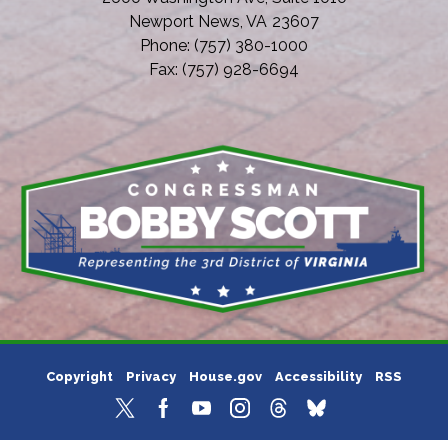
Newport News,
VA
23607
Phone:
(757) 380-1000
Fax:
(757) 928-6694
Copyright
Privacy
House.gov
Accessibility
RSS