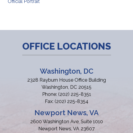
Official Portrait
OFFICE LOCATIONS
Washington, DC
2328 Rayburn House Office Building
Washington,
DC
20515
Phone:
(202) 225-8351
Fax:
(202) 225-8354
Newport News, VA
2600 Washington Ave, Suite 1010
Newport News,
VA
23607