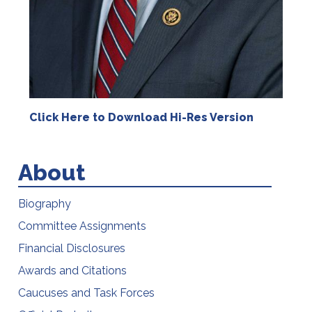
Click Here to Download Hi-Res Version
About
Biography
Committee Assignments
Financial Disclosures
Awards and Citations
Caucuses and Task Forces