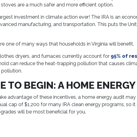
n stoves are a much safer and more efficient option.
the largest investment in climate action ever! The IRA is an ec
 advanced manufacturing, and transportation. This puts the Un
re one of many ways that households in Virginia will benefit.
clothes dryers, and furnaces currently account for
95% of res
ehold can reduce the heat-trapping pollution that causes cli
pollution.
 TO BEGIN: A HOME ENERGY
ke advantage of these incentives, a home energy audit may b
annual cap of $1,200 for many IRA clean energy programs, so i
ades will be most beneficial for you.