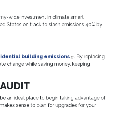
onomy-wide investment in climate smart
ited States on track to slash emissions 40% by
idential building emissions
. By replacing
mate change while saving money, keeping
 AUDIT
e an ideal place to begin taking advantage of
t makes sense to plan for upgrades for your