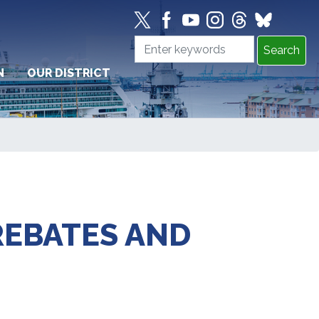
N
OUR DISTRICT
REBATES AND