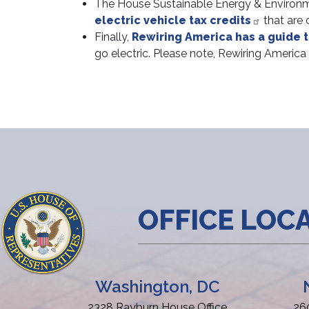
The House Sustainable Energy & Environm
electric vehicle tax credits
that are c
Finally,
Rewiring America has a guide t
go electric. Please note, Rewiring America
OFFICE LOC
Washington, DC
2328 Rayburn House Office
26