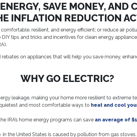
 ENERGY, SAVE MONEY, AND 
HE INFLATION REDUCTION AC
ortable, resilient, and energy efficient; or reduce air poll
 DIY tips and tricks and incentives for clean energy applian
RA).
d rebates on appliances that will help you save money, enhan
WHY GO ELECTRIC?
ergy leakage, making your home more resilient to extreme t
 quietest and most comfortable ways to
heat and cool yo
the IRA’s home energy programs can save
an average of $1
in the United States is caused by pollution from gas stoves.