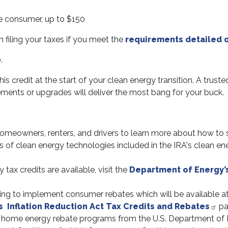
he consumer, up to $150
filing your taxes if you meet the
requirements detailed o
.
 credit at the start of your clean energy transition. A truste
ents or upgrades will deliver the most bang for your buck.
 homeowners, renters, and drivers to learn more about how to
s of clean energy technologies included in the IRA's clean e
tax credits are available, visit the
Department of Energy’
ng to implement consumer rebates which will be available at t
s Inflation Reduction Act Tax Credits and Rebates
pa
n home energy rebate programs from the U.S. Department of 