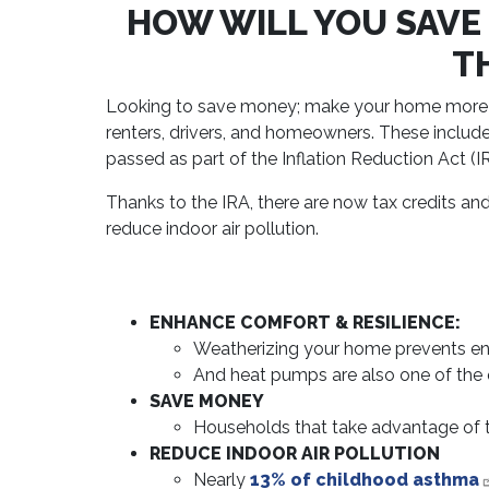
HOW WILL YOU SAVE
T
Looking to save money; make your home more comf
renters, drivers, and homeowners. These include
passed as part of the Inflation Reduction Act (I
Thanks to the IRA, there are now tax credits an
reduce indoor air pollution.
ENHANCE COMFORT & RESILIENCE:
Weatherizing your home prevents en
And heat pumps are also one of the
SAVE MONEY
Households that take advantage of 
REDUCE INDOOR AIR POLLUTION
Nearly
13% of childhood asthma