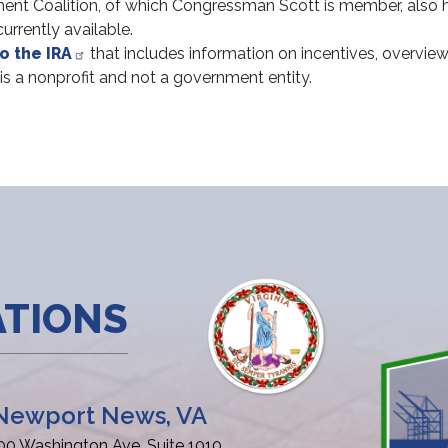
ent Coalition, of which Congressman Scott is member, also 
urrently available.
o the IRA
that includes information on incentives, overview
 is a nonprofit and not a government entity.
ATIONS
Newport News, VA
00 Washington Ave, Suite 1010