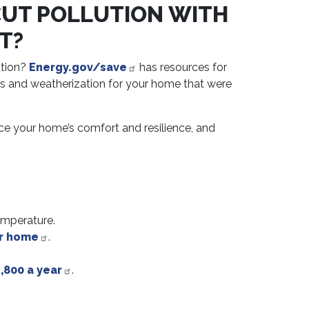
CUT POLLUTION WITH
T?
ution?
Energy.gov/save
has resources for
ces and weatherization for your home that were
ce your home’s comfort and resilience, and
emperature.
ur home
.
,800 a year
.