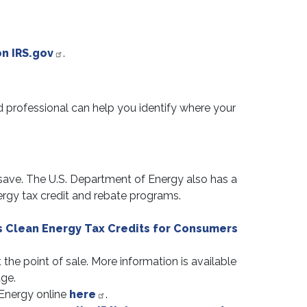
n IRS.gov
.
d professional can help you identify where your
 save. The U.S. Department of Energy also has a
nergy tax credit and rebate programs.
s Clean Energy Tax Credits for Consumers
he point of sale. More information is available
ge.
Energy online
here
.