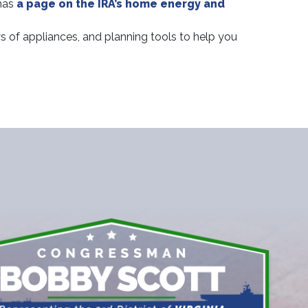
has
a page on the IRA’s home energy and
s of appliances, and planning tools to help you