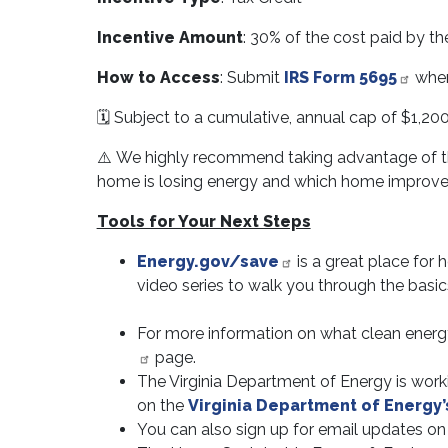
Incentive Amount
: 30% of the cost paid by t
How to Access
: Submit
IRS Form 5695
when 
🗓️ Subject to a cumulative, annual cap of $1,200
⚠️ We highly recommend taking advantage of this
home is losing energy and which home improvem
Tools for Your Next Steps
Energy.gov/save
is a great place for
video series to walk you through the basic
For more information on what clean energy 
page.
The Virginia Department of Energy is worki
on the
Virginia Department of Energy’
You can also sign up for email updates o