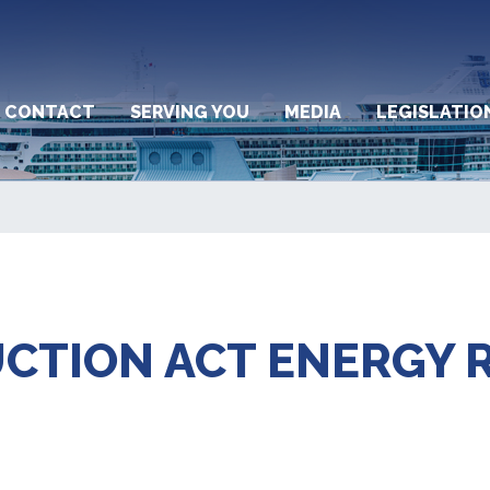
CONTACT
SERVING YOU
MEDIA
LEGISLATIO
UCTION ACT ENERGY 