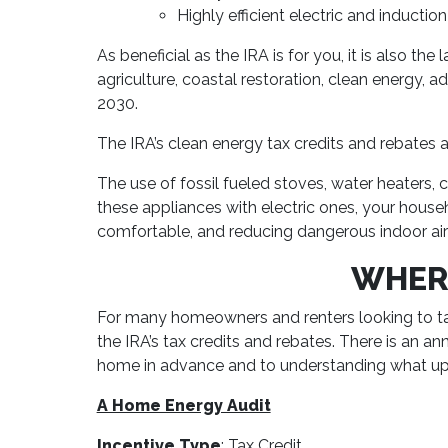
Highly efficient electric and inductio
As beneficial as the IRA is for you, it is also 
agriculture, coastal restoration, clean energy,
2030.
The IRA’s clean energy tax credits and rebates a
The use of fossil fueled stoves, water heaters, 
these appliances with electric ones, your hous
comfortable, and reducing dangerous indoor air 
WHERE
For many homeowners and renters looking to ta
the IRA’s tax credits and rebates. There is an 
home in advance and to understanding what upgr
A Home Energy Audit
Incentive Type
: Tax Credit