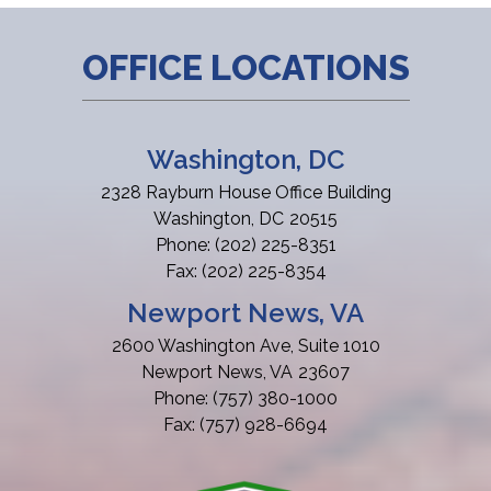
OFFICE LOCATIONS
Washington, DC
2328 Rayburn House Office Building
Washington,
DC
20515
Phone:
(202) 225-8351
Fax:
(202) 225-8354
Newport News, VA
2600 Washington Ave, Suite 1010
Newport News,
VA
23607
Phone:
(757) 380-1000
Fax:
(757) 928-6694