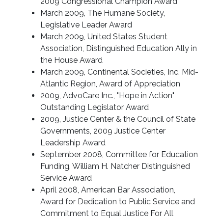
2009 Congressional Champion Award
March 2009, The Humane Society,
Legislative Leader Award
March 2009, United States Student
Association, Distinguished Education Ally in
the House Award
March 2009, Continental Societies, Inc. Mid-
Atlantic Region, Award of Appreciation
2009, AdvoCare Inc., "Hope in Action"
Outstanding Legislator Award
2009, Justice Center & the Council of State
Governments, 2009 Justice Center
Leadership Award
September 2008, Committee for Education
Funding, William H. Natcher Distinguished
Service Award
April 2008, American Bar Association,
Award for Dedication to Public Service and
Commitment to Equal Justice For All