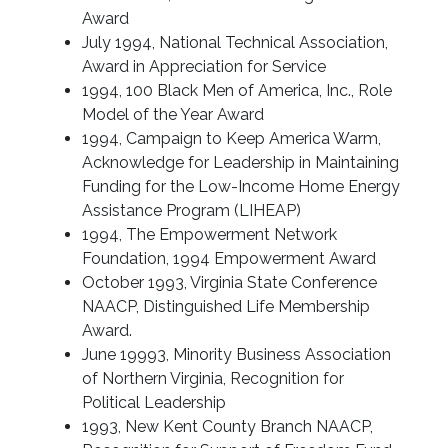
Award
July 1994, National Technical Association,
Award in Appreciation for Service
1994, 100 Black Men of America, Inc., Role
Model of the Year Award
1994, Campaign to Keep America Warm,
Acknowledge for Leadership in Maintaining
Funding for the Low-Income Home Energy
Assistance Program (LIHEAP)
1994, The Empowerment Network
Foundation, 1994 Empowerment Award
October 1993, Virginia State Conference
NAACP, Distinguished Life Membership
Award.
June 19993, Minority Business Association
of Northern Virginia, Recognition for
Political Leadership
1993, New Kent County Branch NAACP,