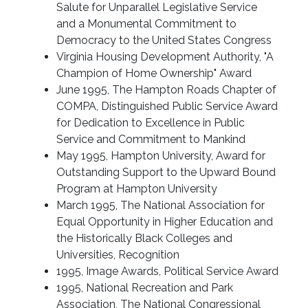
Salute for Unparallel Legislative Service
and a Monumental Commitment to
Democracy to the United States Congress
Virginia Housing Development Authority, "A
Champion of Home Ownership" Award
June 1995, The Hampton Roads Chapter of
COMPA, Distinguished Public Service Award
for Dedication to Excellence in Public
Service and Commitment to Mankind
May 1995, Hampton University, Award for
Outstanding Support to the Upward Bound
Program at Hampton University
March 1995, The National Association for
Equal Opportunity in Higher Education and
the Historically Black Colleges and
Universities, Recognition
1995, Image Awards, Political Service Award
1995, National Recreation and Park
Association, The National Congressional