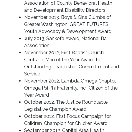
Association of County Behavioral Health
and Development Disability Directors
November 2013, Boys & Girls Clumbs of
Greater Washington, GREAT FUTURES
Youth Advocacy & Development Award
July 2013, Sankofa Award, National Bar
Association
November 2012, First Baptist Church-
Centralia, Man of the Year Award for
Outstanding Leadership, Committment and
Service
November 2012, Lambda Omega Chapter,
Omega Psi Phi Fraternity, Inc., Citizen of the
Year Award
October 2012, The Justice Roundtable,
Legislative Champion Award
October 2012, First Focus Campaign for
Children, Champion for Children Award
September 2012, Capital Area Health