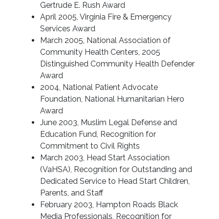
Gertrude E. Rush Award
April 2005, Virginia Fire & Emergency
Services Award
March 2005, National Association of
Community Health Centers, 2005
Distinguished Community Health Defender
Award
2004, National Patient Advocate
Foundation, National Humanitarian Hero
Award
June 2003, Muslim Legal Defense and
Education Fund, Recognition for
Commitment to Civil Rights
March 2003, Head Start Association
(VaHSA), Recognition for Outstanding and
Dedicated Service to Head Start Children,
Parents, and Staff
February 2003, Hampton Roads Black
Media Professionals, Recognition for