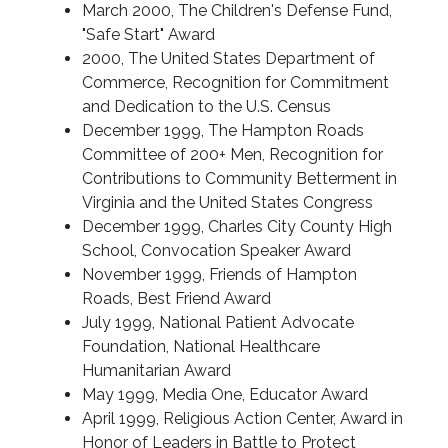
March 2000, The Children's Defense Fund,
"Safe Start" Award
2000, The United States Department of
Commerce, Recognition for Commitment
and Dedication to the U.S. Census
December 1999, The Hampton Roads
Committee of 200+ Men, Recognition for
Contributions to Community Betterment in
Virginia and the United States Congress
December 1999, Charles City County High
School, Convocation Speaker Award
November 1999, Friends of Hampton
Roads, Best Friend Award
July 1999, National Patient Advocate
Foundation, National Healthcare
Humanitarian Award
May 1999, Media One, Educator Award
April 1999, Religious Action Center, Award in
Honor of Leaders in Battle to Protect