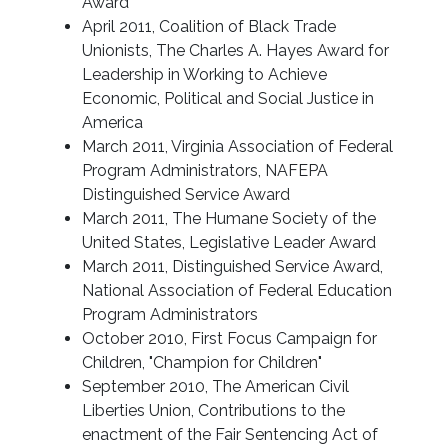
Award
April 2011, Coalition of Black Trade
Unionists, The Charles A. Hayes Award for
Leadership in Working to Achieve
Economic, Political and Social Justice in
America
March 2011, Virginia Association of Federal
Program Administrators, NAFEPA
Distinguished Service Award
March 2011, The Humane Society of the
United States, Legislative Leader Award
March 2011, Distinguished Service Award,
National Association of Federal Education
Program Administrators
October 2010, First Focus Campaign for
Children, "Champion for Children"
September 2010, The American Civil
Liberties Union, Contributions to the
enactment of the Fair Sentencing Act of