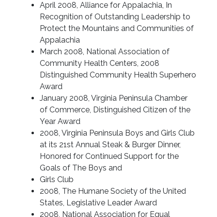
April 2008, Alliance for Appalachia, In
Recognition of Outstanding Leadership to
Protect the Mountains and Communities of
Appalachia
March 2008, National Association of
Community Health Centers, 2008
Distinguished Community Health Superhero
Award
January 2008, Virginia Peninsula Chamber
of Commerce, Distinguished Citizen of the
Year Award
2008, Virginia Peninsula Boys and Girls Club
at its 21st Annual Steak & Burger Dinner,
Honored for Continued Support for the
Goals of The Boys and
Girls Club
2008, The Humane Society of the United
States, Legislative Leader Award
2008, National Association for Equal