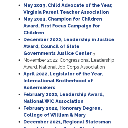
May 2023, Child Advocate of the Year,
Virginia Parent Teacher Association
May 2023, Champion for Children
Award, First Focus Campaign for
Children
December 2022, Leadership in Justice
Award, Council of State
Governments Justice Center
November 2022, Congressional Leadership
Award, National Job Corps Association
April 2022, Legislator of the Year,
International Brotherhood of
Boilermakers
February 2022, Leadership Award,
National WIC Association
February 2022, Honorary Degree,
College of William & Mary
December 2021, Regional Statesman