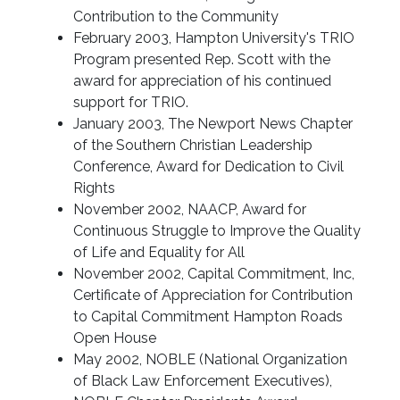
Contribution to the Community
February 2003, Hampton University's TRIO
Program presented Rep. Scott with the
award for appreciation of his continued
support for TRIO.
January 2003, The Newport News Chapter
of the Southern Christian Leadership
Conference, Award for Dedication to Civil
Rights
November 2002, NAACP, Award for
Continuous Struggle to Improve the Quality
of Life and Equality for All
November 2002, Capital Commitment, Inc,
Certificate of Appreciation for Contribution
to Capital Commitment Hampton Roads
Open House
May 2002, NOBLE (National Organization
of Black Law Enforcement Executives),