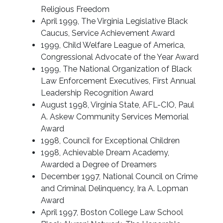
Religious Freedom
April 1999, The Virginia Legislative Black
Caucus, Service Achievement Award
1999, Child Welfare League of America,
Congressional Advocate of the Year Award
1999, The National Organization of Black
Law Enforcement Executives, First Annual
Leadership Recognition Award
August 1998, Virginia State, AFL-CIO, Paul
A. Askew Community Services Memorial
Award
1998, Council for Exceptional Children
1998, Achievable Dream Academy,
Awarded a Degree of Dreamers
December 1997, National Council on Crime
and Criminal Delinquency, Ira A. Lopman
Award
April 1997, Boston College Law School