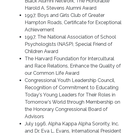
Black Alumni Network, The Honorable
Harold A. Stevens Alumni Award
1997, Boys and Girls Club of Greater
Hampton Roads, Certificate for Exceptional
Achievement
1997, The National Association of School
Psychologists (NASP), Special Friend of
Children Award
The Harvard Foundation for Intercultural
and Race Relations, Enhance the Quality of
our Common Life Award
Congressional Youth Leadership Council,
Recognition of Commitment to Educating
Today's Young Leaders for Their Roles in
Tomorrow's World through Membership on
the Honorary Congressional Board of
Advisors
July 1996, Alpha Kappa Alpha Sorority, Inc.
and Dr. Eva L. Evans, International President