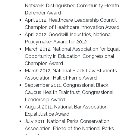
Network, Distinguished Community Health
Defender Award
April 2012, Healthcare Leadership Council,
Champion of Healthcare Innovation Award
April 2012, Goodwill Industries, National
Policymaker Award for 2012
March 2012, National Association for Equal
Opportunity in Education, Congressional
Champion Award
March 2012, National Black Law Students
Association, Hall of Fame Award
September 2011, Congressional Black
Caucus Health Braintrust, Congressional
Leadership Award
August 2011, National Bar Assocation,
Equal Justice Award
July 2011, National Parks Conservation
Association, Friend of the National Parks