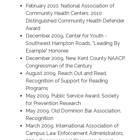
February 2010, National Association of
Community Health Centers, 2010
Distinguished Community Health Defender
Award
December 2009. Center for Youth -
Southwest Hampton Roads, "Leading By
Example" Honoree
December 2009, New Kent County NAACP,
Congressman of the Century
August 2009, Reach Out and Read,
Recognition of Support for Reading
Programs
May 2009, Public Service Award, Society
for Prevention Research
May 2009, Old Dominion Bar Association,
Recognition
March 2009, International Association of
Campus Law Enforcement Administrators,