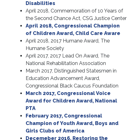
Disabilities
April 2018, Commemoration of 10 Years of
the Second Chance Act, CSG Justice Center
April 2018, Congressional Champion
of Children Award, Child Care Aware
April 2018, 2017 Humane Award, The
Humane Society
April 2017, 2017 Lead On Award, The
National Rehabilitation Association
March 2017, Distinguished Statesmen in
Education Advancement Award,
Congressional Black Caucus Foundation
March 2017, Congressional Voice
Award for Children Award, National
PTA
February 2017, Congressional
Champion of Youth Award, Boys and
Girls Clubs of America
Decemeber 2016, Restoring the