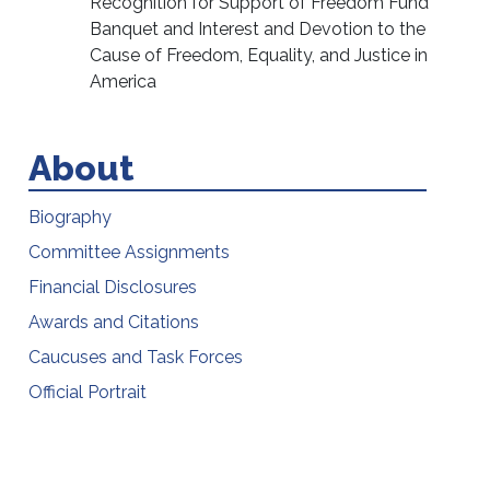
Recognition for Support of Freedom Fund
Banquet and Interest and Devotion to the
Cause of Freedom, Equality, and Justice in
America
About
Biography
Committee Assignments
Financial Disclosures
Awards and Citations
Caucuses and Task Forces
Official Portrait