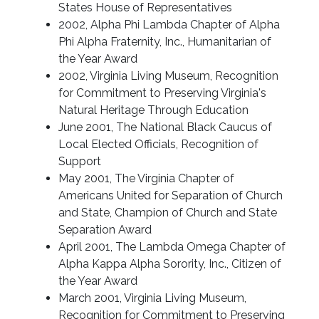
States House of Representatives
2002, Alpha Phi Lambda Chapter of Alpha
Phi Alpha Fraternity, Inc., Humanitarian of
the Year Award
2002, Virginia Living Museum, Recognition
for Commitment to Preserving Virginia's
Natural Heritage Through Education
June 2001, The National Black Caucus of
Local Elected Officials, Recognition of
Support
May 2001, The Virginia Chapter of
Americans United for Separation of Church
and State, Champion of Church and State
Separation Award
April 2001, The Lambda Omega Chapter of
Alpha Kappa Alpha Sorority, Inc., Citizen of
the Year Award
March 2001, Virginia Living Museum,
Recognition for Commitment to Preserving