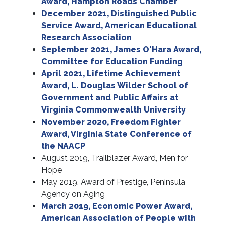
Award, Hampton Roads Chamber
December 2021, Distinguished Public
Service Award, American Educational
Research Association
September 2021, James O'Hara Award,
Committee for Education Funding
April 2021, Lifetime Achievement
Award, L. Douglas Wilder School of
Government and Public Affairs at
Virginia Commonwealth University
November 2020, Freedom Fighter
Award, Virginia State Conference of
the NAACP
August 2019, Trailblazer Award, Men for
Hope
May 2019, Award of Prestige, Peninsula
Agency on Aging
March 2019, Economic Power Award,
American Association of People with