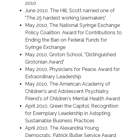
2010
June 2010, The Hill, Scott named one of
"The 25 hardest working lawmakers"
May 2010, The National Syringe Exchange
Policy Coalition, Award for Contributions to
Ending the Ban on Federal Funds for
Syringe Exchange
May 2010, Groton School, "Distinguished
Grotonian Award"
May 2010, Physicians for Peace, Award for
Extraordinary Leadership
May 2010, The American Academy of
Children's and Adolescent Psychiatry,
Friend's of Children's Mental Health Award
April 2010, Green the Capitol, Recognition
for Exemplary Leadership in Adopting
Sustainable Business Practices
April 2010, The Alexandria Young
Democrats, Patrick Butler Service Award