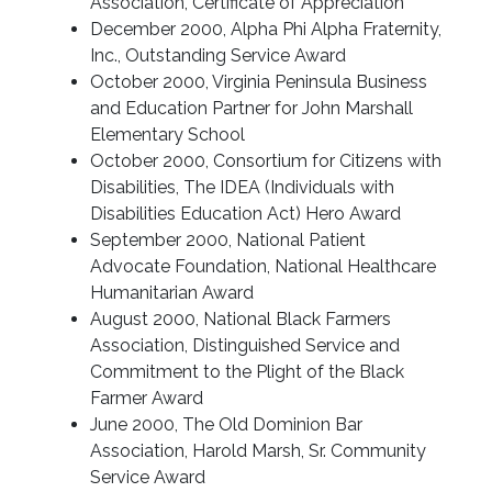
Association, Certificate of Appreciation
December 2000, Alpha Phi Alpha Fraternity,
Inc., Outstanding Service Award
October 2000, Virginia Peninsula Business
and Education Partner for John Marshall
Elementary School
October 2000, Consortium for Citizens with
Disabilities, The IDEA (Individuals with
Disabilities Education Act) Hero Award
September 2000, National Patient
Advocate Foundation, National Healthcare
Humanitarian Award
August 2000, National Black Farmers
Association, Distinguished Service and
Commitment to the Plight of the Black
Farmer Award
June 2000, The Old Dominion Bar
Association, Harold Marsh, Sr. Community
Service Award