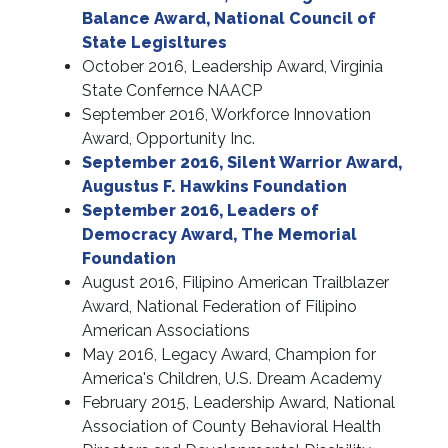
Balance Award, National Council of
State Legisltures
October 2016, Leadership Award, Virginia
State Confernce NAACP
September 2016, Workforce Innovation
Award, Opportunity Inc.
September 2016, Silent Warrior Award,
Augustus F. Hawkins Foundation
September 2016, Leaders of
Democracy Award, The Memorial
Foundation
August 2016, Filipino American Trailblazer
Award, National Federation of Filipino
American Associations
May 2016, Legacy Award, Champion for
America's Children, U.S. Dream Academy
February 2015, Leadership Award, National
Association of County Behavioral Health