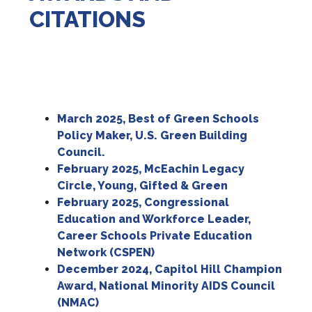
CITATIONS
March 2025, Best of Green Schools
Policy Maker, U.S. Green Building
Council.
February 2025, McEachin Legacy
Circle, Young, Gifted & Green
February 2025,
Congressional
Education and Workforce Leader,
Career Schools Private Education
Network (CSPEN)
December 2024,
Capitol Hill Champion
Award, National Minority AIDS Council
(NMAC)