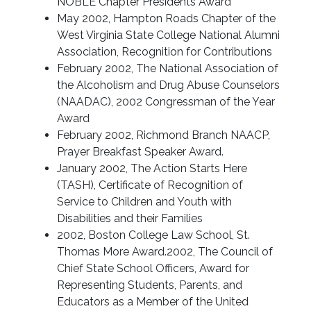
NOBLE Chapter Presidents Award
May 2002, Hampton Roads Chapter of the
West Virginia State College National Alumni
Association, Recognition for Contributions
February 2002, The National Association of
the Alcoholism and Drug Abuse Counselors
(NAADAC), 2002 Congressman of the Year
Award
February 2002, Richmond Branch NAACP,
Prayer Breakfast Speaker Award.
January 2002, The Action Starts Here
(TASH), Certificate of Recognition of
Service to Children and Youth with
Disabilities and their Families
2002, Boston College Law School, St.
Thomas More Award.2002, The Council of
Chief State School Officers, Award for
Representing Students, Parents, and
Educators as a Member of the United