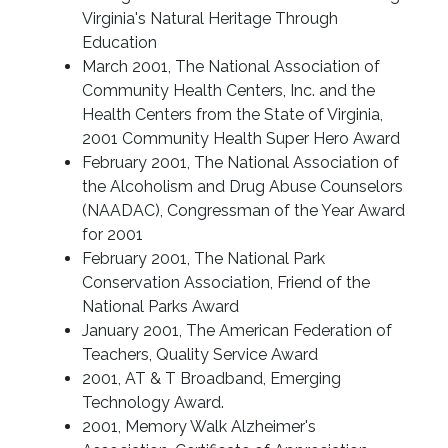
Virginia's Natural Heritage Through
Education
March 2001, The National Association of
Community Health Centers, Inc. and the
Health Centers from the State of Virginia,
2001 Community Health Super Hero Award
February 2001, The National Association of
the Alcoholism and Drug Abuse Counselors
(NAADAC), Congressman of the Year Award
for 2001
February 2001, The National Park
Conservation Association, Friend of the
National Parks Award
January 2001, The American Federation of
Teachers, Quality Service Award
2001, AT & T Broadband, Emerging
Technology Award.
2001, Memory Walk Alzheimer's