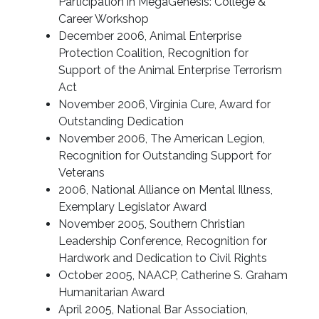
Participation in MegaGenesis: College &
Career Workshop
December 2006, Animal Enterprise
Protection Coalition, Recognition for
Support of the Animal Enterprise Terrorism
Act
November 2006, Virginia Cure, Award for
Outstanding Dedication
November 2006, The American Legion,
Recognition for Outstanding Support for
Veterans
2006, National Alliance on Mental Illness,
Exemplary Legislator Award
November 2005, Southern Christian
Leadership Conference, Recognition for
Hardwork and Dedication to Civil Rights
October 2005, NAACP, Catherine S. Graham
Humanitarian Award
April 2005, National Bar Association,