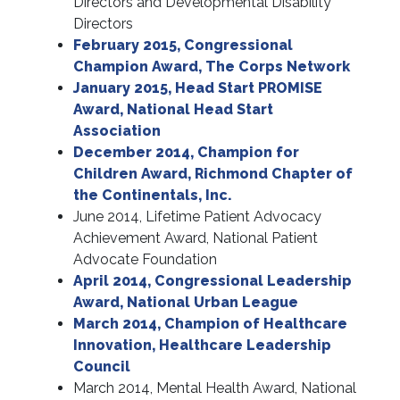
Directors and Developmental Disability
Directors
February 2015, Congressional
Champion Award, The Corps Network
January 2015, Head Start PROMISE
Award, National Head Start
Association
December 2014, Champion for
Children Award, Richmond Chapter of
the Continentals, Inc.
June 2014, Lifetime Patient Advocacy
Achievement Award, National Patient
Advocate Foundation
April 2014, Congressional Leadership
Award, National Urban League
March 2014, Champion of Healthcare
Innovation, Healthcare Leadership
Council
March 2014, Mental Health Award, National