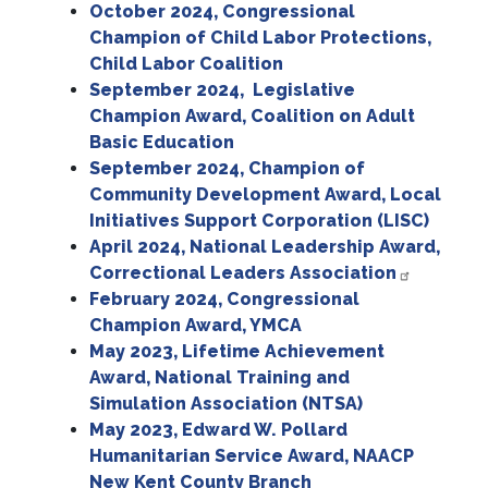
October 2024, Congressional
Champion of Child Labor Protections,
Child Labor Coalition
September 2024, Legislative
Champion Award, Coalition on Adult
Basic Education
September 2024, Champion of
Community Development Award, Local
Initiatives Support Corporation (LISC)
April 2024, National Leadership Award,
Correctional Leaders Association
February 2024, Congressional
Champion Award, YMCA
May 2023, Lifetime Achievement
Award, National Training and
Simulation Association (NTSA)
May 2023, Edward W. Pollard
Humanitarian Service Award, NAACP
New Kent County Branch