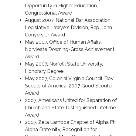
Opportunity in Higher Education,
Congressional Award
August 2007, National Bar Association
Legislative Lawyers Division, Rep. John
Conyers, Jr. Award
May 2007, Office of Human Affairs,
Norvleate Downing-Gross Achievement
Award
May 2007, Norfolk State University,
Honorary Degree
May 2007, Colonial Virginia Council, Boy
Scouts of America, 2007 Good Scouter
Award
2007, Americans United for Separation of
Church and State, Distinguished Lifetime
Award
2007, Zeta Lambda Chapter of Alpha Phi
Alpha Fraternity, Recognition for