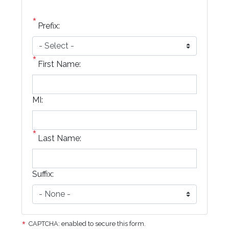
Prefix:
First Name:
MI:
Last Name:
Suffix:
CAPTCHA: enabled to secure this form.