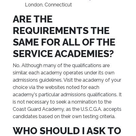
London, Connecticut
ARE THE
REQUIREMENTS THE
SAME FOR ALL OF THE
SERVICE ACADEMIES?
No. Although many of the qualifications are
similar, each academy operates under its own
admissions guidelines. Visit the academy of your
choice via the websites noted for each
academy's particular admissions qualifications. It
is not necessary to seek a nomination to the
Coast Guard Academy, as the U.S.C.G.A. accepts
candidates based on their own testing criteria.
WHO SHOULD I ASK TO