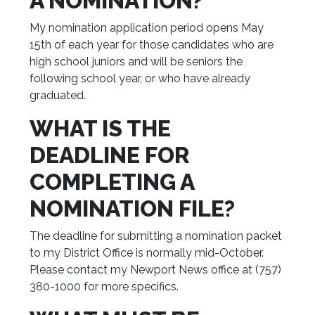
A NOMINATION?
My nomination application period opens May
15th of each year for those candidates who are
high school juniors and will be seniors the
following school year, or who have already
graduated.
WHAT IS THE
DEADLINE FOR
COMPLETING A
NOMINATION FILE?
The deadline for submitting a nomination packet
to my District Office is normally mid-October.
Please contact my Newport News office at (757)
380-1000 for more specifics.