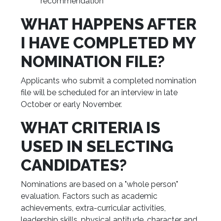
recommendation
WHAT HAPPENS AFTER
I HAVE COMPLETED MY
NOMINATION FILE?
Applicants who submit a completed nomination
file will be scheduled for an interview in late
October or early November.
WHAT CRITERIA IS
USED IN SELECTING
CANDIDATES?
Nominations are based on a "whole person"
evaluation. Factors such as academic
achievements, extra-curricular activities,
leadership skills, physical aptitude, character and