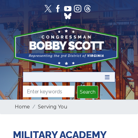
Skip
to
main
content
Home
Serving You
MILITARY ACADEMY