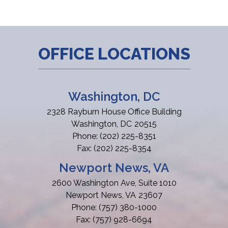
OFFICE LOCATIONS
Washington, DC
2328 Rayburn House Office Building
Washington,
DC
20515
Phone:
(202) 225-8351
Fax:
(202) 225-8354
Newport News, VA
2600 Washington Ave, Suite 1010
Newport News,
VA
23607
Phone:
(757) 380-1000
Fax:
(757) 928-6694