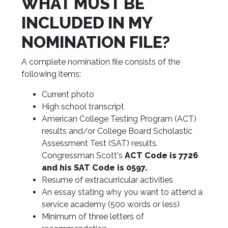
WHAT MUST BE
INCLUDED IN MY
NOMINATION FILE?
A complete nomination file consists of the
following items:
Current photo
High school transcript
American College Testing Program (ACT)
results and/or College Board Scholastic
Assessment Test (SAT) results.
Congressman Scott's
A
CT Code is 7726
and his SAT Code is 0597.
Resume of extracurricular activities
An essay stating why you want to attend a
service academy (500 words or less)
Minimum of three letters of