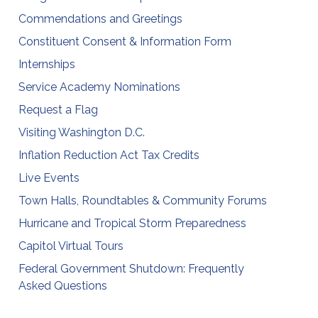
Commendations and Greetings
Constituent Consent & Information Form
Internships
Service Academy Nominations
Request a Flag
Visiting Washington D.C.
Inflation Reduction Act Tax Credits
Live Events
Town Halls, Roundtables & Community Forums
Hurricane and Tropical Storm Preparedness
Capitol Virtual Tours
Federal Government Shutdown: Frequently
Asked Questions