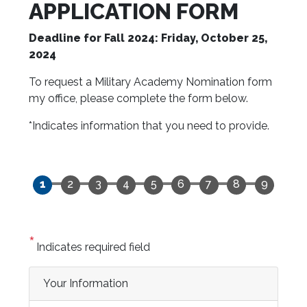
APPLICATION FORM
Deadline for Fall 2024: Friday, October 25,
2024
To request a Military Academy Nomination form
my office, please complete the form below.
*Indicates information that you need to provide.
Indicates required field
Privacy
Your Information
Notice