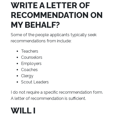
WRITE A LETTER OF
RECOMMENDATION ON
MY BEHALF?
Some of the people applicants typically seek
recommendations from include:
Teachers
Counselors
Employers
Coaches
Clergy
Scout Leaders
I do not require a specific recommendation form.
A letter of recommendation is sufficient.
WILL I