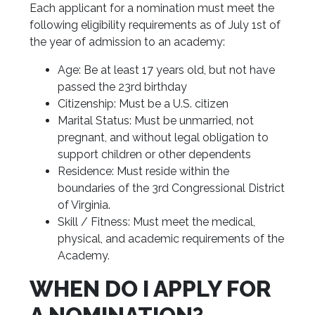
Each applicant for a nomination must meet the
following eligibility requirements as of July 1st of
the year of admission to an academy:
Age: Be at least 17 years old, but not have
passed the 23rd birthday
Citizenship: Must be a U.S. citizen
Marital Status: Must be unmarried, not
pregnant, and without legal obligation to
support children or other dependents
Residence: Must reside within the
boundaries of the 3rd Congressional District
of Virginia.
Skill / Fitness: Must meet the medical,
physical, and academic requirements of the
Academy.
WHEN DO I APPLY FOR