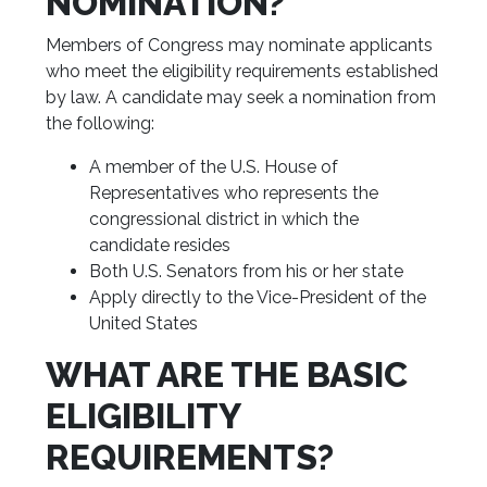
NOMINATION?
Members of Congress may nominate applicants
who meet the eligibility requirements established
by law. A candidate may seek a nomination from
the following:
A member of the U.S. House of
Representatives who represents the
congressional district in which the
candidate resides
Both U.S. Senators from his or her state
Apply directly to the Vice-President of the
United States
WHAT ARE THE BASIC
ELIGIBILITY
REQUIREMENTS?