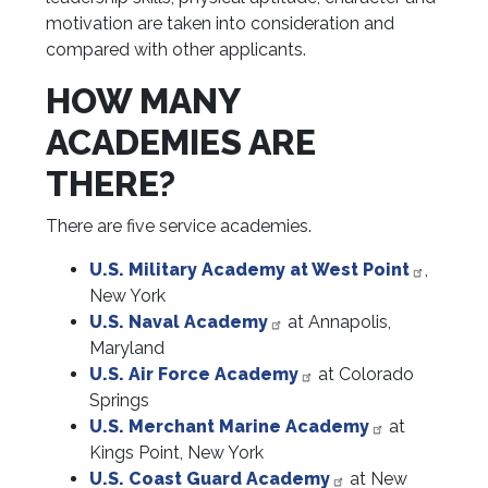
motivation are taken into consideration and
compared with other applicants.
HOW MANY
ACADEMIES ARE
THERE?
There are five service academies.
U.S. Military Academy at West Point
,
New York
U.S. Naval Academy
at Annapolis,
Maryland
U.S. Air Force Academy
at Colorado
Springs
U.S. Merchant Marine Academy
at
Kings Point, New York
U.S. Coast Guard Academy
at New