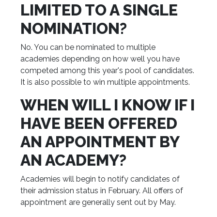
LIMITED TO A SINGLE
NOMINATION?
No. You can be nominated to multiple
academies depending on how well you have
competed among this year's pool of candidates.
It is also possible to win multiple appointments.
WHEN WILL I KNOW IF I
HAVE BEEN OFFERED
AN APPOINTMENT BY
AN ACADEMY?
Academies will begin to notify candidates of
their admission status in February. All offers of
appointment are generally sent out by May.