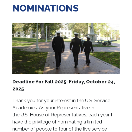
NOMINATIONS
Deadline for Fall 2025: Friday, October 24,
2025
Thank you for your interest in the U.S. Service
Academies. As your Representative in
the U.S. House of Representatives, each year I
have the privilege of nominating a limited
number of people to four of the five service