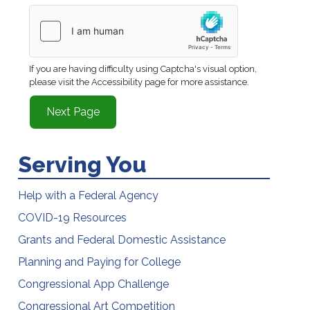
If you are having difficulty using Captcha's visual option,
please visit the Accessibility page for more assistance.
Serving You
Help with a Federal Agency
COVID-19 Resources
Grants and Federal Domestic Assistance
Planning and Paying for College
Congressional App Challenge
Congressional Art Competition