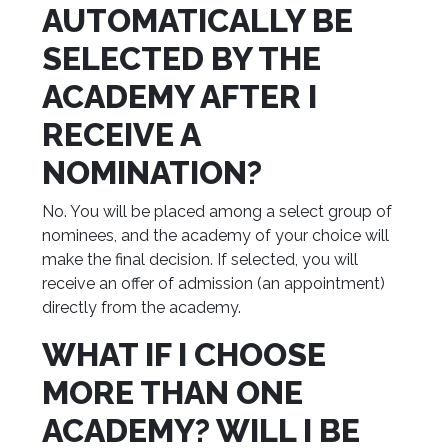
AUTOMATICALLY BE
SELECTED BY THE
ACADEMY AFTER I
RECEIVE A
NOMINATION?
No. You will be placed among a select group of
nominees, and the academy of your choice will
make the final decision. If selected, you will
receive an offer of admission (an appointment)
directly from the academy.
WHAT IF I CHOOSE
MORE THAN ONE
ACADEMY? WILL I BE