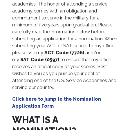
academies. The honor of attending a service
academy comes with an obligation and
commitment to serve in the military for a
minimum of five years upon graduation. Please
carefully read the information below before
submitting an application for a nomination. When
submitting your ACT or SAT scores to my office,
please
use my
ACT Code (7726)
and/or
my
SAT Code (0597)
to ensure that my office
receives an official copy of your scores.
Best
wishes to you as you pursue your goal of
attending one of the U.S. Service Academies and
serving our country.
Click here to jump to the
Nomination
Application Form
.
WHAT IS A