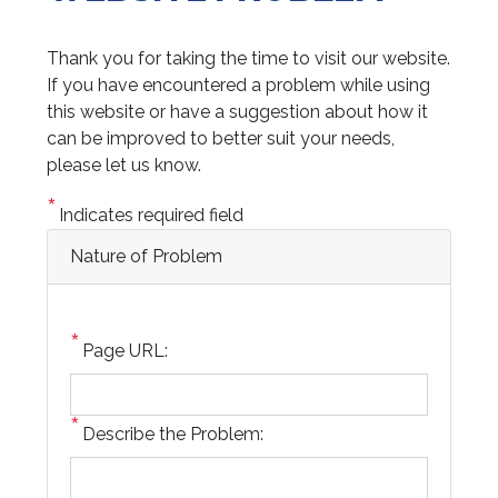
Thank you for taking the time to visit our website.
If you have encountered a problem while using
this website or have a suggestion about how it
can be improved to better suit your needs,
please let us know.
Indicates required field
Nature of Problem
Page URL:
Describe the Problem: