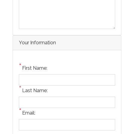
Your Information
First Name:
Last Name:
Email: