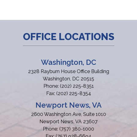
OFFICE LOCATIONS
Washington, DC
2328 Rayburn House Office Building
Washington,
DC
20515
Phone:
(202) 225-8351
Fax:
(202) 225-8354
Newport News, VA
2600 Washington Ave, Suite 1010
Newport News,
VA
23607
Phone:
(757) 380-1000
Fax:
(757) 928-6694