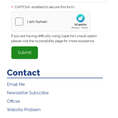
CAPTCHA: enabled to secure this form.
If you are having difficulty using Captcha's visual option,
please visit the Accessibility page for more assistance.
Contact
Email Me
Newsletter Subscribe
Offices
Website Problem