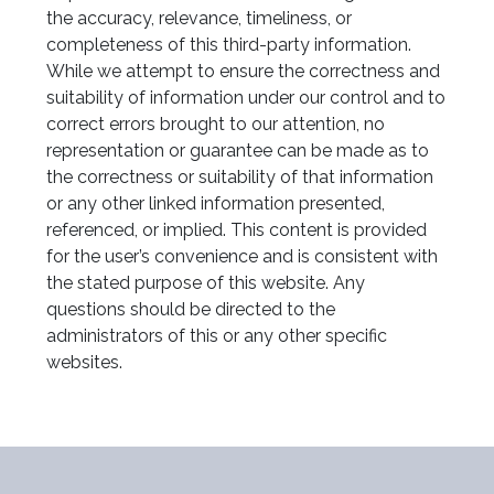
the accuracy, relevance, timeliness, or
completeness of this third-party information.
While we attempt to ensure the correctness and
suitability of information under our control and to
correct errors brought to our attention, no
representation or guarantee can be made as to
the correctness or suitability of that information
or any other linked information presented,
referenced, or implied. This content is provided
for the user’s convenience and is consistent with
the stated purpose of this website. Any
questions should be directed to the
administrators of this or any other specific
websites.