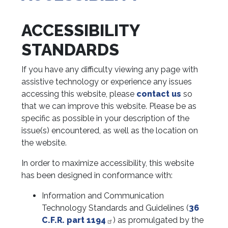
ACCESSIBILITY
STANDARDS
If you have any difficulty viewing any page with
assistive technology or experience any issues
accessing this website, please
contact us
so
that we can improve this website. Please be as
specific as possible in your description of the
issue(s) encountered, as well as the location on
the website.
In order to maximize accessibility, this website
has been designed in conformance with:
Information and Communication
Technology Standards and Guidelines (
36
C.F.R. part 1194
) as promulgated by the