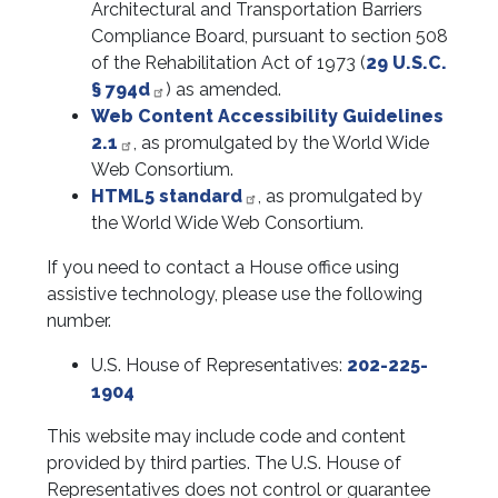
Architectural and Transportation Barriers
Compliance Board, pursuant to section 508
of the Rehabilitation Act of 1973 (
29 U.S.C.
§ 794d
) as amended.
Web Content Accessibility Guidelines
2.1
, as promulgated by the World Wide
Web Consortium.
HTML5 standard
, as promulgated by
the World Wide Web Consortium.
If you need to contact a House office using
assistive technology, please use the following
number.
U.S. House of Representatives:
202-225-
1904
This website may include code and content
provided by third parties. The U.S. House of
Representatives does not control or guarantee