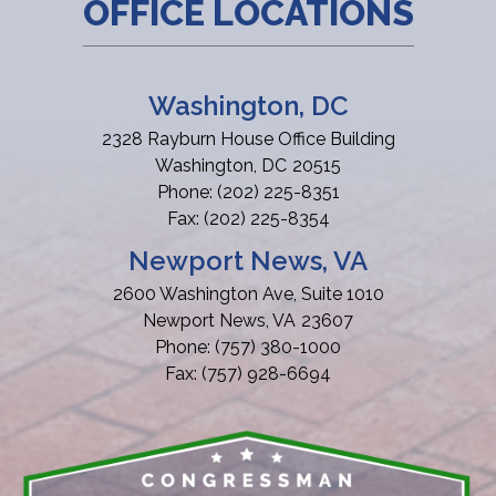
OFFICE LOCATIONS
Washington, DC
2328 Rayburn House Office Building
Washington,
DC
20515
Phone:
(202) 225-8351
Fax:
(202) 225-8354
Newport News, VA
2600 Washington Ave, Suite 1010
Newport News,
VA
23607
Phone:
(757) 380-1000
Fax:
(757) 928-6694