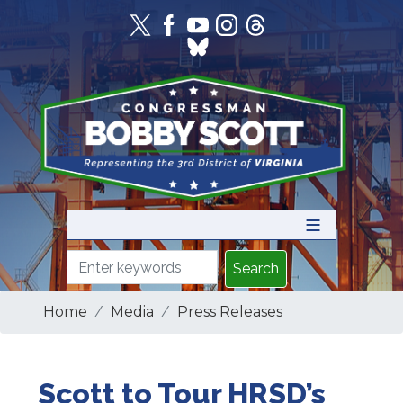
Skip
to
main
content
Home
Media
Press Releases
Scott to Tour HRSD’s