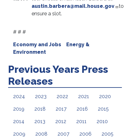
austin.barbera@mail.house.gov
to
ensure a slot.
# # #
Economy and Jobs
Energy &
Environment
Previous Years Press
Releases
2024
2023
2022
2021
2020
2019
2018
2017
2016
2015
2014
2013
2012
2011
2010
2009
2008
2007
2006
2005