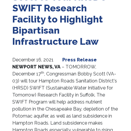
SWIFT Research
Facility to Highlight
Bipartisan
Infrastructure Law
December 16, 2021
Press Release
NEWPORT NEWS, VA
– TOMORROW,
th
December 17
, Congressman Bobby Scott (VA-
03) will tour Hampton Roads Sanitation District's
(HRSD) SWIFT (Sustainable Water Initiative for
Tomorrow) Research Facility in Suffolk. The
SWIFT Program will help address nutrient
pollution in the Chesapeake Bay, depletion of the
Potomac aquifer, as well as land subsidence in
Hampton Roads. Land subsidence makes
Hampton Roads especially vulnerable to rising