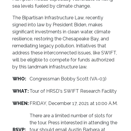
sea levels fueled by climate change.
The Bipartisan Infrastructure Law, recently
signed into law by President Biden, makes
significant investments in clean water, climate
resilience, restoring the Chesapeake Bay, and
remediating legacy pollution. Initiatives that
address these interconnected issues, like SWIFT,
will be eligible to compete for funds authorized
by this landmark infrastructure law.
WHO:
Congressman Bobby Scott (VA-03)
WHAT:
Tour of HRSD's SWIFT Research Facility
WHEN:
FRIDAY, December 17, 2021 at 10:00 A.M.
There are a limited number of slots for
the tour. Press interested in attending the
RSVP:
tour should email Austin Barbera at