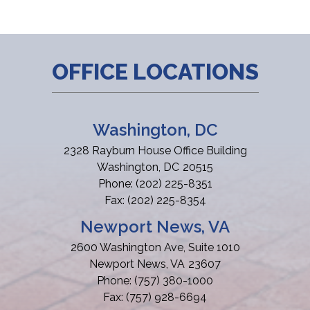
OFFICE LOCATIONS
Washington, DC
2328 Rayburn House Office Building
Washington,
DC
20515
Phone:
(202) 225-8351
Fax:
(202) 225-8354
Newport News, VA
2600 Washington Ave, Suite 1010
Newport News,
VA
23607
Phone:
(757) 380-1000
Fax:
(757) 928-6694