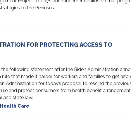
agement Project. Today’s announcement builds on that progr
rategies to the Peninsula.
TRATION FOR PROTECTING ACCESS TO
e following statement after the Biden Administration ann
ule that made it harder for workers and families to get affor
den Administration for today’s proposal to rescind the previou
) rule and protect consumers from health benefit arrangement
l and state law.
Health Care