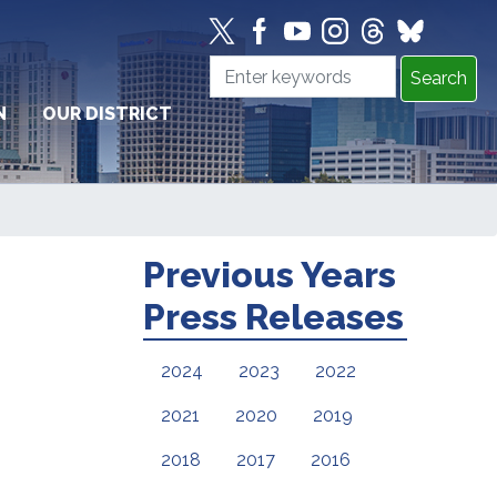
N
OUR DISTRICT
Previous Years
Press Releases
2024
2023
2022
2021
2020
2019
2018
2017
2016