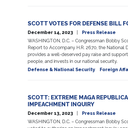
SCOTT VOTES FOR DEFENSE BILL F
December 14, 2023
Press Release
WASHINGTON, D.C. – Congressman Bobby Scott i
Report to Accompany H.R. 2670, the National D
provides a well-deserved pay raise and suppor
people, and invests in our national security.
Defense & National Security
Foreign Affa
SCOTT: EXTREME MAGA REPUBLICA
IMPEACHMENT INQUIRY
December 13, 2023
Press Release
WASHINGTON, D.C. – Congressman Bobby Scott 