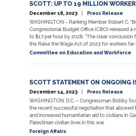
SCOTT: UP TO 19 MILLION WORKERS
December 18, 2023
Press Release
WASHINGTON – Ranking Member Robert C. “Bobby
Congressional Budget Office (CBO) released a r
to $17 per hour by 2028. “The clear conclusion f
the Raise the Wage Act of 2023 for workers far 
Committee on Education and Workforce
SCOTT STATEMENT ON ONGOING I
December 14, 2023
Press Release
WASHINGTON, D.C. – Congressman Bobby Scott (
the recent successful negotiation that allowed fo
and increased humanitarian aid to civilians in G
Palestinian civilian lives in this war.
Foreign Affairs