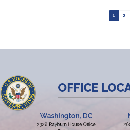
Pagination
Curren
1
Pa
2
page
OFFICE LOC
Washington, DC
2328 Rayburn House Office
26