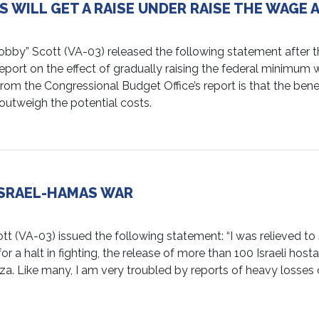
 WILL GET A RAISE UNDER RAISE THE WAGE 
” Scott (VA-03) released the following statement after t
eport on the effect of gradually raising the federal minimum
rom the Congressional Budget Office’s report is that the benef
outweigh the potential costs.
SRAEL-HAMAS WAR
VA-03) issued the following statement: “I was relieved to
r a halt in fighting, the release of more than 100 Israeli host
aza. Like many, I am very troubled by reports of heavy losses 