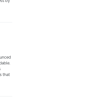
ess by
ounced
dable,
s
s that