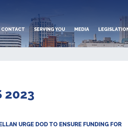
CONTACT
SERVING YOU
MEDIA
LEGISLATIO
 2023
ELLAN URGE DOD TO ENSURE FUNDING FOR