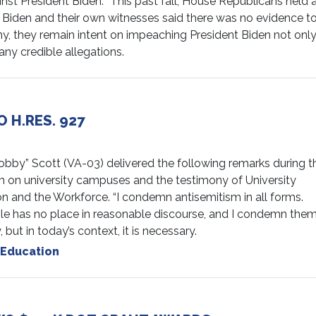
st President Biden: “This past fall, House Republicans held 
 Biden and their own witnesses said there was no evidence t
, they remain intent on impeaching President Biden not onl
any credible allegations.
 H.RES. 927
” Scott (VA-03) delivered the following remarks during t
 on university campuses and the testimony of University
 and the Workforce. “I condemn antisemitism in all forms.
le has no place in reasonable discourse, and I condemn them.
ut in today’s context, it is necessary.
Education