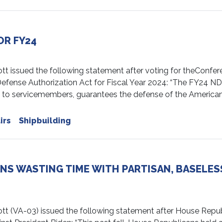
OR FY24
ssued the following statement after voting for theConfer
efense Authorization Act for Fiscal Year 2024: “The FY24 N
t to servicemembers, guarantees the defense of the America
irs
Shipbuilding
NS WASTING TIME WITH PARTISAN, BASELES
(VA-03) issued the following statement after House Repu