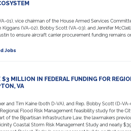
ECOSYSTEM
1), vice chairman of the House Armed Services Committe
n Kiggans (VA-02), Bobby Scott (VA-03), and Jennifer McClel
stin to ensure aircraft carrier procurement funding remains o
d Jobs
$3 MILLION IN FEDERAL FUNDING FOR REGI
TON, VA
r and Tim Kaine (both D-VA), and Rep. Bobby Scott (D-VA-
Regional Flood Risk Management feasibility study for the Cit
t of the Bipartisan Infrastructure Law, the lawmakers previo
d Vicinity Coastal Storm Risk Management Study and nearly $3