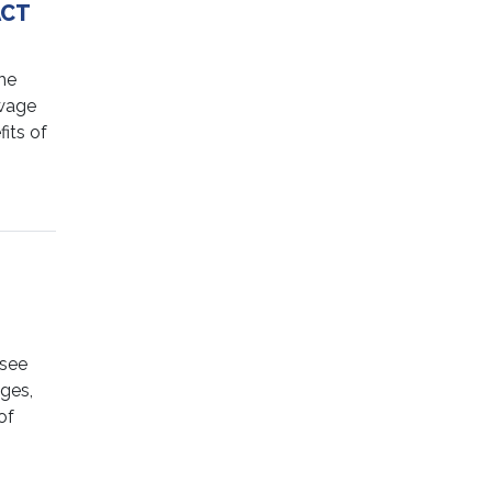
ACT
he
 wage
its of
 see
ages,
of