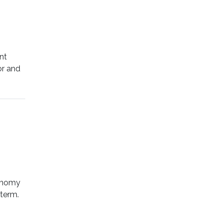
nt
or and
conomy
 term.