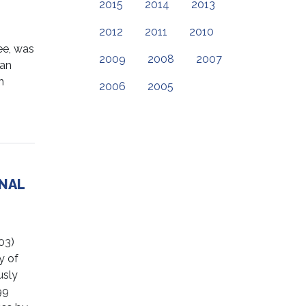
2015
2014
2013
2012
2011
2010
e, was
2009
2008
2007
lan
n
2006
2005
ONAL
03)
y of
usly
99