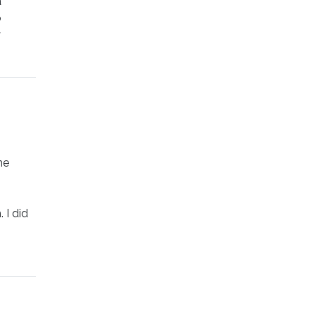
a
o
y
he
 I did