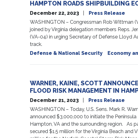
HAMPTON ROADS SHIPBUILDING 
December 22, 2023
Press Release
WASHINGTON – Congressman Rob Wittman (VA-0
joined by Virginia delegation members Reps. Je
(VA-04) in urging Secretary of Defense Lloyd Au
track.
Defense & National Security
Economy an
WARNER, KAINE, SCOTT ANNOUNCE 
FLOOD RISK MANAGEMENT IN HAMP
December 21, 2023
Press Release
WASHINGTON – Today, U.S. Sens. Mark R. Warne
announced $3,000,000 to initiate the Peninsula 
Hampton, VA and the surrounding region. As par
secured $1.5 million for the Virginia Beach an