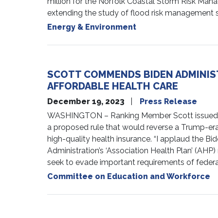
million for the Norfolk Coastal Storm Risk Man
extending the study of flood risk management st
Energy & Environment
SCOTT COMMENDS BIDEN ADMINIS
AFFORDABLE HEALTH CARE
December 19, 2023
Press Release
WASHINGTON – Ranking Member Scott issued th
a proposed rule that would reverse a Trump-era r
high-quality health insurance. “I applaud the Bi
Administration’s ‘Association Health Plan’ (AHP
seek to evade important requirements of federa
Committee on Education and Workforce