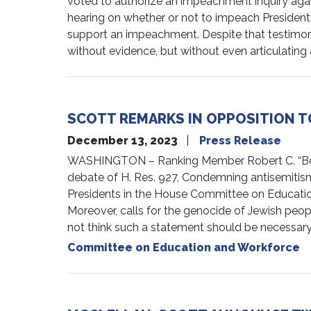
voted to authorize an impeachment inquiry again
hearing on whether or not to impeach President
support an impeachment. Despite that testimony
without evidence, but without even articulating 
SCOTT REMARKS IN OPPOSITION TO
December 13, 2023
Press Release
WASHINGTON – Ranking Member Robert C. “Bobby
debate of H. Res. 927, Condemning antisemitism
Presidents in the House Committee on Education
Moreover, calls for the genocide of Jewish peop
not think such a statement should be necessary, b
Committee on Education and Workforce