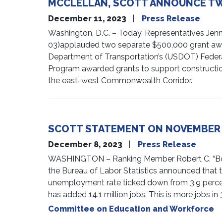
MCCLELLAN, SCOTT ANNOUNCE TW
December 11, 2023
Press Release
Washington, D.C. – Today, Representatives Jenn
03)applauded two separate $500,000 grant award
Department of Transportation’s (USDOT) Federal
Program awarded grants to support construction
the east-west Commonwealth Corridor.
SCOTT STATEMENT ON NOVEMBER
December 8, 2023
Press Release
WASHINGTON – Ranking Member Robert C. “Bobb
the Bureau of Labor Statistics announced tha
unemployment rate ticked down from 3.9 percent
has added 14.1 million jobs. This is more jobs i
Committee on Education and Workforce