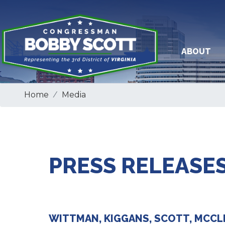
Skip
to
main
content
ABOUT
Home
Media
PRESS RELEASES
WITTMAN, KIGGANS, SCOTT, MCCL