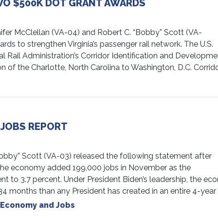
O $500K DOT GRANT AWARDS
ifer McClellan (VA-04) and Robert C. “Bobby” Scott (VA-
s to strengthen Virginia’s passenger rail network. The U.S.
 Rail Administration’s Corridor Identification and Developme
 of the Charlotte, North Carolina to Washington, D.C. Corrid
 JOBS REPORT
y” Scott (VA-03) released the following statement after
t the economy added 199,000 jobs in November as the
 to 3.7 percent. Under President Biden’s leadership, the e
n 34 months than any President has created in an entire 4-year
Economy and Jobs