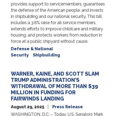
provides support to servicemembers, guarantees
the defense of the American people, and invests
in shipbuilding and our national security. This bill
includes a 3.8% raise for all service members,
extends efforts to improve childcare and military
housing, and protects workers from reduction in
force at a public shipyard without cause.
Defense & National
Security
Shipbuilding
WARNER, KAINE, AND SCOTT SLAM
TRUMP ADMINISTRATION’S
WITHDRAWAL OF MORE THAN $39
MILLION IN FUNDING FOR
FAIRWINDS LANDING
August 29, 2025
Press Release
WASHINGTON, D.C. – Today, U.S. Senators Mark