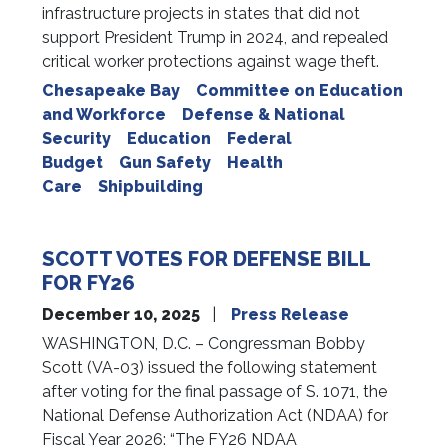
infrastructure projects in states that did not
support President Trump in 2024, and repealed
critical worker protections against wage theft.
Chesapeake Bay
Committee on Education
and Workforce
Defense & National
Security
Education
Federal
Budget
Gun Safety
Health
Care
Shipbuilding
SCOTT VOTES FOR DEFENSE BILL
FOR FY26
December 10, 2025
Press Release
WASHINGTON, D.C. – Congressman Bobby
Scott (VA-03) issued the following statement
after voting for the final passage of S. 1071, the
National Defense Authorization Act (NDAA) for
Fiscal Year 2026: “The FY26 NDAA