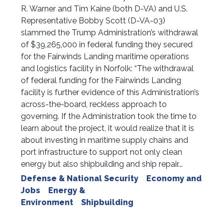
R. Warner and Tim Kaine (both D-VA) and U.S.
Representative Bobby Scott (D-VA-03)
slammed the Trump Administration’s withdrawal
of $39,265,000 in federal funding they secured
for the Fairwinds Landing maritime operations
and logistics facility in Norfolk: “The withdrawal
of federal funding for the Fairwinds Landing
facility is further evidence of this Administration’s
across-the-board, reckless approach to
governing. If the Administration took the time to
learn about the project, it would realize that it is
about investing in maritime supply chains and
port infrastructure to support not only clean
energy but also shipbuilding and ship repair...
Defense & National Security
Economy and
Jobs
Energy &
Environment
Shipbuilding