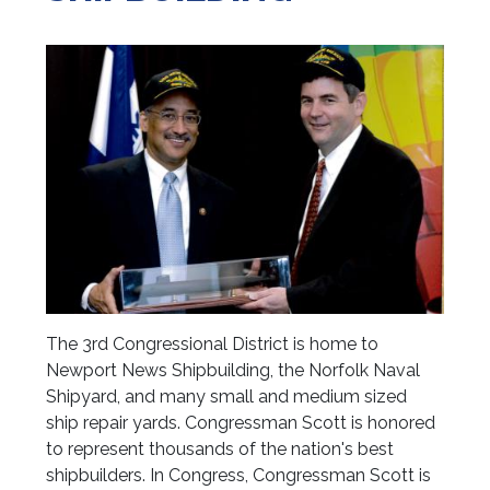
The 3rd Congressional District is home to
Newport News Shipbuilding, the Norfolk Naval
Shipyard, and many small and medium sized
ship repair yards. Congressman Scott is honored
to represent thousands of the nation's best
shipbuilders. In Congress, Congressman Scott is