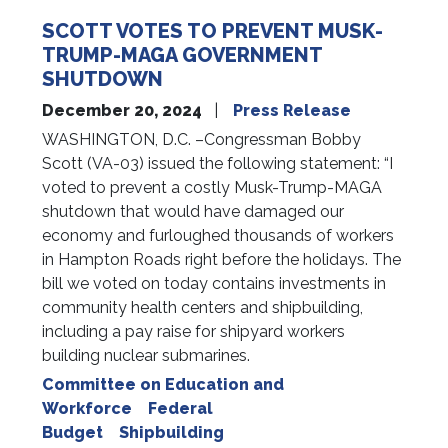
SCOTT VOTES TO PREVENT MUSK-
TRUMP-MAGA GOVERNMENT
SHUTDOWN
December 20, 2024
Press Release
WASHINGTON, D.C. –Congressman Bobby
Scott (VA-03) issued the following statement: “I
voted to prevent a costly Musk-Trump-MAGA
shutdown that would have damaged our
economy and furloughed thousands of workers
in Hampton Roads right before the holidays. The
bill we voted on today contains investments in
community health centers and shipbuilding,
including a pay raise for shipyard workers
building nuclear submarines.
Committee on Education and
Workforce
Federal
Budget
Shipbuilding