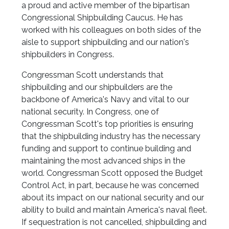
a proud and active member of the bipartisan
Congressional Shipbuilding Caucus. He has
worked with his colleagues on both sides of the
aisle to support shipbuilding and our nation's
shipbuilders in Congress.
Congressman Scott understands that
shipbuilding and our shipbuilders are the
backbone of America's Navy and vital to our
national security. In Congress, one of
Congressman Scott's top priorities is ensuring
that the shipbuilding industry has the necessary
funding and support to continue building and
maintaining the most advanced ships in the
world. Congressman Scott opposed the Budget
Control Act, in part, because he was concerned
about its impact on our national security and our
ability to build and maintain America's naval fleet.
If sequestration is not cancelled, shipbuilding and