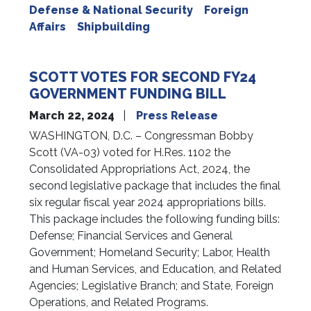
Defense & National Security
Foreign
Affairs
Shipbuilding
SCOTT VOTES FOR SECOND FY24
GOVERNMENT FUNDING BILL
March 22, 2024
Press Release
WASHINGTON, D.C. – Congressman Bobby
Scott (VA-03) voted for H.Res. 1102 the
Consolidated Appropriations Act, 2024, the
second legislative package that includes the final
six regular fiscal year 2024 appropriations bills.
This package includes the following funding bills:
Defense; Financial Services and General
Government; Homeland Security; Labor, Health
and Human Services, and Education, and Related
Agencies; Legislative Branch; and State, Foreign
Operations, and Related Programs.