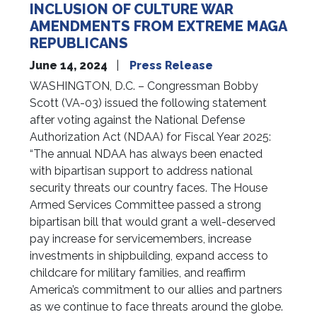
INCLUSION OF CULTURE WAR
AMENDMENTS FROM EXTREME MAGA
REPUBLICANS
June 14, 2024
Press Release
WASHINGTON, D.C. – Congressman Bobby
Scott (VA-03) issued the following statement
after voting against the National Defense
Authorization Act (NDAA) for Fiscal Year 2025:
“The annual NDAA has always been enacted
with bipartisan support to address national
security threats our country faces. The House
Armed Services Committee passed a strong
bipartisan bill that would grant a well-deserved
pay increase for servicemembers, increase
investments in shipbuilding, expand access to
childcare for military families, and reaffirm
America’s commitment to our allies and partners
as we continue to face threats around the globe.