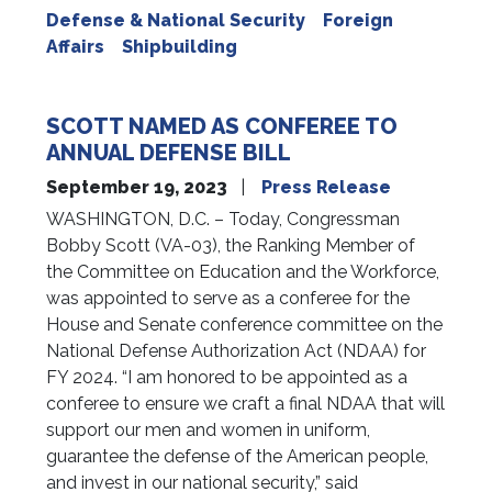
Defense & National Security
Foreign
Affairs
Shipbuilding
SCOTT NAMED AS CONFEREE TO
ANNUAL DEFENSE BILL
September 19, 2023
Press Release
WASHINGTON, D.C. – Today, Congressman
Bobby Scott (VA-03), the Ranking Member of
the Committee on Education and the Workforce,
was appointed to serve as a conferee for the
House and Senate conference committee on the
National Defense Authorization Act (NDAA) for
FY 2024. “I am honored to be appointed as a
conferee to ensure we craft a final NDAA that will
support our men and women in uniform,
guarantee the defense of the American people,
and invest in our national security,” said