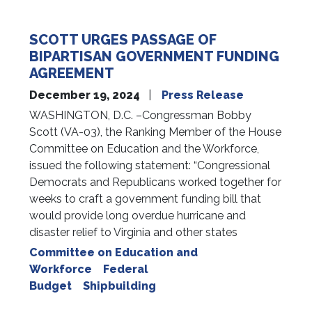
SCOTT URGES PASSAGE OF
BIPARTISAN GOVERNMENT FUNDING
AGREEMENT
December 19, 2024
Press Release
WASHINGTON, D.C. –Congressman Bobby
Scott (VA-03), the Ranking Member of the House
Committee on Education and the Workforce,
issued the following statement: “Congressional
Democrats and Republicans worked together for
weeks to craft a government funding bill that
would provide long overdue hurricane and
disaster relief to Virginia and other states
Committee on Education and
Workforce
Federal
Budget
Shipbuilding