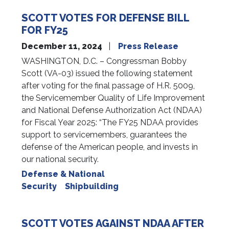
SCOTT VOTES FOR DEFENSE BILL
FOR FY25
December 11, 2024
Press Release
WASHINGTON, D.C. – Congressman Bobby
Scott (VA-03) issued the following statement
after voting for the final passage of H.R. 5009,
the Servicemember Quality of Life Improvement
and National Defense Authorization Act (NDAA)
for Fiscal Year 2025: “The FY25 NDAA provides
support to servicemembers, guarantees the
defense of the American people, and invests in
our national security.
Defense & National
Security
Shipbuilding
SCOTT VOTES AGAINST NDAA AFTER