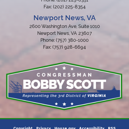
Fax:
(202) 225-8354
Newport News, VA
2600 Washington Ave, Suite 1010
Newport News,
VA
23607
Phone:
(757) 380-1000
Fax:
(757) 928-6694
Copyright
Privacy
House.gov
Accessibility
RSS