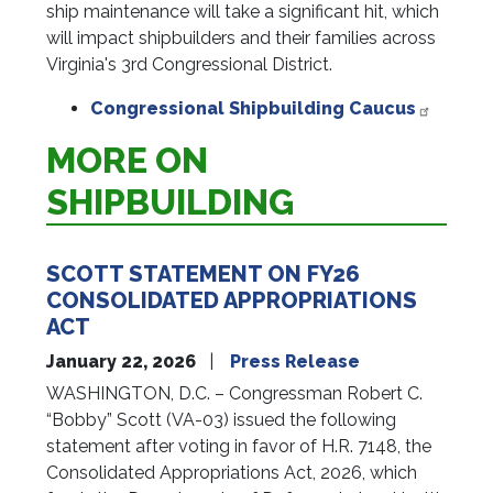
ship maintenance will take a significant hit, which
will impact shipbuilders and their families across
Virginia's 3rd Congressional District.
Congressional Shipbuilding Caucus
MORE ON
SHIPBUILDING
SCOTT STATEMENT ON FY26
CONSOLIDATED APPROPRIATIONS
ACT
January 22, 2026
Press Release
WASHINGTON, D.C. – Congressman Robert C.
“Bobby” Scott (VA-03) issued the following
statement after voting in favor of H.R. 7148, the
Consolidated Appropriations Act, 2026, which