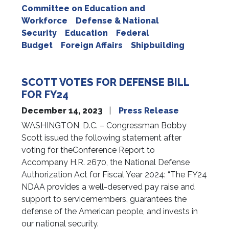
Committee on Education and
Workforce
Defense & National
Security
Education
Federal
Budget
Foreign Affairs
Shipbuilding
SCOTT VOTES FOR DEFENSE BILL
FOR FY24
December 14, 2023
Press Release
WASHINGTON, D.C. – Congressman Bobby
Scott issued the following statement after
voting for theConference Report to
Accompany H.R. 2670, the National Defense
Authorization Act for Fiscal Year 2024: “The FY24
NDAA provides a well-deserved pay raise and
support to servicemembers, guarantees the
defense of the American people, and invests in
our national security.