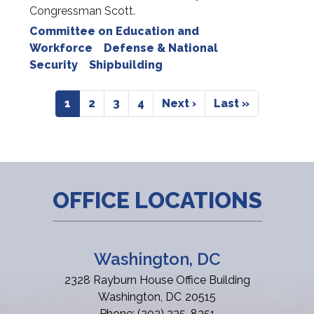
Congressman Scott.
Committee on Education and
Workforce
Defense & National
Security
Shipbuilding
Pagination
Current
1
Page
2
Page
3
Page
4
Next
Next ›
Last
Last »
page
page
page
OFFICE LOCATIONS
Washington, DC
2328 Rayburn House Office Building
Washington,
DC
20515
Phone:
(202) 225-8351