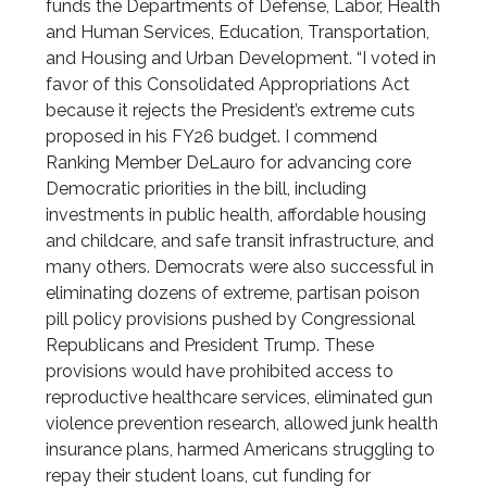
funds the Departments of Defense, Labor, Health
and Human Services, Education, Transportation,
and Housing and Urban Development. “I voted in
favor of this Consolidated Appropriations Act
because it rejects the President’s extreme cuts
proposed in his FY26 budget. I commend
Ranking Member DeLauro for advancing core
Democratic priorities in the bill, including
investments in public health, affordable housing
and childcare, and safe transit infrastructure, and
many others. Democrats were also successful in
eliminating dozens of extreme, partisan poison
pill policy provisions pushed by Congressional
Republicans and President Trump. These
provisions would have prohibited access to
reproductive healthcare services, eliminated gun
violence prevention research, allowed junk health
insurance plans, harmed Americans struggling to
repay their student loans, cut funding for