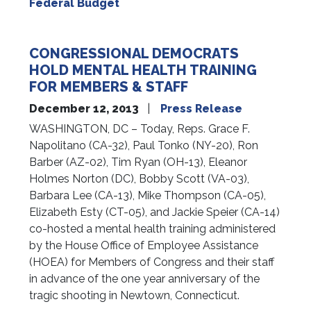
Federal Budget
CONGRESSIONAL DEMOCRATS
HOLD MENTAL HEALTH TRAINING
FOR MEMBERS & STAFF
December 12, 2013
Press Release
WASHINGTON, DC – Today, Reps. Grace F.
Napolitano (CA-32), Paul Tonko (NY-20), Ron
Barber (AZ-02), Tim Ryan (OH-13), Eleanor
Holmes Norton (DC), Bobby Scott (VA-03),
Barbara Lee (CA-13), Mike Thompson (CA-05),
Elizabeth Esty (CT-05), and Jackie Speier (CA-14)
co-hosted a mental health training administered
by the House Office of Employee Assistance
(HOEA) for Members of Congress and their staff
in advance of the one year anniversary of the
tragic shooting in Newtown, Connecticut.