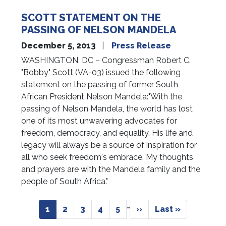
SCOTT STATEMENT ON THE
PASSING OF NELSON MANDELA
December 5, 2013
Press Release
WASHINGTON, DC – Congressman Robert C.
"Bobby" Scott (VA-03) issued the following
statement on the passing of former South
African President Nelson Mandela:"With the
passing of Nelson Mandela, the world has lost
one of its most unwavering advocates for
freedom, democracy, and equality. His life and
legacy will always be a source of inspiration for
all who seek freedom's embrace. My thoughts
and prayers are with the Mandela family and the
people of South Africa."
Pagination
…
Current
1
Page
2
Page
3
Page
4
Page
5
Next
››
Last
Last »
page
page
page