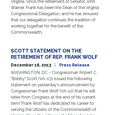
Virginia. Since the retirement of Senator John
Warner, Frank has been the Dean of the Virginia
Congressional Delegation, and he has ensured
that our delegation continues the tradition of
working together for the benefit of the
Commonwealth.
SCOTT STATEMENT ON THE
RETIREMENT OF REP. FRANK WOLF
December 18, 2013
Press Release
WASHINGTON, DC – Congressman Robert C.
"Bobby" Scott (VA-03) issued the following
statement on yesterday's announcement by
Congressman Frank Wolf (VA-10) that he will
retire from Congress at the end of his current
term:"Frank Wolf has dedicated his career to
serving the citizens of the Commonwealth of