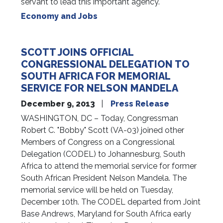
servant to lead this important agency.
Economy and Jobs
SCOTT JOINS OFFICIAL
CONGRESSIONAL DELEGATION TO
SOUTH AFRICA FOR MEMORIAL
SERVICE FOR NELSON MANDELA
December 9, 2013
Press Release
WASHINGTON, DC – Today, Congressman
Robert C. "Bobby" Scott (VA-03) joined other
Members of Congress on a Congressional
Delegation (CODEL) to Johannesburg, South
Africa to attend the memorial service for former
South African President Nelson Mandela. The
memorial service will be held on Tuesday,
December 10th. The CODEL departed from Joint
Base Andrews, Maryland for South Africa early