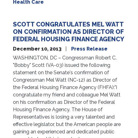
Health Care
SCOTT CONGRATULATES MEL WATT
ON CONFIRMATION AS DIRECTOR OF
FEDERAL HOUSING FINANCE AGENCY
December 10, 2013
Press Release
WASHINGTON, DC – Congressman Robert C.
"Bobby" Scott (VA-03) issued the following
statement on the Senate's confirmation of
Congressman Mel Watt (NC-12) as Director of
the Federal Housing Finance Agency (FHFA):"I
congratulate my friend and colleague Mel Watt
on his confirmation as Director of the Federal
Housing Finance Agency. The House of
Representatives is losing a very talented and
effective legislator, but the American people are
gaining an experienced and dedicated public