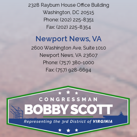
2328 Rayburn House Office Building
Washington,
DC
20515
Phone:
(202) 225-8351
Fax:
(202) 225-8354
Newport News, VA
2600 Washington Ave, Suite 1010
Newport News,
VA
23607
Phone:
(757) 380-1000
Fax:
(757) 928-6694