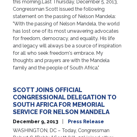
this morning.Last Thursday, December 5, 2013,
Congressman Scott issued the following
statement on the passing of Nelson Mandela:
"With the passing of Nelson Mandela, the world
has lost one of its most unwavering advocates
for freedom, democracy, and equality. His life
and legacy will always be a source of inspiration
for all who seek freedom's embrace. My
thoughts and prayers are with the Mandela
family and the people of South Africa."
SCOTT JOINS OFFICIAL
CONGRESSIONAL DELEGATION TO
SOUTH AFRICA FOR MEMORIAL
SERVICE FOR NELSON MANDELA
December 9, 2013
Press Release
WASHINGTON, DC – Today, Congressman