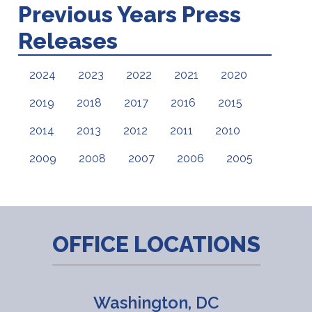
Previous Years Press
Releases
2024
2023
2022
2021
2020
2019
2018
2017
2016
2015
2014
2013
2012
2011
2010
2009
2008
2007
2006
2005
OFFICE LOCATIONS
Washington, DC