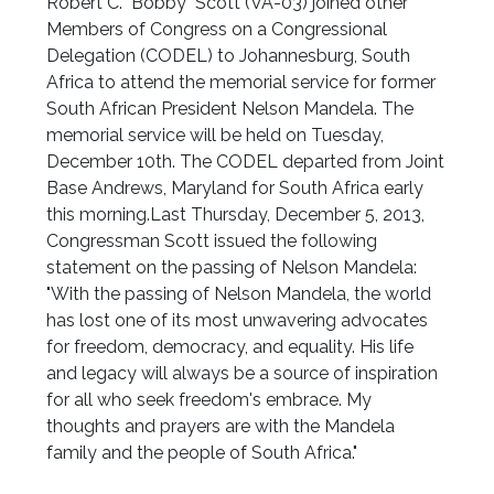
Robert C. "Bobby" Scott (VA-03) joined other
Members of Congress on a Congressional
Delegation (CODEL) to Johannesburg, South
Africa to attend the memorial service for former
South African President Nelson Mandela. The
memorial service will be held on Tuesday,
December 10th. The CODEL departed from Joint
Base Andrews, Maryland for South Africa early
this morning.Last Thursday, December 5, 2013,
Congressman Scott issued the following
statement on the passing of Nelson Mandela:
"With the passing of Nelson Mandela, the world
has lost one of its most unwavering advocates
for freedom, democracy, and equality. His life
and legacy will always be a source of inspiration
for all who seek freedom's embrace. My
thoughts and prayers are with the Mandela
family and the people of South Africa."