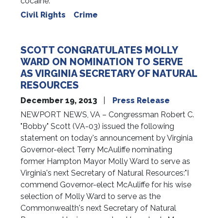
cocaine.
Civil Rights
Crime
SCOTT CONGRATULATES MOLLY
WARD ON NOMINATION TO SERVE
AS VIRGINIA SECRETARY OF NATURAL
RESOURCES
December 19, 2013
Press Release
NEWPORT NEWS, VA – Congressman Robert C.
"Bobby" Scott (VA-03) issued the following
statement on today's announcement by Virginia
Governor-elect Terry McAuliffe nominating
former Hampton Mayor Molly Ward to serve as
Virginia's next Secretary of Natural Resources:"I
commend Governor-elect McAuliffe for his wise
selection of Molly Ward to serve as the
Commonwealth's next Secretary of Natural