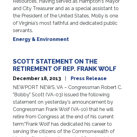
Resources. Having served as Hampton's Mayor
and City Treasurer and as a special assistant to
the President of the United States, Molly is one
of Virginia's most faithful and dedicated public
servants.
Energy & Environment
SCOTT STATEMENT ON THE
RETIREMENT OF REP. FRANK WOLF
December 18, 2013
Press Release
NEWPORT NEWS, VA – Congressman Robert C.
"Bobby" Scott (VA-03) issued the following
statement on yesterday's announcement by
Congressman Frank Wolf (VA-10) that he will
retire from Congress at the end of his current
term:"Frank Wolf has dedicated his career to
serving the citizens of the Commonwealth of