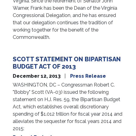
Virginia. Since the retirement of Senator John
Warner, Frank has been the Dean of the Virginia
Congressional Delegation, and he has ensured
that our delegation continues the tradition of
working together for the benefit of the
Commonwealth.
SCOTT STATEMENT ON BIPARTISAN
BUDGET ACT OF 2013
December 12, 2013
Press Release
WASHINGTON, DC – Congressman Robert C.
"Bobby" Scott (VA-03) issued the following
statement on H.J. Res. 59, the Bipartisan Budget
Act, which establishes overall discretionary
spending of $1.012 trillion for fiscal year 2014 and
alleviates the sequester for fiscal years 2014 and
2015: