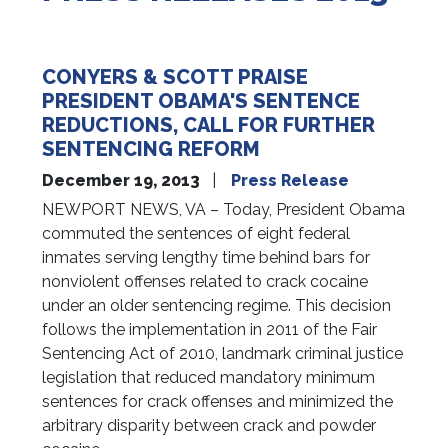
CONYERS & SCOTT PRAISE
PRESIDENT OBAMA'S SENTENCE
REDUCTIONS, CALL FOR FURTHER
SENTENCING REFORM
December 19, 2013
Press Release
NEWPORT NEWS, VA – Today, President Obama
commuted the sentences of eight federal
inmates serving lengthy time behind bars for
nonviolent offenses related to crack cocaine
under an older sentencing regime. This decision
follows the implementation in 2011 of the Fair
Sentencing Act of 2010, landmark criminal justice
legislation that reduced mandatory minimum
sentences for crack offenses and minimized the
arbitrary disparity between crack and powder