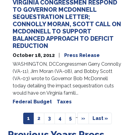
VIRGINIA CONGRESSMEN RESPOND
TO GOVERNOR MCDONNELL
SEQUESTRATION LETTER;
CONNOLLY MORAN, SCOTT CALL ON
MCDONNELL TO SUPPORT
BALANCED APPROACH TO DEFICIT
REDUCTION
October 18, 2012
Press Release
WASHINGTON, DCCongressmen Gerry Connolly
(VA-11), Jim Moran (VA-08), and Bobby Scott
(VA-03) wrote to Governor Bob McDonnell
today detailing the impact sequestration cuts
would have on Virginia famili...
Federal Budget
Taxes
Pagination
…
Current
1
Page
2
Page
3
Page
4
Page
5
Next
››
Last
Last »
page
page
page
Previous Years Press