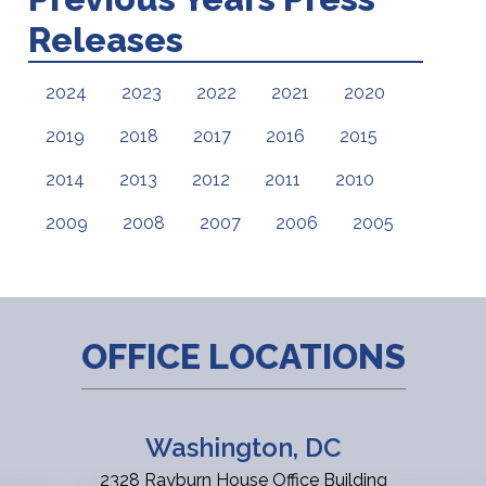
Releases
2024
2023
2022
2021
2020
2019
2018
2017
2016
2015
2014
2013
2012
2011
2010
2009
2008
2007
2006
2005
OFFICE LOCATIONS
Washington, DC
2328 Rayburn House Office Building