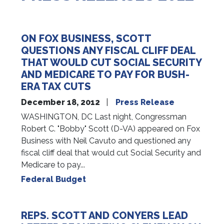
ON FOX BUSINESS, SCOTT
QUESTIONS ANY FISCAL CLIFF DEAL
THAT WOULD CUT SOCIAL SECURITY
AND MEDICARE TO PAY FOR BUSH-
ERA TAX CUTS
December 18, 2012
Press Release
WASHINGTON, DC Last night, Congressman
Robert C. "Bobby" Scott (D-VA) appeared on Fox
Business with Neil Cavuto and questioned any
fiscal cliff deal that would cut Social Security and
Medicare to pay...
Federal Budget
REPS. SCOTT AND CONYERS LEAD