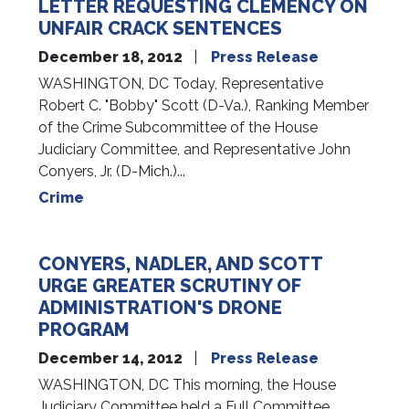
LETTER REQUESTING CLEMENCY ON
UNFAIR CRACK SENTENCES
December 18, 2012
Press Release
WASHINGTON, DC Today, Representative
Robert C. "Bobby" Scott (D-Va.), Ranking Member
of the Crime Subcommittee of the House
Judiciary Committee, and Representative John
Conyers, Jr. (D-Mich.)...
Crime
CONYERS, NADLER, AND SCOTT
URGE GREATER SCRUTINY OF
ADMINISTRATION'S DRONE
PROGRAM
December 14, 2012
Press Release
WASHINGTON, DC This morning, the House
Judiciary Committee held a Full Committee