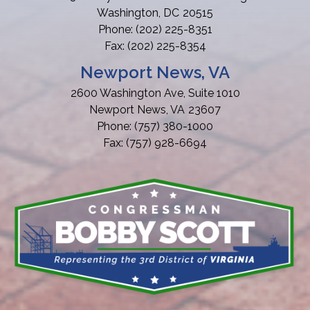
Washington,
DC
20515
Phone:
(202) 225-8351
Fax:
(202) 225-8354
Newport News, VA
2600 Washington Ave, Suite 1010
Newport News,
VA
23607
Phone:
(757) 380-1000
Fax:
(757) 928-6694