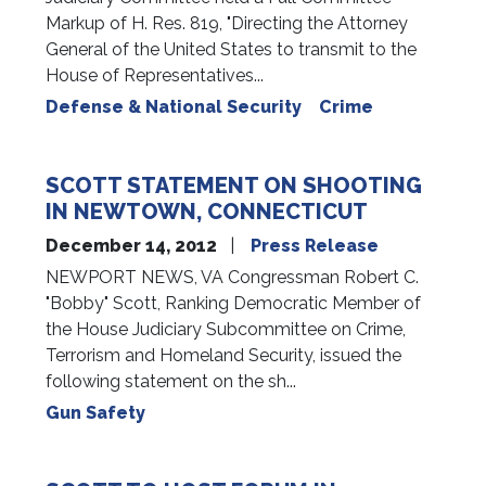
Markup of H. Res. 819, "Directing the Attorney
General of the United States to transmit to the
House of Representatives...
Defense & National Security
Crime
SCOTT STATEMENT ON SHOOTING
IN NEWTOWN, CONNECTICUT
December 14, 2012
Press Release
NEWPORT NEWS, VA Congressman Robert C.
"Bobby" Scott, Ranking Democratic Member of
the House Judiciary Subcommittee on Crime,
Terrorism and Homeland Security, issued the
following statement on the sh...
Gun Safety