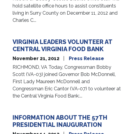
hold satellite office hours to assist constituents
living in Surry County on December 11, 2012 and
Charles C...
VIRGINIA LEADERS VOLUNTEER AT
CENTRAL VIRGINIA FOOD BANK
November 21, 2012
Press Release
RICHMOND, VA Today, Congressman Bobby
Scott (VA-03) joined Governor Bob McDonnell,
First Lady Maureen McDonnell and
Congressman Eric Cantor (VA-07) to volunteer at
the Central Virginia Food Bank:...
INFORMATION ABOUT THE 57TH
PRESIDENTIAL INAUGURATION