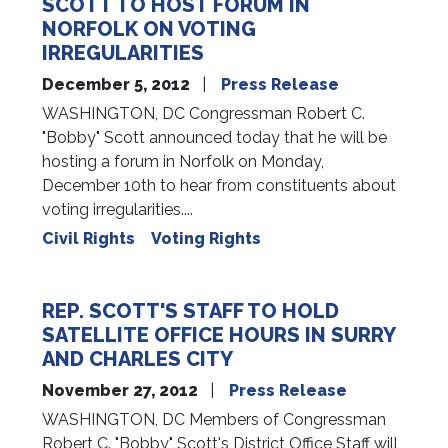
SCOTT TO HOST FORUM IN
NORFOLK ON VOTING
IRREGULARITIES
December 5, 2012
Press Release
WASHINGTON, DC Congressman Robert C.
"Bobby" Scott announced today that he will be
hosting a forum in Norfolk on Monday,
December 10th to hear from constituents about
voting irregularities....
Civil Rights
Voting Rights
REP. SCOTT'S STAFF TO HOLD
SATELLITE OFFICE HOURS IN SURRY
AND CHARLES CITY
November 27, 2012
Press Release
WASHINGTON, DC Members of Congressman
Robert C. "Bobby" Scott's District Office Staff will