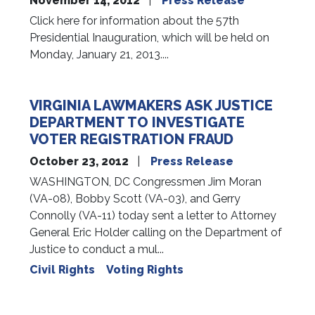
November 14, 2012
Press Release
Click here for information about the 57th
Presidential Inauguration, which will be held on
Monday, January 21, 2013....
VIRGINIA LAWMAKERS ASK JUSTICE
DEPARTMENT TO INVESTIGATE
VOTER REGISTRATION FRAUD
October 23, 2012
Press Release
WASHINGTON, DC Congressmen Jim Moran
(VA-08), Bobby Scott (VA-03), and Gerry
Connolly (VA-11) today sent a letter to Attorney
General Eric Holder calling on the Department of
Justice to conduct a mul...
Civil Rights
Voting Rights