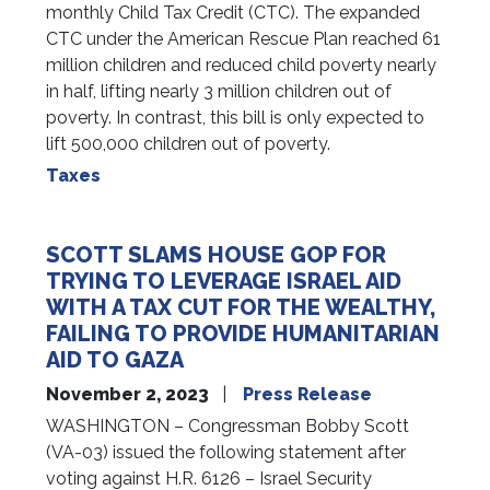
monthly Child Tax Credit (CTC). The expanded
CTC under the American Rescue Plan reached 61
million children and reduced child poverty nearly
in half, lifting nearly 3 million children out of
poverty. In contrast, this bill is only expected to
lift 500,000 children out of poverty.
Taxes
SCOTT SLAMS HOUSE GOP FOR
TRYING TO LEVERAGE ISRAEL AID
WITH A TAX CUT FOR THE WEALTHY,
FAILING TO PROVIDE HUMANITARIAN
AID TO GAZA
November 2, 2023
Press Release
WASHINGTON – Congressman Bobby Scott
(VA-03) issued the following statement after
voting against H.R. 6126 – Israel Security