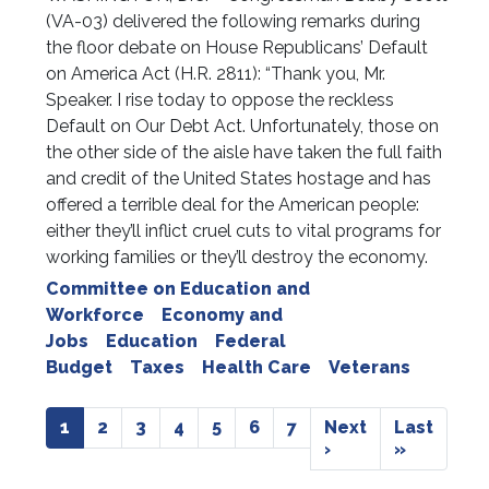
(VA-03) delivered the following remarks during
the floor debate on House Republicans’ Default
on America Act (H.R. 2811): “Thank you, Mr.
Speaker. I rise today to oppose the reckless
Default on Our Debt Act. Unfortunately, those on
the other side of the aisle have taken the full faith
and credit of the United States hostage and has
offered a terrible deal for the American people:
either they’ll inflict cruel cuts to vital programs for
working families or they’ll destroy the economy.
Committee on Education and
Workforce
Economy and
Jobs
Education
Federal
Budget
Taxes
Health Care
Veterans
Pagination
Current
1
Page
2
Page
3
Page
4
Page
5
Page
6
Page
7
Next
Next
Last
Last
page
page
›
page
»