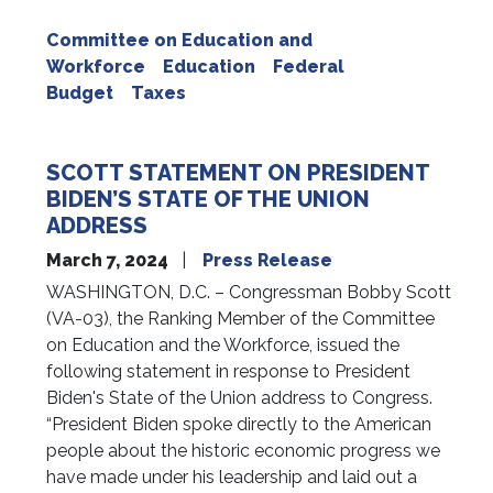
Committee on Education and
Workforce
Education
Federal
Budget
Taxes
SCOTT STATEMENT ON PRESIDENT
BIDEN’S STATE OF THE UNION
ADDRESS
March 7, 2024
Press Release
WASHINGTON, D.C. – Congressman Bobby Scott
(VA-03), the Ranking Member of the Committee
on Education and the Workforce, issued the
following statement in response to President
Biden's State of the Union address to Congress.
“President Biden spoke directly to the American
people about the historic economic progress we
have made under his leadership and laid out a