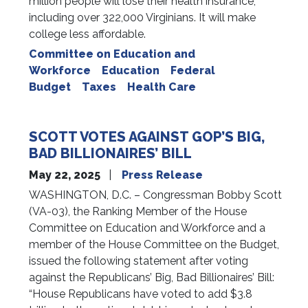
million people will lose their health insurance,
including over 322,000 Virginians. It will make
college less affordable.
Committee on Education and
Workforce
Education
Federal
Budget
Taxes
Health Care
SCOTT VOTES AGAINST GOP’S BIG,
BAD BILLIONAIRES’ BILL
May 22, 2025
Press Release
WASHINGTON, D.C. – Congressman Bobby Scott
(VA-03), the Ranking Member of the House
Committee on Education and Workforce and a
member of the House Committee on the Budget,
issued the following statement after voting
against the Republicans’ Big, Bad Billionaires’ Bill:
“House Republicans have voted to add $3.8