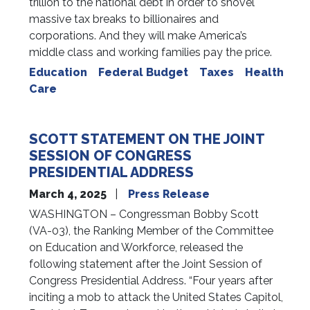
trillion to the national debt in order to shovel
massive tax breaks to billionaires and
corporations. And they will make America’s
middle class and working families pay the price.
Education
Federal Budget
Taxes
Health
Care
SCOTT STATEMENT ON THE JOINT
SESSION OF CONGRESS
PRESIDENTIAL ADDRESS
March 4, 2025
Press Release
WASHINGTON – Congressman Bobby Scott
(VA-03), the Ranking Member of the Committee
on Education and Workforce, released the
following statement after the Joint Session of
Congress Presidential Address. “Four years after
inciting a mob to attack the United States Capitol,