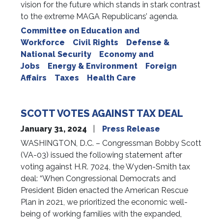
vision for the future which stands in stark contrast
to the extreme MAGA Republicans’ agenda.
Committee on Education and
Workforce
Civil Rights
Defense &
National Security
Economy and
Jobs
Energy & Environment
Foreign
Affairs
Taxes
Health Care
SCOTT VOTES AGAINST TAX DEAL
January 31, 2024
Press Release
WASHINGTON, D.C. – Congressman Bobby Scott
(VA-03) issued the following statement after
voting against H.R. 7024, the Wyden-Smith tax
deal: “When Congressional Democrats and
President Biden enacted the American Rescue
Plan in 2021, we prioritized the economic well-
being of working families with the expanded,