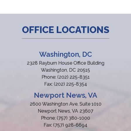
OFFICE LOCATIONS
Washington, DC
2328 Rayburn House Office Building
Washington,
DC
20515
Phone:
(202) 225-8351
Fax:
(202) 225-8354
Newport News, VA
2600 Washington Ave, Suite 1010
Newport News,
VA
23607
Phone:
(757) 380-1000
Fax:
(757) 928-6694