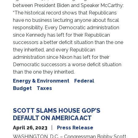
between President Biden and Speaker McCarthy:
“The historical record shows that Republicans
have no business lecturing anyone about fiscal
responsibility. Every Democratic administration
since Kennedy has left for their Republican
successors a better deficit situation than the one
they inherited, and every Republican
administration since Nixon has left for their
Democratic successors a worse deficit situation
than the one they inherited.
Energy & Environment
Federal
Budget
Taxes
SCOTT SLAMS HOUSE GOP’S
DEFAULT ON AMERICA ACT
April 26, 2023
Press Release
WASHINGTON, D.C. – Congressman Bobby Scott