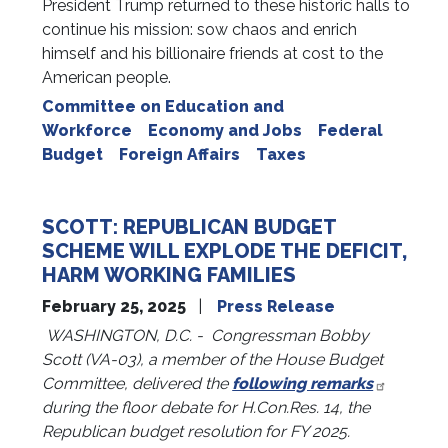
President Trump returned to these historic halls to
continue his mission: sow chaos and enrich
himself and his billionaire friends at cost to the
American people.
Committee on Education and
Workforce
Economy and Jobs
Federal
Budget
Foreign Affairs
Taxes
SCOTT: REPUBLICAN BUDGET
SCHEME WILL EXPLODE THE DEFICIT,
HARM WORKING FAMILIES
February 25, 2025
Press Release
WASHINGTON, D.C. - Congressman Bobby
Scott (VA-03), a member of the House Budget
Committee, delivered the
following remarks
during the floor debate for H.Con.Res. 14, the
Republican budget resolution for FY 2025.