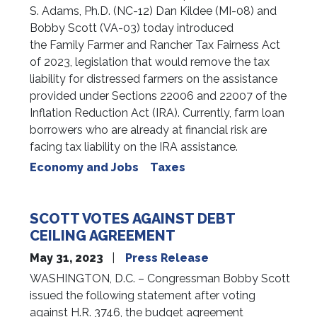
S. Adams, Ph.D. (NC-12) Dan Kildee (MI-08) and
Bobby Scott (VA-03) today introduced
the Family Farmer and Rancher Tax Fairness Act
of 2023, legislation that would remove the tax
liability for distressed farmers on the assistance
provided under Sections 22006 and 22007 of the
Inflation Reduction Act (IRA). Currently, farm loan
borrowers who are already at financial risk are
facing tax liability on the IRA assistance.
Economy and Jobs
Taxes
SCOTT VOTES AGAINST DEBT
CEILING AGREEMENT
May 31, 2023
Press Release
WASHINGTON, D.C. – Congressman Bobby Scott
issued the following statement after voting
against H.R. 3746, the budget agreement