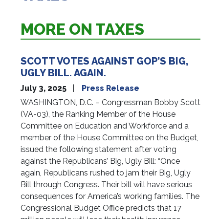
MORE ON TAXES
SCOTT VOTES AGAINST GOP’S BIG,
UGLY BILL. AGAIN.
July 3, 2025
Press Release
WASHINGTON, D.C. – Congressman Bobby Scott
(VA-03), the Ranking Member of the House
Committee on Education and Workforce and a
member of the House Committee on the Budget,
issued the following statement after voting
against the Republicans’ Big, Ugly Bill: “Once
again, Republicans rushed to jam their Big, Ugly
Bill through Congress. Their bill will have serious
consequences for America’s working families. The
Congressional Budget Office predicts that 17