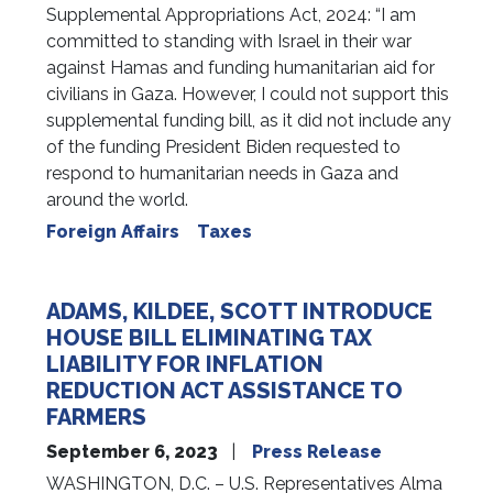
Supplemental Appropriations Act, 2024: “I am
committed to standing with Israel in their war
against Hamas and funding humanitarian aid for
civilians in Gaza. However, I could not support this
supplemental funding bill, as it did not include any
of the funding President Biden requested to
respond to humanitarian needs in Gaza and
around the world.
Foreign Affairs
Taxes
ADAMS, KILDEE, SCOTT INTRODUCE
HOUSE BILL ELIMINATING TAX
LIABILITY FOR INFLATION
REDUCTION ACT ASSISTANCE TO
FARMERS
September 6, 2023
Press Release
WASHINGTON, D.C. – U.S. Representatives Alma