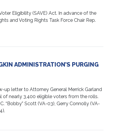
er Eligibility (SAVE) Act. In advance of the
hts and Voting Rights Task Force Chair Rep.
GKIN ADMINISTRATION’S PURGING
up letter to Attorney General Merrick Garland
of nearly 3,400 eligible voters from the rolls.
C. “Bobby” Scott (VA-03), Gerry Connolly (VA-
4).