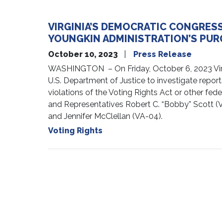
VIRGINIA’S DEMOCRATIC CONGRES
YOUNGKIN ADMINISTRATION’S PUR
October 10, 2023
Press Release
WASHINGTON – On Friday, October 6, 2023 Virgin
U.S. Department of Justice to investigate report
violations of the Voting Rights Act or other fe
and Representatives Robert C. “Bobby” Scott (V
and Jennifer McClellan (VA-04).
Voting Rights
Pagination