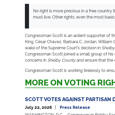
No right is more precious in a free country
must live. Other rights, even the most basic, 
Congressman Scott is an ardent supporter of th
King, César Chávez, Barbara C. Jordan, William 
wake of the Supreme Court's decision in
Shelby
Congressman Scott joined a small group of his co
concerns in
Shelby County
and ensure that the c
Congressman Scott is working tirelessly to ensure
MORE ON VOTING RIG
SCOTT VOTES AGAINST PARTISAN D
July 22, 2026
Press Release
WASHINGTON, D.C. – Congressman Bobby Scott (