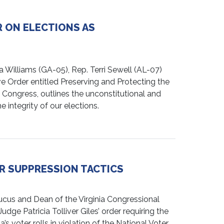
 ON ELECTIONS AS
illiams (GA-05), Rep. Terri Sewell (AL-07)
e Order entitled Preserving and Protecting the
 Congress, outlines the unconstitutional and
 integrity of our elections.
R SUPPRESSION TACTICS
us and Dean of the Virginia Congressional
dge Patricia Tolliver Giles’ order requiring the
 voter rolls in violation of the National Voter