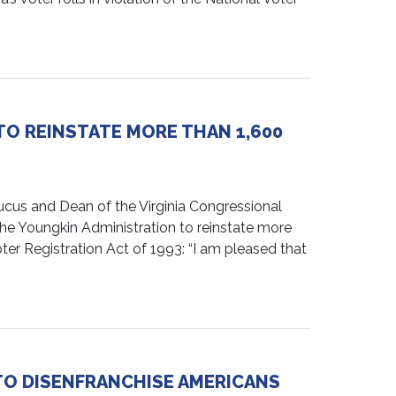
O REINSTATE MORE THAN 1,600
us and Dean of the Virginia Congressional
g the Youngkin Administration to reinstate more
oter Registration Act of 1993: “I am pleased that
TO DISENFRANCHISE AMERICANS