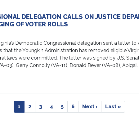
SIONAL DELEGATION CALLS ON JUSTICE DEP
GING OF VOTER ROLLS
ia’s Democratic Congressional delegation sent a letter to A
s that the Youngkin Administration has removed eligible Virgi
deral laws were committed. The letter was signed by U.S. Sen
A-03), Gerry Connolly (VA-11), Donald Beyer (VA-08), Abigail
Current
1
Page
2
Page
3
Page
4
Page
5
Page
6
Next
Next ›
Last
Last »
page
page
page