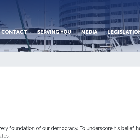
CONTACT
SERVING YOU
MEDIA
LEGISLATIO
ery foundation of our democracy. To underscore his belief, h
ates: