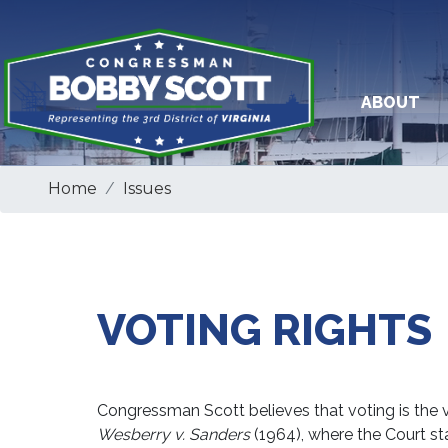
Skip
to
main
content
ABOUT
Home
Issues
VOTING RIGHTS
Congressman Scott believes that voting is the v
Wesberry v. Sanders
(1964), where the Court st