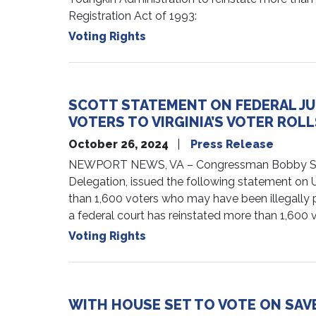
Registration Act of 1993:
Voting Rights
SCOTT STATEMENT ON FEDERAL JU
VOTERS TO VIRGINIA’S VOTER ROLL
October 26, 2024
Press Release
NEWPORT NEWS, VA – Congressman Bobby Scott (
Delegation, issued the following statement on U.S
than 1,600 voters who may have been illegally pur
a federal court has reinstated more than 1,600 vot
Voting Rights
WITH HOUSE SET TO VOTE ON SAV