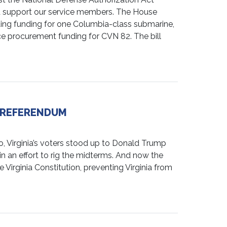
and support our service members. The House
ding funding for one Columbia-class submarine,
e procurement funding for CVN 82. The bill
G REFERENDUM
irginia’s voters stood up to Donald Trump
an effort to rig the midterms. And now the
e Virginia Constitution, preventing Virginia from