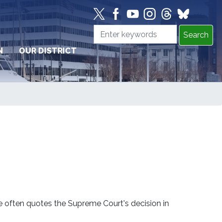
N
OUR DISTRICT
e often quotes the Supreme Court's decision in