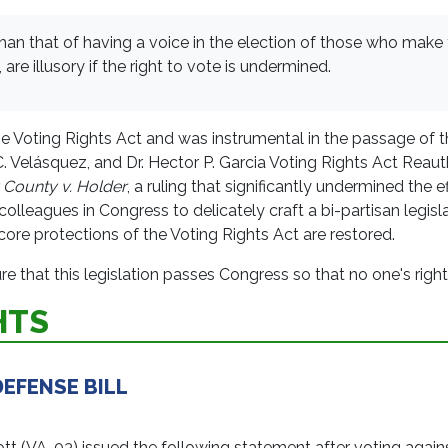
 than that of having a voice in the election of those who make
are illusory if the right to vote is undermined.
e Voting Rights Act and was instrumental in the passage of 
C. Velásquez, and Dr. Hector P. Garcia Voting Rights Act Rea
 County v. Holder
, a ruling that significantly undermined the 
lleagues in Congress to delicately craft a bi-partisan legisla
ore protections of the Voting Rights Act are restored.
 that this legislation passes Congress so that no one's right 
HTS
EFENSE BILL
VA-03) issued the following statement after voting against