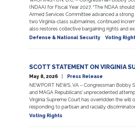
(NDAA) for Fiscal Year 2027. “The NDAA should 
Armed Services Committee advanced a strong bill
two Virginia-class submarines, continued incr
also restores collective bargaining rights and
Defense & National Security
Voting Righ
SCOTT STATEMENT ON VIRGINIA S
May 8, 2026
Press Release
NEWPORT NEWS, VA – Congressman Bobby Scott 
and MAGA Republicans’ unprecedented attempt t
Virginia Supreme Court has overridden the will of
responding to partisan and racially discriminato
Voting Rights