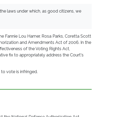
 the laws under which, as good citizens, we
the Fannie Lou Hamer, Rosa Parks, Coretta Scott
uthorization and Amendments Act of 2006. In the
effectiveness of the Voting Rights Act,
tive fix to appropriately address the Court's
to vote is infringed.
 the National Defense Authorization Act