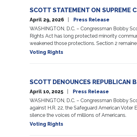
SCOTT STATEMENT ON SUPREME COU
April 29, 2026
Press Release
WASHINGTON, D.C. – Congressman Bobby Scott (V
Rights Act has long protected minority communi
weakened those protections. Section 2 remained
Voting Rights
SCOTT DENOUNCES REPUBLICAN BI
April 10, 2025
Press Release
WASHINGTON, D.C. – Congressman Bobby Scott (
against H.R. 22, the Safeguard American Voter E
silence the voices of millions of Americans.
Voting Rights