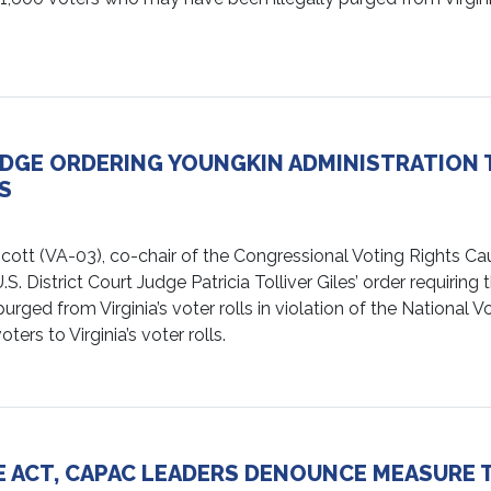
DGE ORDERING YOUNGKIN ADMINISTRATION T
S
VA-03), co-chair of the Congressional Voting Rights Cauc
. District Court Judge Patricia Tolliver Giles’ order requirin
ged from Virginia’s voter rolls in violation of the National V
ers to Virginia’s voter rolls.
E ACT, CAPAC LEADERS DENOUNCE MEASURE 