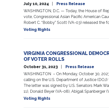
July 10, 2024
Press Release
WASHINGTON, D.C. — Today, the House of Represe
vote, Congressional Asian Pacific American Cau
Robert C. “Bobby” Scott (VA-03) released the fo
Voting Rights
VIRGINIA CONGRESSIONAL DEMOCR
OF VOTER ROLLS
October 31, 2023
Press Release
WASHINGTON – On Monday, October 30, 2023, Vir
calling on the U.S. Department of Justice (DOJ) 
The letter was signed by U.S. Senators Mark Wa
11), Donald Beyer (VA-08), Abigail Spanberger (
Voting Rights