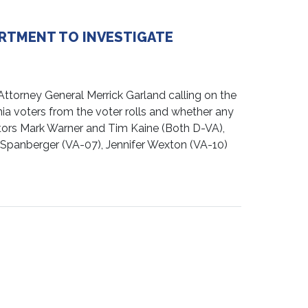
ARTMENT TO INVESTIGATE
ttorney General Merrick Garland calling on the
nia voters from the voter rolls and whether any
ators Mark Warner and Tim Kaine (Both D-VA),
 Spanberger (VA-07), Jennifer Wexton (VA-10)