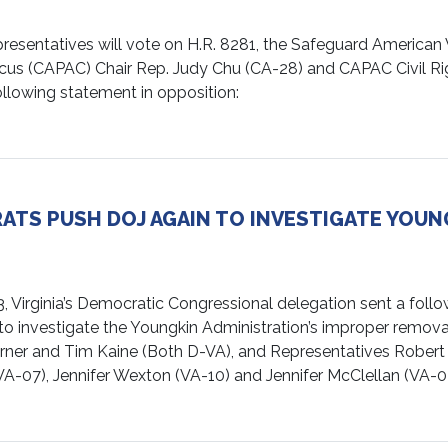
ntatives will vote on H.R. 8281, the Safeguard American Vot
cus (CAPAC) Chair Rep. Judy Chu (CA-28) and CAPAC Civil Rig
llowing statement in opposition:
ATS PUSH DOJ AGAIN TO INVESTIGATE YOUN
ginia’s Democratic Congressional delegation sent a follow-
to investigate the Youngkin Administration’s improper removal 
rner and Tim Kaine (Both D-VA), and Representatives Robert 
VA-07), Jennifer Wexton (VA-10) and Jennifer McClellan (VA-0