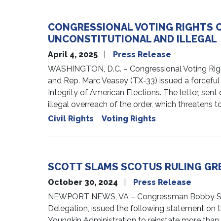
CONGRESSIONAL VOTING RIGHTS 
UNCONSTITUTIONAL AND ILLEGAL
April 4, 2025
Press Release
WASHINGTON, D.C. – Congressional Voting Right
and Rep. Marc Veasey (TX-33) issued a forceful
Integrity of American Elections. The letter, se
illegal overreach of the order, which threatens 
Civil Rights
Voting Rights
SCOTT SLAMS SCOTUS RULING GRE
October 30, 2024
Press Release
NEWPORT NEWS, VA – Congressman Bobby Scott (
Delegation, issued the following statement on the
Youngkin Administration to reinstate more than 1