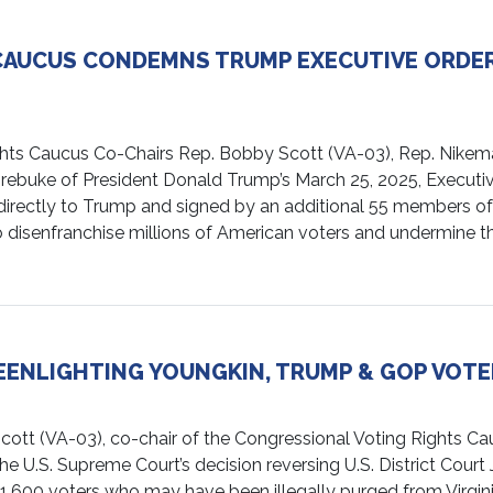
CAUCUS CONDEMNS TRUMP EXECUTIVE ORDER
s Caucus Co-Chairs Rep. Bobby Scott (VA-03), Rep. Nikema W
 rebuke of President Donald Trump’s March 25, 2025, Executiv
nt directly to Trump and signed by an additional 55 members of
to disenfranchise millions of American voters and undermine the
ENLIGHTING YOUNGKIN, TRUMP & GOP VOTE
VA-03), co-chair of the Congressional Voting Rights Cauc
 U.S. Supreme Court’s decision reversing U.S. District Court Ju
,600 voters who may have been illegally purged from Virginia’s