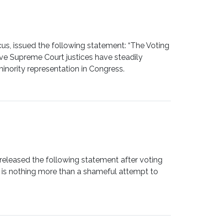
, issued the following statement: “The Voting
ve Supreme Court justices have steadily
inority representation in Congress.
leased the following statement after voting
t is nothing more than a shameful attempt to