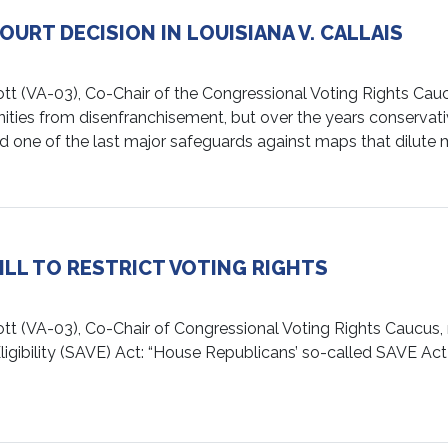
RT DECISION IN LOUISIANA V. CALLAIS
A-03), Co-Chair of the Congressional Voting Rights Caucus
ties from disenfranchisement, but over the years conservati
 one of the last major safeguards against maps that dilute m
LL TO RESTRICT VOTING RIGHTS
VA-03), Co-Chair of Congressional Voting Rights Caucus, re
ligibility (SAVE) Act: “House Republicans’ so-called SAVE Ac