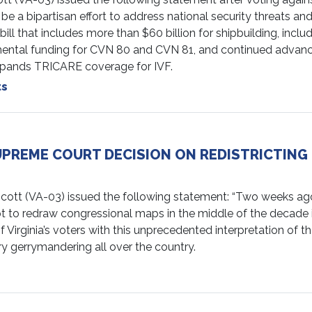
be a bipartisan effort to address national security threats 
 that includes more than $60 billion for shipbuilding, inclu
emental funding for CVN 80 and CVN 81, and continued advanc
 expands TRICARE coverage for IVF.
ts
UPREME COURT DECISION ON REDISTRICTIN
(VA-03) issued the following statement: “Two weeks ago, V
o redraw congressional maps in the middle of the decade in 
 Virginia’s voters with this unprecedented interpretation of th
ry gerrymandering all over the country.