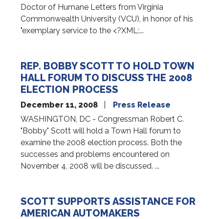
Doctor of Humane Letters from Virginia
Commonwealth University (VCU), in honor of his
"exemplary service to the <?XML:...
REP. BOBBY SCOTT TO HOLD TOWN
HALL FORUM TO DISCUSS THE 2008
ELECTION PROCESS
December 11, 2008
Press Release
WASHINGTON, DC - Congressman Robert C.
"Bobby" Scott will hold a Town Hall forum to
examine the 2008 election process. Both the
successes and problems encountered on
November 4, 2008 will be discussed. ...
SCOTT SUPPORTS ASSISTANCE FOR
AMERICAN AUTOMAKERS