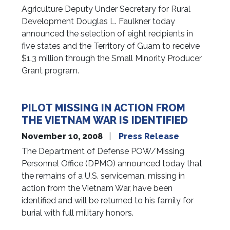
Agriculture Deputy Under Secretary for Rural
Development Douglas L. Faulkner today
announced the selection of eight recipients in
five states and the Territory of Guam to receive
$1.3 million through the Small Minority Producer
Grant program.
PILOT MISSING IN ACTION FROM
THE VIETNAM WAR IS IDENTIFIED
November 10, 2008
Press Release
The Department of Defense POW/Missing
Personnel Office (DPMO) announced today that
the remains of a U.S. serviceman, missing in
action from the Vietnam War, have been
identified and will be returned to his family for
burial with full military honors.