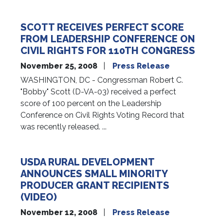
SCOTT RECEIVES PERFECT SCORE
FROM LEADERSHIP CONFERENCE ON
CIVIL RIGHTS FOR 110TH CONGRESS
November 25, 2008
Press Release
WASHINGTON, DC - Congressman Robert C.
"Bobby" Scott (D-VA-03) received a perfect
score of 100 percent on the Leadership
Conference on Civil Rights Voting Record that
was recently released. ...
USDA RURAL DEVELOPMENT
ANNOUNCES SMALL MINORITY
PRODUCER GRANT RECIPIENTS
(VIDEO)
November 12, 2008
Press Release