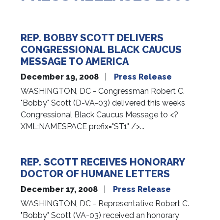
REP. BOBBY SCOTT DELIVERS
CONGRESSIONAL BLACK CAUCUS
MESSAGE TO AMERICA
December 19, 2008
Press Release
WASHINGTON, DC - Congressman Robert C.
"Bobby" Scott (D-VA-03) delivered this weeks
Congressional Black Caucus Message to <?
XML:NAMESPACE prefix="ST1" />...
REP. SCOTT RECEIVES HONORARY
DOCTOR OF HUMANE LETTERS
December 17, 2008
Press Release
WASHINGTON, DC - Representative Robert C.
"Bobby" Scott (VA-03) received an honorary