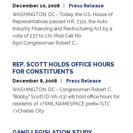
December 10, 2008
Press Release
WASHINGTON, DC - Today, the U.S. House of
Representatives passed H.R. 7321, the Auto
Industry Financing and Restructuring Act by a
vote of 237 to 170 (Roll Call No.
690).Congressman Robert C....
REP. SCOTT HOLDS OFFICE HOURS
FOR CONSTITUENTS
December 8, 2008
Press Release
WASHINGTON, DC - Congressman Robert C.
"Bobby" Scott (D-VA-03) will hold office hours for
residents of <?XML:NAMESPACE prefix="ST1"
/>Charles City
GANG LEGISLATION STUDY