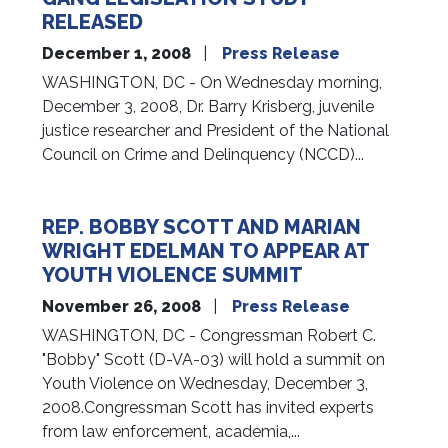
RELEASED
December 1, 2008
Press Release
WASHINGTON, DC - On Wednesday morning,
December 3, 2008, Dr. Barry Krisberg, juvenile
justice researcher and President of the National
Council on Crime and Delinquency (NCCD)...
REP. BOBBY SCOTT AND MARIAN
WRIGHT EDELMAN TO APPEAR AT
YOUTH VIOLENCE SUMMIT
November 26, 2008
Press Release
WASHINGTON, DC - Congressman Robert C.
"Bobby" Scott (D-VA-03) will hold a summit on
Youth Violence on Wednesday, December 3,
2008.Congressman Scott has invited experts
from law enforcement, academia,...