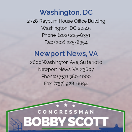
Washington, DC
2328 Rayburn House Office Building
Washington,
DC
20515
Phone:
(202) 225-8351
Fax:
(202) 225-8354
Newport News, VA
2600 Washington Ave, Suite 1010
Newport News,
VA
23607
Phone:
(757) 380-1000
Fax:
(757) 928-6694