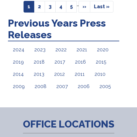
Pagination
…
Current
1
Page
2
Page
3
Page
4
Page
5
Next
››
Last
Last »
page
page
page
Previous Years Press
Releases
2024
2023
2022
2021
2020
2019
2018
2017
2016
2015
2014
2013
2012
2011
2010
2009
2008
2007
2006
2005
OFFICE LOCATIONS