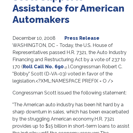
Assistance for American
Automakers
December 10, 2008
Press Release
WASHINGTON, DC -
Today, the U.S. House of
Representatives passed H.R. 7321, the Auto Industry
Financing and Restructuring Act by a vote of 237 to
170 (
Roll Call No. 690
).
Congressman Robert C.
"Bobby" Scott (D-VA-03) voted in favor of the
legislation.<?XML:NAMESPACE PREFIX = O />
Congressman Scott issued the following statement:
"The American auto industry has been hit hard by a
sharp downturn in sales, which has been exacerbated
by the struggling American economy.
H.R. 7321
provides up to $15 billion in short-term loans to assist