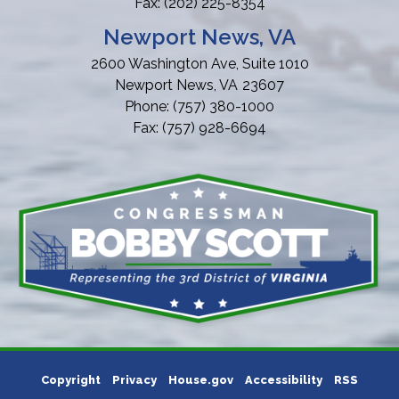
Fax:
(202) 225-8354
Newport News, VA
2600 Washington Ave, Suite 1010
Newport News,
VA
23607
Phone:
(757) 380-1000
Fax:
(757) 928-6694
Copyright
Privacy
House.gov
Accessibility
RSS