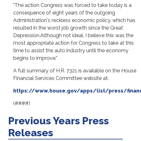
"The action Congress was forced to take today is a
consequence of eight years of the outgoing
Administration's reckless economic policy, which has
resulted in the worst job growth since the Great
Depression.
Although not ideal, I believe this was the
most appropriate action for Congress to take at this
time to assist the auto industry until the economy
begins to improve."
A full summary of H.R. 7321 is available on the House
Financial Services Committee website at:
https://www.house.gov/apps/list/press/finan
(####)
Previous Years Press
Releases