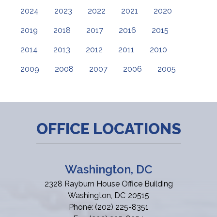
2024
2023
2022
2021
2020
2019
2018
2017
2016
2015
2014
2013
2012
2011
2010
2009
2008
2007
2006
2005
OFFICE LOCATIONS
Washington, DC
2328 Rayburn House Office Building
Washington,
DC
20515
Phone:
(202) 225-8351