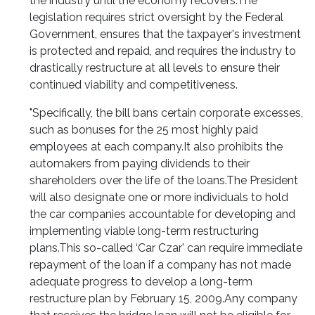
the industry until the economy recovers.
The
legislation requires strict oversight by the Federal
Government, ensures that the taxpayer's investment
is protected and repaid, and requires the industry to
drastically restructure at all levels to ensure their
continued viability and competitiveness.
"Specifically, the bill bans certain corporate excesses,
such as bonuses for the 25 most highly paid
employees at each company.
It also prohibits the
automakers from paying dividends to their
shareholders over the life of the loans.
The President
will also designate one or more individuals to hold
the car companies accountable for developing and
implementing viable long-term restructuring
plans.
This so-called ‘Car Czar' can require immediate
repayment of the loan if a company has not made
adequate progress to develop a long-term
restructure plan by February 15, 2009.
Any company