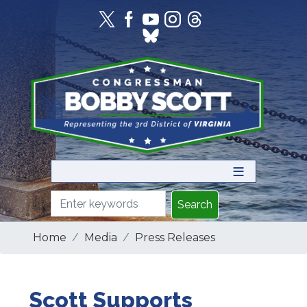
Skip
to
main
content
Home
Media
Press Releases
Scott Supports