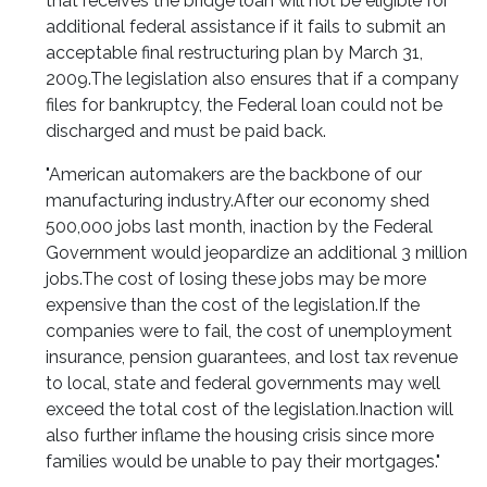
that receives the bridge loan will not be eligible for
additional federal assistance if it fails to submit an
acceptable final restructuring plan by March 31,
2009.
The legislation also ensures that if a company
files for bankruptcy, the Federal loan could not be
discharged and must be paid back.
"American automakers are the backbone of our
manufacturing industry.
After our economy shed
500,000 jobs last month, inaction by the Federal
Government would jeopardize an additional 3 million
jobs.
The cost of losing these jobs may be more
expensive than the cost of the legislation.
If the
companies were to fail, the cost of unemployment
insurance, pension guarantees, and lost tax revenue
to local, state and federal governments may well
exceed the total cost of the legislation.
Inaction will
also further inflame the housing crisis since more
families would be unable to pay their mortgages."