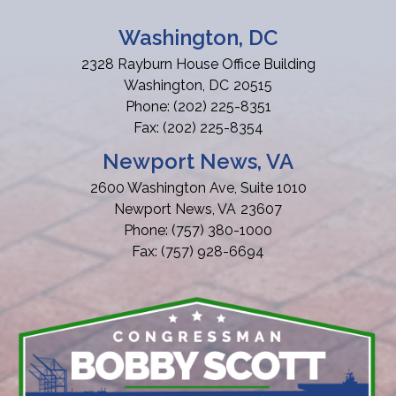
Washington, DC
2328 Rayburn House Office Building
Washington,
DC
20515
Phone:
(202) 225-8351
Fax:
(202) 225-8354
Newport News, VA
2600 Washington Ave, Suite 1010
Newport News,
VA
23607
Phone:
(757) 380-1000
Fax:
(757) 928-6694