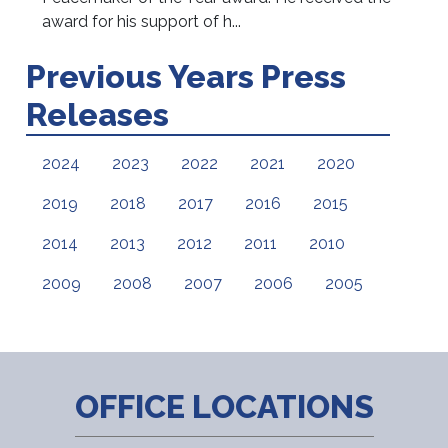
award for his support of h...
Previous Years Press
Releases
2024
2023
2022
2021
2020
2019
2018
2017
2016
2015
2014
2013
2012
2011
2010
2009
2008
2007
2006
2005
OFFICE LOCATIONS