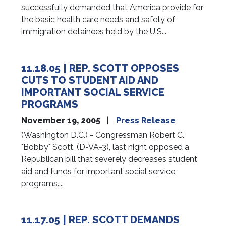
successfully demanded that America provide for
the basic health care needs and safety of
immigration detainees held by the U.S....
11.18.05 | REP. SCOTT OPPOSES
CUTS TO STUDENT AID AND
IMPORTANT SOCIAL SERVICE
PROGRAMS
November 19, 2005
Press Release
(Washington D.C.) - Congressman Robert C.
"Bobby" Scott, (D-VA-3), last night opposed a
Republican bill that severely decreases student
aid and funds for important social service
programs....
11.17.05 | REP. SCOTT DEMANDS