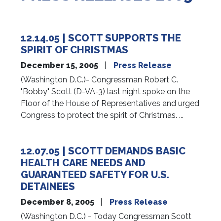
12.14.05 | SCOTT SUPPORTS THE
SPIRIT OF CHRISTMAS
December 15, 2005
Press Release
(Washington D.C.)- Congressman Robert C.
"Bobby" Scott (D-VA-3) last night spoke on the
Floor of the House of Representatives and urged
Congress to protect the spirit of Christmas. ...
12.07.05 | SCOTT DEMANDS BASIC
HEALTH CARE NEEDS AND
GUARANTEED SAFETY FOR U.S.
DETAINEES
December 8, 2005
Press Release
(Washington D.C.) - Today Congressman Scott