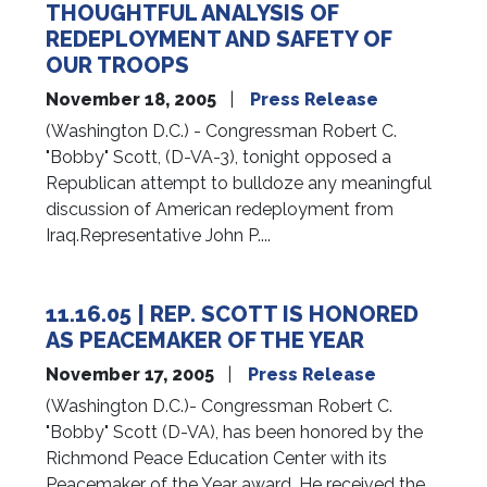
THOUGHTFUL ANALYSIS OF
REDEPLOYMENT AND SAFETY OF
OUR TROOPS
November 18, 2005
Press Release
(Washington D.C.) - Congressman Robert C.
"Bobby" Scott, (D-VA-3), tonight opposed a
Republican attempt to bulldoze any meaningful
discussion of American redeployment from
Iraq.Representative John P....
11.16.05 | REP. SCOTT IS HONORED
AS PEACEMAKER OF THE YEAR
November 17, 2005
Press Release
(Washington D.C.)- Congressman Robert C.
"Bobby" Scott (D-VA), has been honored by the
Richmond Peace Education Center with its
Peacemaker of the Year award. He received the