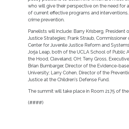
who will give their perspective on the need for a
of current effective programs and interventions
crime prevention.
Panelists will include: Barry Krisberg, Presiden
Justice Strategies; Frank Straub, Commissioner of
Center for Juvenile Justice Reform and Systems 
Jorja Leap, both of the UCLA School of Public A
the Hood, Cleveland, OH; Teny Gross, Executive D
Brian Bumbarger, Director of the Evidence-base
University; Larry Cohen, Director of the Preventi
Justice at the Children's Defense Fund.
The summit will take place in Room 2175 of the
(####)