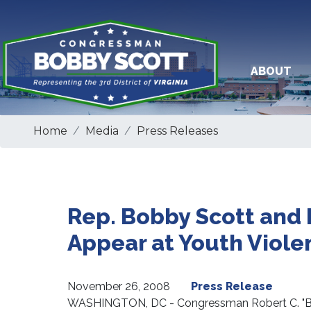
Skip
to
main
content
ABOUT
Home
Media
Press Releases
Rep. Bobby Scott and
Appear at Youth Viol
November 26, 2008
Press Release
WASHINGTON, DC - Congressman Robert C. "Bob