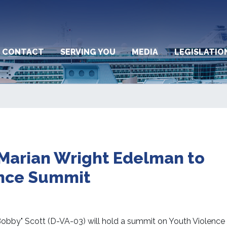
CONTACT
SERVING YOU
MEDIA
LEGISLATIO
 Marian Wright Edelman to
ence Summit
by" Scott (D-VA-03) will hold a summit on Youth Violence