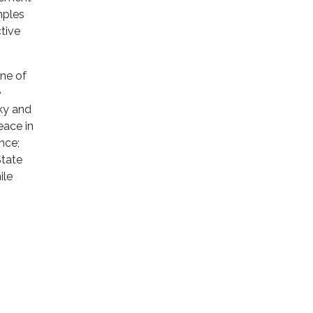
mples
tive
ene of
e
sky and
eace in
nce;
State
ile