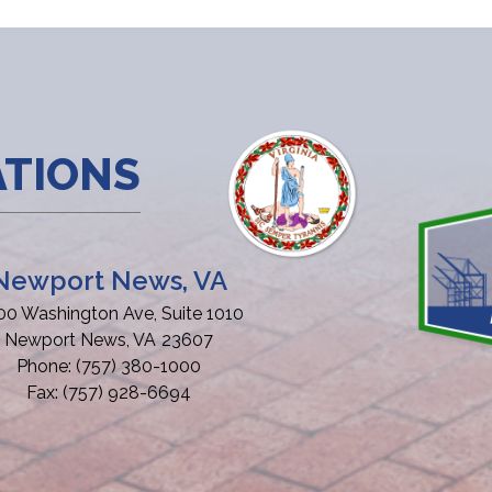
ATIONS
Newport News, VA
00 Washington Ave, Suite 1010
Newport News,
VA
23607
Phone:
(757) 380-1000
Fax:
(757) 928-6694