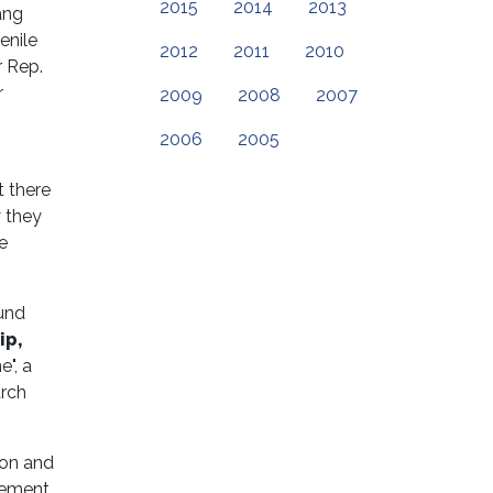
2015
2014
2013
ang
enile
2012
2011
2010
 Rep.
r
2009
2008
2007
2006
2005
t there
y they
e
und
ip,
e", a
arch
ion and
cement