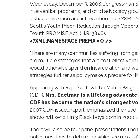
Wednesday, December 3, 2008.
Congressman Sc
intervention programs, and child advocacy grou
justice prevention and intervention.
The <?XML:NA
Scott's Youth Prison Reduction through Opportun
"Youth PROMISE Act" (H.R. 3846).
<?XML:NAMESPACE PREFIX = O />
"There are many communities suffering from gang
are multiple strategies that are cost effective
would otherwise spend on incarceration and wel
strategies further as policymakers prepare for t
Appearing with Rep. Scott will be Marian Wrigh
(CDF).
Mrs. Edelman is a lifelong advocat
CDF has become the nation's strongest voi
2007 CDF-issued report, emphasized the need fo
shows will send 1 in 3 Black boys born in 2000 to j
There will also be four panel presentations.
The f
policy positions to determine which are most eff