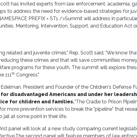
ott has invited experts from law enforcement, academia, g
ps to address the need for evidence-based strategies for juv
MESPACE PREFIX = ST1 />Summit will address in particular
ities, Mentoring, Intervention, Support, and Education Act o
 related and juvenile crimes," Rep. Scott said. "We know tha
 in reducing these crimes and that will save communities mone
fare programs for these youth. The summit will explore thes
th
he 111
Congress."
t Edelman, President and Founder of the Children's Defense F
e for disadvantaged Americans and under her leadersh
ce for children and families.
"The Cradle to Prison Pipelin
r more prevention services to break the "pipeline" that rese
ail at some point in their life.
irst panel will look at a new study comparing current legislat
ective.
The second panel will feature members of law enfor