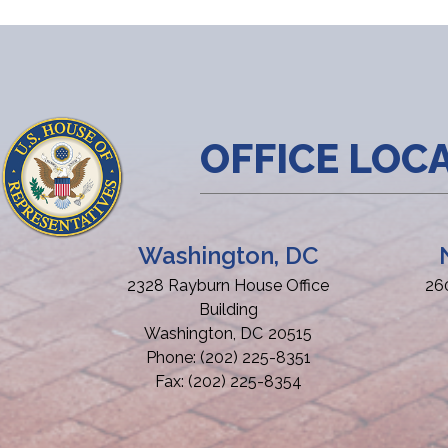
OFFICE LOC
Washington, DC
2328 Rayburn House Office
26
Building
Washington,
DC
20515
Phone:
(202) 225-8351
Fax:
(202) 225-8354