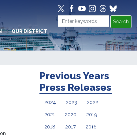
N
OUR DISTRICT
Previous Years
Press Releases
2024
2023
2022
2021
2020
2019
2018
2017
2016
 on