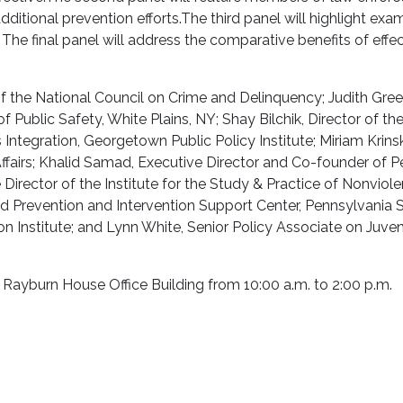
dditional prevention efforts.
The third panel will highlight exa
.
The final panel will address the comparative benefits of effec
t of the National Council on Crime and Delinquency; Judith Gre
 Public Safety, White Plains, NY; Shay Bilchik, Director of th
Integration, Georgetown Public Policy Institute; Miriam Krin
ffairs; Khalid Samad, Executive Director and Co-founder of P
irector of the Institute for the Study & Practice of Nonviole
d Prevention and Intervention Support Center, Pennsylvania 
on Institute; and Lynn White, Senior Policy Associate on Juven
 Rayburn House Office Building from 10:00 a.m. to 2:00 p.m.