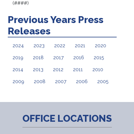
(####)
Previous Years Press
Releases
2024
2023
2022
2021
2020
2019
2018
2017
2016
2015
2014
2013
2012
2011
2010
2009
2008
2007
2006
2005
OFFICE LOCATIONS