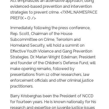
Act emphasizes an alternative approach, using
evidenced-based prevention and intervention
strategies to prevent crime. <?XML:NAMESPACE
PREFIX = O />
Immediately following the press conference,
Rep. Scott, Chairman of the House
Subcommittee on Crime, Terrorism and
Homeland Security, will hold a summit on
Effective Youth Violence and Gang Prevention
Strategies. Dr. Marian Wright Edelman, President
and founder of the Children's Defense Fund, will
make opening remarks, followed by
presentations from 12 other researchers, law
enforcement officials and other criminal justice
practitioners.
Barry Krisberg
has been the President of NCCD
for fourteen years. He is known nationally for his
research and expertise on juvenile justice issues