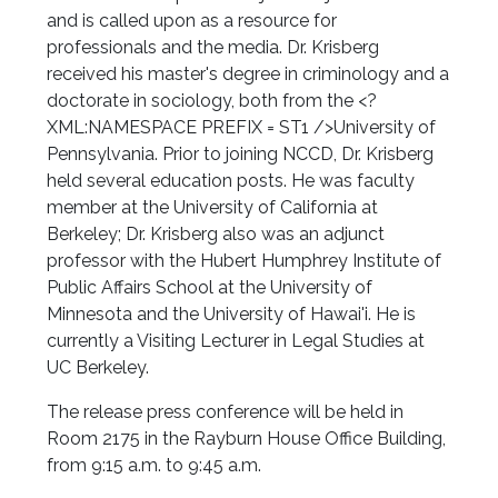
and is called upon as a resource for
professionals and the media. Dr. Krisberg
received his master's degree in criminology and a
doctorate in sociology, both from the <?
XML:NAMESPACE PREFIX = ST1 />University of
Pennsylvania. Prior to joining NCCD, Dr. Krisberg
held several education posts. He was faculty
member at the University of California at
Berkeley; Dr. Krisberg also was an adjunct
professor with the Hubert Humphrey Institute of
Public Affairs School at the University of
Minnesota and the University of Hawai'i. He is
currently a Visiting Lecturer in Legal Studies at
UC Berkeley.
The release press conference will be held in
Room 2175 in the Rayburn House Office Building,
from 9:15 a.m. to 9:45 a.m.