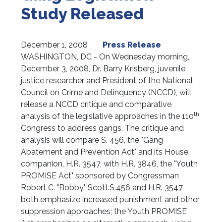
Study Released
December 1, 2008
Press Release
WASHINGTON, DC - On Wednesday morning,
December 3, 2008, Dr. Barry Krisberg, juvenile
justice researcher and President of the National
Council on Crime and Delinquency (NCCD), will
release a NCCD critique and comparative
th
analysis of the legislative approaches in the 110
Congress to address gangs. The critique and
analysis will compare S. 456, the "Gang
Abatement and Prevention Act" and its House
companion, H.R. 3547, with H.R. 3846, the "Youth
PROMISE Act" sponsored by Congressman
Robert C. "Bobby" Scott.
S.456 and H.R. 3547
both emphasize increased punishment and other
suppression approaches; the Youth PROMISE