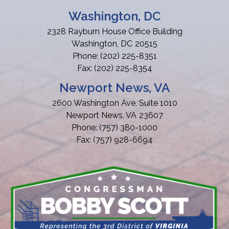
Washington, DC
2328 Rayburn House Office Building
Washington,
DC
20515
Phone:
(202) 225-8351
Fax:
(202) 225-8354
Newport News, VA
2600 Washington Ave, Suite 1010
Newport News,
VA
23607
Phone:
(757) 380-1000
Fax:
(757) 928-6694