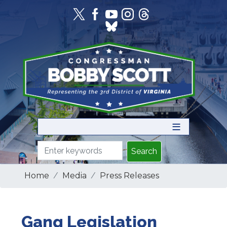
Skip
to
main
content
Home
Media
Press Releases
Gang Legislation