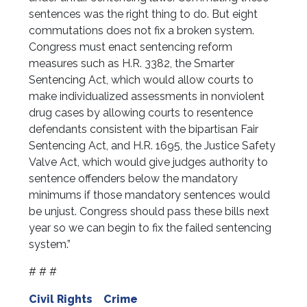
sentences was the right thing to do. But eight
commutations does not fix a broken system.
Congress must enact sentencing reform
measures such as H.R. 3382, the Smarter
Sentencing Act, which would allow courts to
make individualized assessments in nonviolent
drug cases by allowing courts to resentence
defendants consistent with the bipartisan Fair
Sentencing Act, and H.R. 1695, the Justice Safety
Valve Act, which would give judges authority to
sentence offenders below the mandatory
minimums if those mandatory sentences would
be unjust. Congress should pass these bills next
year so we can begin to fix the failed sentencing
system.”
# # #
Civil Rights
Crime