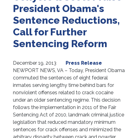
President Obama's
Sentence Reductions,
Call for Further
Sentencing Reform
December 19, 2013
Press Release
NEWPORT NEWS, VA – Today, President Obama
commuted the sentences of eight federal
inmates serving lengthy time behind bars for
nonviolent offenses related to crack cocaine
under an older sentencing regime. This decision
follows the implementation in 2011 of the Fair
Sentencing Act of 2010, landmark criminal justice
legislation that reduced mandatory minimum
sentences for crack offenses and minimized the
arbitrary disparity between crack and powder