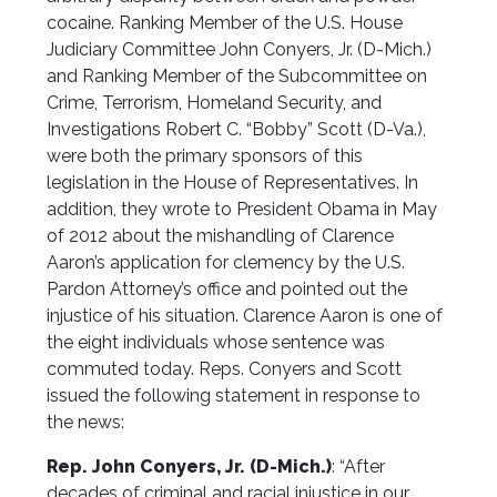
cocaine. Ranking Member of the U.S. House
Judiciary Committee John Conyers, Jr. (D-Mich.)
and Ranking Member of the Subcommittee on
Crime, Terrorism, Homeland Security, and
Investigations Robert C. “Bobby” Scott (D-Va.),
were both the primary sponsors of this
legislation in the House of Representatives. In
addition, they wrote to President Obama in May
of 2012 about the mishandling of Clarence
Aaron’s application for clemency by the U.S.
Pardon Attorney’s office and pointed out the
injustice of his situation. Clarence Aaron is one of
the eight individuals whose sentence was
commuted today. Reps. Conyers and Scott
issued the following statement in response to
the news:
Rep. John Conyers, Jr. (D-Mich.)
: “After
decades of criminal and racial injustice in our