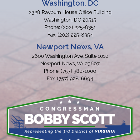
Washington, DC
2328 Rayburn House Office Building
Washington,
DC
20515
Phone:
(202) 225-8351
Fax:
(202) 225-8354
Newport News, VA
2600 Washington Ave, Suite 1010
Newport News,
VA
23607
Phone:
(757) 380-1000
Fax:
(757) 928-6694