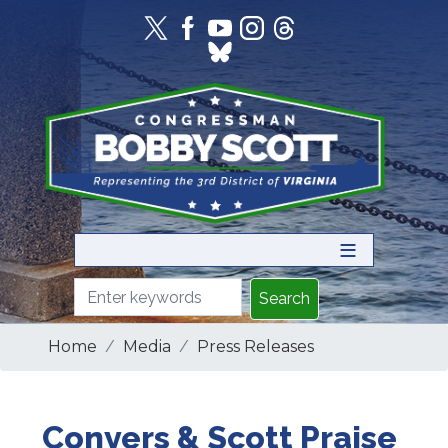
Skip
to
main
content
Home
Media
Press Releases
Conyers & Scott Praise