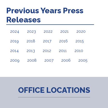
Previous Years Press
Releases
2024
2023
2022
2021
2020
2019
2018
2017
2016
2015
2014
2013
2012
2011
2010
2009
2008
2007
2006
2005
OFFICE LOCATIONS