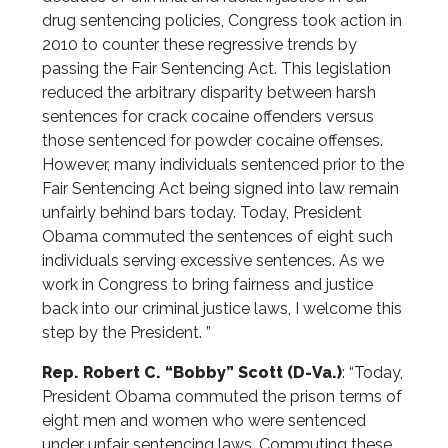
drug sentencing policies, Congress took action in
2010 to counter these regressive trends by
passing the Fair Sentencing Act. This legislation
reduced the arbitrary disparity between harsh
sentences for crack cocaine offenders versus
those sentenced for powder cocaine offenses.
However, many individuals sentenced prior to the
Fair Sentencing Act being signed into law remain
unfairly behind bars today. Today, President
Obama commuted the sentences of eight such
individuals serving excessive sentences. As we
work in Congress to bring fairness and justice
back into our criminal justice laws, I welcome this
step by the President. ”
Rep. Robert C. “Bobby” Scott (D-Va.)
: “Today,
President Obama commuted the prison terms of
eight men and women who were sentenced
under unfair sentencing laws. Commuting these