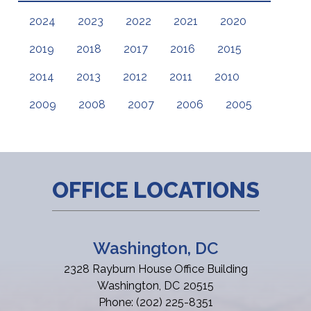
2024
2023
2022
2021
2020
2019
2018
2017
2016
2015
2014
2013
2012
2011
2010
2009
2008
2007
2006
2005
OFFICE LOCATIONS
Washington, DC
2328 Rayburn House Office Building
Washington,
DC
20515
Phone:
(202) 225-8351