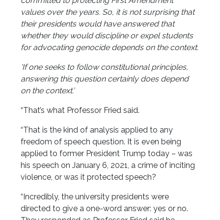
committed to protecting First Amendment
values over the years. So, it is not surprising that
their presidents would have answered that
whether they would discipline or expel students
for advocating genocide depends on the context.
'If one seeks to follow constitutional principles,
answering this question certainly does depend
on the context.’
“That’s what Professor Fried said.
“That is the kind of analysis applied to any
freedom of speech question. It is even being
applied to former President Trump today – was
his speech on January 6, 2021, a crime of inciting
violence, or was it protected speech?
“Incredibly, the university presidents were
directed to give a one-word answer: yes or no.