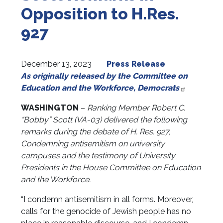
Opposition to H.Res.
927
December 13, 2023
Press Release
As originally released by the Committee on
Education and the Workforce, Democrats
WASHINGTON
–
Ranking Member Robert C.
“Bobby” Scott (VA-03) delivered the following
remarks during the debate of H. Res. 927,
Condemning antisemitism on university
campuses and the testimony of University
Presidents in the House Committee on Education
and the Workforce.
“I condemn antisemitism in all forms. Moreover,
calls for the genocide of Jewish people has no