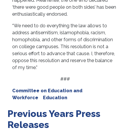
happened. Meanwhile, the one who declared
‘there were good people on both sides’ has been
enthusiastically endorsed.
“We need to do everything the law allows to
address antisemitism, islamophobia, racism,
homophobia, and other forms of discrimination
on college campuses. This resolution is not a
serious effort to advance that cause. I, therefore,
oppose this resolution and reserve the balance
of my time.”
###
Committee on Education and
Workforce
Education
Previous Years Press
Releases