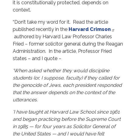
it is constitutionally protected, depends on
context.
“Don’t take my word for it. Read the article
published recently in the
Harvard Crimson
authored by Harvard Law Professor Charles
Fried – former solicitor general during the Reagan
Administration. In the article, Professor Fried
states – and I quote –
‘When asked whether they would discipline
students (or, I suppose, faculty) if they called for
the genocide of Jews, each president responded
that the answer depends on the context of the
utterances.
'I have taught at Harvard Law School since 1961
and began practicing before the Supreme Court
in 1985 — for four years as Solicitor General of
the United States — and I would have felt