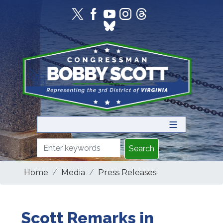
Skip
to
main
content
Home
Media
Press Releases
Scott Remarks in