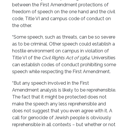
between the First Amendment protections of
freedom of speech on the one hand and the civil
code, Title VI and campus code of conduct on
the other.
“Some speech, such as threats, can be so severe
as to be criminal. Other speech could establish a
hostile environment on campus in violation of
Title VI of the
Civil Rights Act of 1964
. Universities
can establish codes of conduct prohibiting some
speech while respecting the First Amendment.
“But any speech involved in the First
Amendment analysis is likely to be reprehensible.
The fact that it might be protected does not
make the speech any less reprehensible and
does not suggest that you even agree with it. A
call for genocide of Jewish people is obviously
reprehensible in all contexts – but whether or not