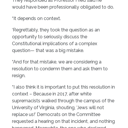
They responded as Professor Fried said he
would have been professionally obligated to do.
“It depends on context.
‘Regrettably, they took the question as an
opportunity to seriously discuss the
Constitutional implications of a complex
question— that was a big mistake.
“And for that mistake, we are considering a
resolution to condemn them and ask them to
resign.
“I also think it is important to put this resolution in
context – Because in 2017, after white
supremacists walked through the campus of the
University of Virginia, shouting, 'Jews will not
replace us!' Democrats on the Committee
requested a hearing on that incident, and nothing