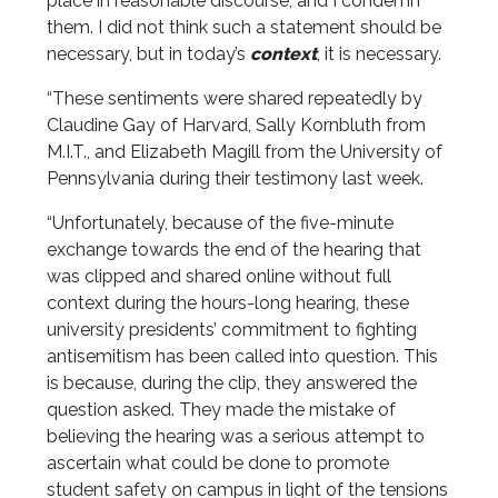
place in reasonable discourse, and I condemn
them. I did not think such a statement should be
necessary, but in today’s
context
, it is necessary.
“These sentiments were shared repeatedly by
Claudine Gay of Harvard, Sally Kornbluth from
M.I.T., and Elizabeth Magill from the University of
Pennsylvania during their testimony last week.
“Unfortunately, because of the five-minute
exchange towards the end of the hearing that
was clipped and shared online without full
context during the hours-long hearing, these
university presidents’ commitment to fighting
antisemitism has been called into question. This
is because, during the clip, they answered the
question asked. They made the mistake of
believing the hearing was a serious attempt to
ascertain what could be done to promote
student safety on campus in light of the tensions