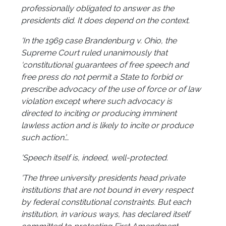
professionally obligated to answer as the
presidents did. It does depend on the context.
'In the 1969 case Brandenburg v. Ohio, the
Supreme Court ruled unanimously that
‘constitutional guarantees of free speech and
free press do not permit a State to forbid or
prescribe advocacy of the use of force or of law
violation except where such advocacy is
directed to inciting or producing imminent
lawless action and is likely to incite or produce
such action.’…
'Speech itself is, indeed, well-protected.
'The three university presidents head private
institutions that are not bound in every respect
by federal constitutional constraints. But each
institution, in various ways, has declared itself