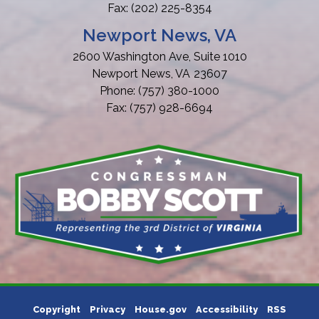
Fax:
(202) 225-8354
Newport News, VA
2600 Washington Ave, Suite 1010
Newport News,
VA
23607
Phone:
(757) 380-1000
Fax:
(757) 928-6694
Copyright
Privacy
House.gov
Accessibility
RSS