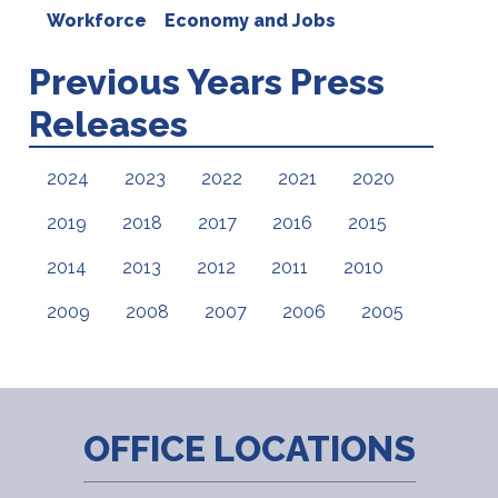
Workforce
Economy and Jobs
Previous Years Press
Releases
2024
2023
2022
2021
2020
2019
2018
2017
2016
2015
2014
2013
2012
2011
2010
2009
2008
2007
2006
2005
OFFICE LOCATIONS