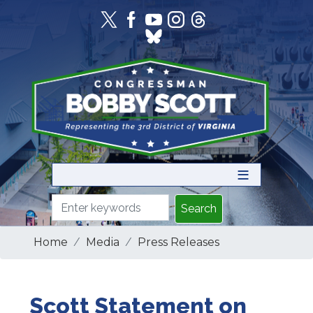
Skip
to
main
content
Home
Media
Press Releases
Scott Statement on