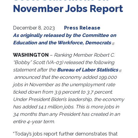
November Jobs Report
December 8, 2023
Press Release
As originally released by the Committee on
Education and the Workforce, Democrats
WASHINGTON
–
Ranking
Member Robert C.
“Bobby” Scott (VA-03)
released the following
statement after the
Bureau of Labor Statistics
announced that the economy added 199,000
jobs in November as the unemployment rate
ticked down from 3.9 percent to 3.7 percent.
Under President Biden’s leadership, the economy
has added 14.1 million jobs. This is more jobs in
34 months than any President has created in an
entire 4-year term.
“Today’s jobs report further demonstrates that