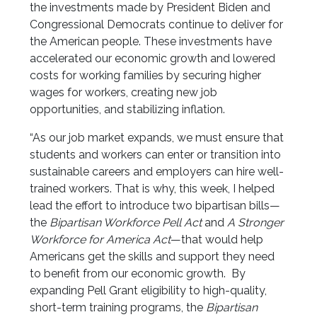
the investments made by President Biden and
Congressional Democrats continue to deliver for
the American people. These investments have
accelerated our economic growth and lowered
costs for working families by securing higher
wages for workers, creating new job
opportunities, and stabilizing inflation.
“As our job market expands, we must ensure that
students and workers can enter or transition into
sustainable careers and employers can hire well-
trained workers. That is why, this week, I helped
lead the effort to introduce two bipartisan bills—
the
Bipartisan Workforce Pell Act
and
A Stronger
Workforce for America Act
—that would help
Americans get the skills and support they need
to benefit from our economic growth. By
expanding Pell Grant eligibility to high-quality,
short-term training programs, the
Bipartisan