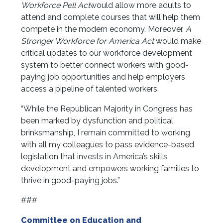
Workforce Pell Act
would allow more adults to
attend and complete courses that will help them
compete in the modern economy. Moreover,
A
Stronger Workforce for America Act
would make
critical updates to our workforce development
system to better connect workers with good-
paying job opportunities and help employers
access a pipeline of talented workers.
“While the Republican Majority in Congress has
been marked by dysfunction and political
brinksmanship, I remain committed to working
with all my colleagues to pass evidence-based
legislation that invests in America’s skills
development and empowers working families to
thrive in good-paying jobs.”
###
Committee on Education and