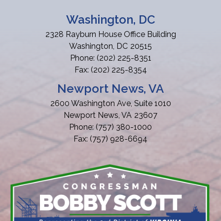
Washington, DC
2328 Rayburn House Office Building
Washington,
DC
20515
Phone:
(202) 225-8351
Fax:
(202) 225-8354
Newport News, VA
2600 Washington Ave, Suite 1010
Newport News,
VA
23607
Phone:
(757) 380-1000
Fax:
(757) 928-6694