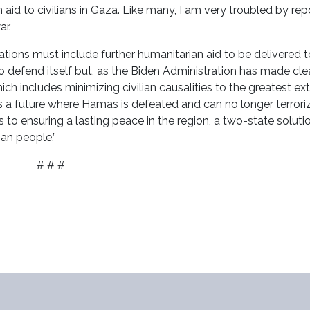
aid to civilians in Gaza. Like many, I am very troubled by rep
ar.
ations must include further humanitarian aid to be delivered 
to defend itself but, as the Biden Administration has made clear
ch includes minimizing civilian causalities to the greatest ex
ds a future where Hamas is defeated and can no longer terrori
rts to ensuring a lasting peace in the region, a two-state soluti
ian people.”
# # #