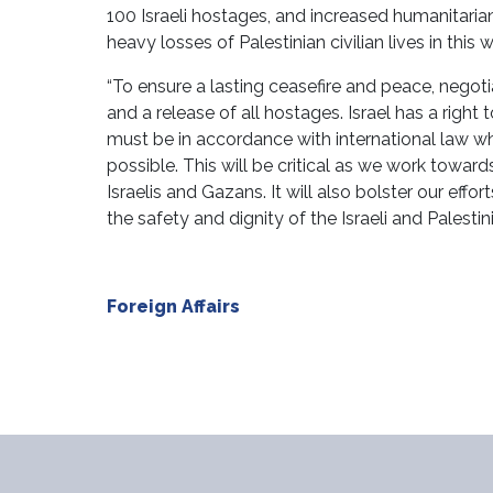
100 Israeli hostages, and increased humanitarian 
heavy losses of Palestinian civilian lives in this w
“To ensure a lasting ceasefire and peace, negoti
and a release of all hostages. Israel has a right 
must be in accordance with international law whi
possible. This will be critical as we work towar
Israelis and Gazans. It will also bolster our effo
the safety and dignity of the Israeli and Palestin
Foreign Affairs