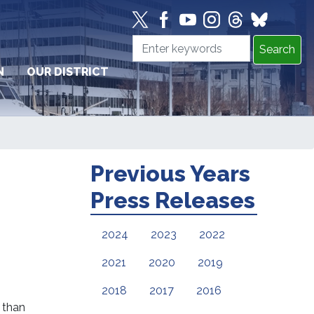
N
OUR DISTRICT
Previous Years
Press Releases
2024
2023
2022
2021
2020
2019
2018
2017
2016
e than