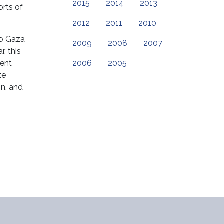
2015
2014
2013
orts of
2012
2011
2010
to Gaza
2009
2008
2007
, this
tent
2006
2005
ze
on, and