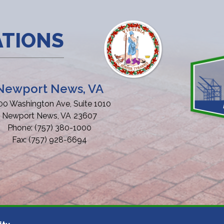
ATIONS
Newport News, VA
00 Washington Ave, Suite 1010
Newport News,
VA
23607
Phone:
(757) 380-1000
Fax:
(757) 928-6694