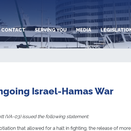
CONTACT
SERVING YOU
MEDIA
LEGISLATIO
ngoing Israel-Hamas War
(VA-03) issued the following statement:
tiation that allowed for a halt in fighting, the release of mor