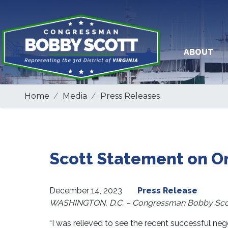
Skip
to
main
content
ABOUT
Home
Media
Press Releases
Scott Statement on O
December 14, 2023
Press Release
WASHINGTON, D.C. – Congressman Bobby Scott 
“I was relieved to see the recent successful nego