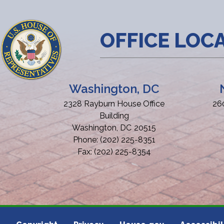
OFFICE LOC
Washington, DC
2328 Rayburn House Office
26
Building
Washington,
DC
20515
Phone:
(202) 225-8351
Fax:
(202) 225-8354