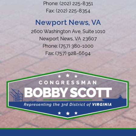
Phone:
(202) 225-8351
Fax:
(202) 225-8354
Newport News, VA
2600 Washington Ave, Suite 1010
Newport News,
VA
23607
Phone:
(757) 380-1000
Fax:
(757) 928-6694