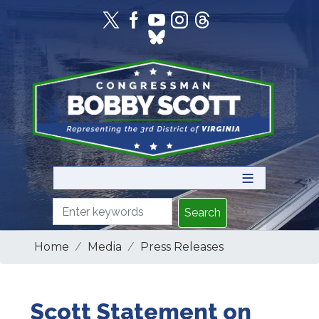
Skip
to
main
content
Home
Media
Press Releases
Scott Statement on