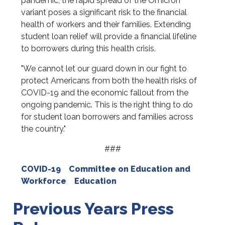
pandemic, the rapid spread of the Omicron
variant poses a significant risk to the financial
health of workers and their families. Extending
student loan relief will provide a financial lifeline
to borrowers during this health crisis.
"We cannot let our guard down in our fight to
protect Americans from both the health risks of
COVID-19 and the economic fallout from the
ongoing pandemic. This is the right thing to do
for student loan borrowers and families across
the country."
###
COVID-19
Committee on Education and
Workforce
Education
Previous Years Press