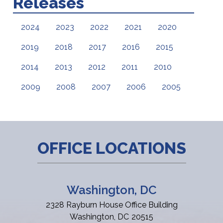
Releases
2024
2023
2022
2021
2020
2019
2018
2017
2016
2015
2014
2013
2012
2011
2010
2009
2008
2007
2006
2005
OFFICE LOCATIONS
Washington, DC
2328 Rayburn House Office Building
Washington,
DC
20515