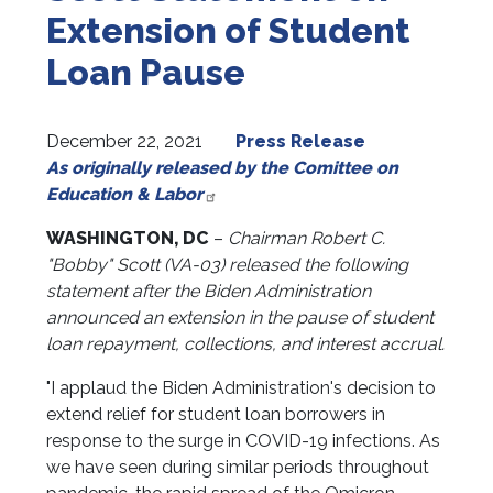
Extension of Student
Loan Pause
December 22, 2021
Press Release
As originally released by the Comittee on
Education & Labor
WASHINGTON, DC
–
Chairman Robert C.
"Bobby" Scott (VA-03)
released the following
statement after the Biden Administration
announced an extension in the pause of student
loan repayment, collections, and interest accrual.
"I applaud the Biden Administration's decision to
extend relief for student loan borrowers in
response to the surge in COVID-19 infections. As
we have seen during similar periods throughout