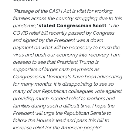
"Passage of the CASH Act is vital for working
families across the country struggling due to this
pandemic,"
stated Congressman Scott
. "The
COVID relief bill recently passed by Congress
and signed by the President was a down
payment on what will be necessary to crush the
virus and push our economy into recovery. I am
pleased to see that President Trump is
supportive of larger cash payments as
Congressional Democrats have been advocating
for many months. It is disappointing to see so
many of our Republican colleagues vote against
providing much-needed relief to workers and
families during such a difficult time. I hope the
President will urge the Republican Senate to
follow the House's lead and pass this bill to
increase relief for the American people."