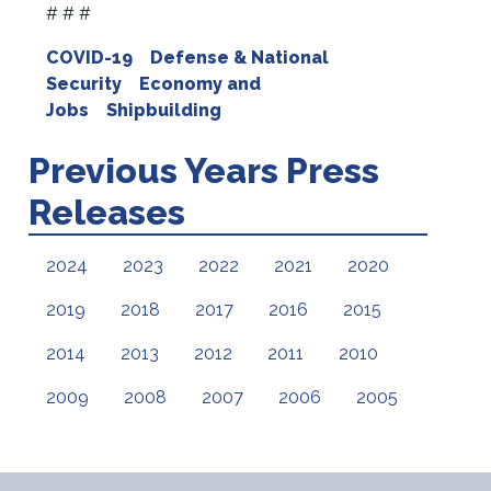
# # #
COVID-19
Defense & National
Security
Economy and
Jobs
Shipbuilding
Previous Years Press
Releases
2024
2023
2022
2021
2020
2019
2018
2017
2016
2015
2014
2013
2012
2011
2010
2009
2008
2007
2006
2005