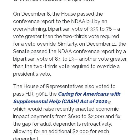
On December 8, the House passed the
conference report to the NDAA bill by an
overwhelming, bipartisan vote of 335 to 78 – a
vote greater than the two-thirds vote required
for a veto override. Similarly, on December 11, the
Senate passed the NDAA conference report by a
bipartisan vote of 84 to 13 – another vote greater
than the two-thirds vote required to override a
president's veto.
The House of Representatives also voted to
pass H.R. 9051, the
Caring for Americans with
Supplemental Help (CASH) Act of 2020
,
which would raise recently enacted economic
impact payments from $600 to $2,000 and fix
the gap for adult dependents retroactively,
allowing for an additional $2,000 for each
dependent.