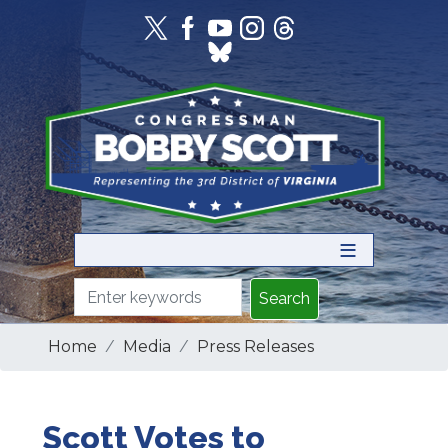
Skip
to
main
content
Home
Media
Press Releases
Scott Votes to