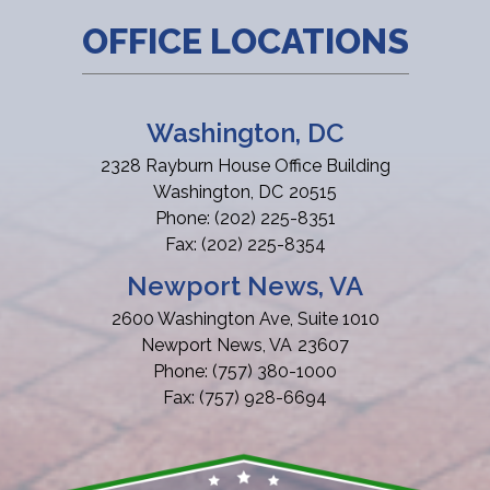
OFFICE LOCATIONS
Washington, DC
2328 Rayburn House Office Building
Washington,
DC
20515
Phone:
(202) 225-8351
Fax:
(202) 225-8354
Newport News, VA
2600 Washington Ave, Suite 1010
Newport News,
VA
23607
Phone:
(757) 380-1000
Fax:
(757) 928-6694