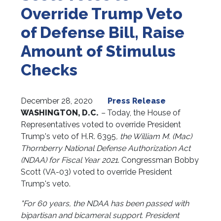
Override Trump Veto
of Defense Bill, Raise
Amount of Stimulus
Checks
December 28, 2020
Press Release
WASHINGTON, D.C.
–
Today, the House of
Representatives voted to override President
Trump's veto of H.R. 6395
, the William M. (Mac)
Thornberry National Defense Authorization Act
(NDAA) for Fiscal Year 2021
. Congressman Bobby
Scott (VA-03) voted to override President
Trump's veto.
"For 60 years, the NDAA has been passed with
bipartisan and bicameral support. President