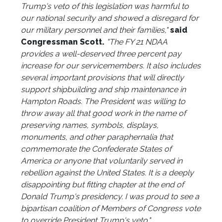
Trump's veto of this legislation was harmful to
our national security and showed a disregard for
our military personnel and their families,"
said
Congressman Scott.
"The FY 21 NDAA
provides a well-deserved three percent pay
increase for our servicemembers. It also includes
several important provisions that will directly
support shipbuilding and ship maintenance in
Hampton Roads. The President was willing to
throw away all that good work in the name of
preserving names, symbols, displays,
monuments, and other paraphernalia that
commemorate the Confederate States of
America or anyone that voluntarily served in
rebellion against the United States. It is a deeply
disappointing but fitting chapter at the end of
Donald Trump's presidency. I was proud to see a
bipartisan coalition of Members of Congress vote
to override President Trump's veto."