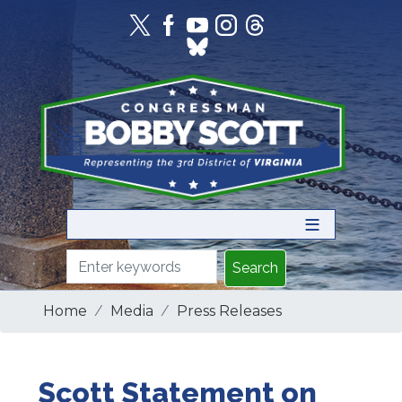
Skip
to
main
content
Home
Media
Press Releases
Scott Statement on