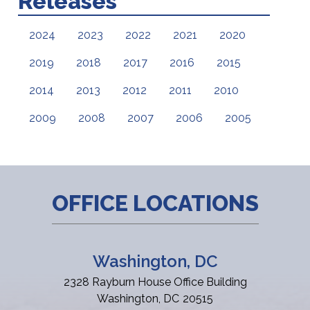
Releases
2024
2023
2022
2021
2020
2019
2018
2017
2016
2015
2014
2013
2012
2011
2010
2009
2008
2007
2006
2005
OFFICE LOCATIONS
Washington, DC
2328 Rayburn House Office Building
Washington,
DC
20515