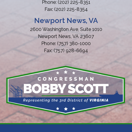
Phone:
(202) 225-8351
Fax:
(202) 225-8354
Newport News, VA
2600 Washington Ave, Suite 1010
Newport News,
VA
23607
Phone:
(757) 380-1000
Fax:
(757) 928-6694