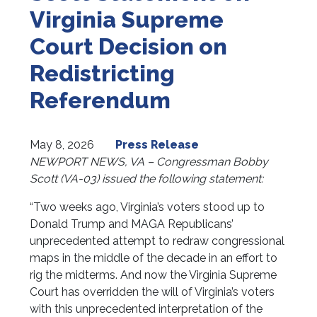
Virginia Supreme
Court Decision on
Redistricting
Referendum
May 8, 2026
Press Release
NEWPORT NEWS, VA – Congressman Bobby
Scott (VA-03) issued the following statement:
“Two weeks ago, Virginia’s voters stood up to
Donald Trump and MAGA Republicans’
unprecedented attempt to redraw congressional
maps in the middle of the decade in an effort to
rig the midterms. And now the Virginia Supreme
Court has overridden the will of Virginia’s voters
with this unprecedented interpretation of the