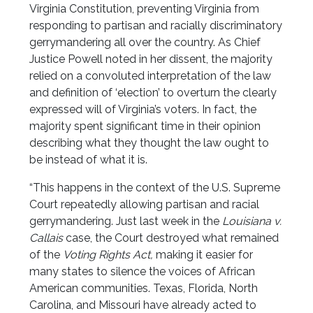
Virginia Constitution, preventing Virginia from
responding to partisan and racially discriminatory
gerrymandering all over the country. As Chief
Justice Powell noted in her dissent, the majority
relied on a convoluted interpretation of the law
and definition of ‘election’ to overturn the clearly
expressed will of Virginia’s voters. In fact, the
majority spent significant time in their opinion
describing what they thought the law ought to
be instead of what it is.
“This happens in the context of the U.S. Supreme
Court repeatedly allowing partisan and racial
gerrymandering. Just last week in the
Louisiana v.
Callais
case, the Court destroyed what remained
of the
Voting Rights Act,
making it easier for
many states to silence the voices of African
American communities. Texas, Florida, North
Carolina, and Missouri have already acted to