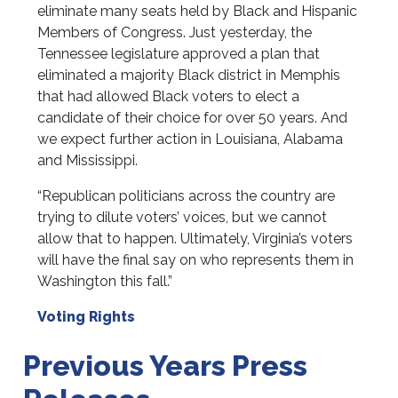
eliminate many seats held by Black and Hispanic
Members of Congress. Just yesterday, the
Tennessee legislature approved a plan that
eliminated a majority Black district in Memphis
that had allowed Black voters to elect a
candidate of their choice for over 50 years. And
we expect further action in Louisiana, Alabama
and Mississippi.
“Republican politicians across the country are
trying to dilute voters’ voices, but we cannot
allow that to happen. Ultimately, Virginia’s voters
will have the final say on who represents them in
Washington this fall.”
Voting Rights
Previous Years Press