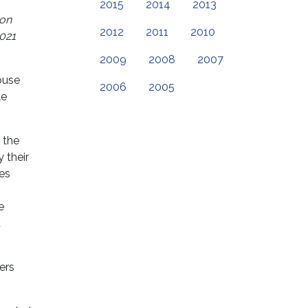
2015
2014
2013
 on
2012
2011
2010
2021
2009
2008
2007
ouse
2006
2005
le
 the
 their
es
e
d
ers