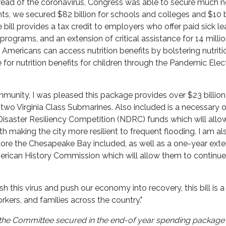
 spread of the coronavirus, Congress was able to secure much
nts, we secured $82 billion for schools and colleges and $10 b
 bill provides a tax credit to employers who offer paid sick le
programs, and an extension of critical assistance for 14 milli
f Americans can access nutrition benefits by bolstering nutriti
for nutrition benefits for children through the Pandemic Elec
unity, I was pleased this package provides over $23 billion
 two Virginia Class Submarines. Also included is a necessary 
 Disaster Resiliency Competition (NDRC) funds which will allo
with making the city more resilient to frequent flooding. I am al
tore the Chesapeake Bay included, as well as a one-year exte
merican History Commission which will allow them to continue 
sh this virus and push our economy into recovery, this bill is a
rkers, and families across the country."
on the Committee secured in the end-of year spending package