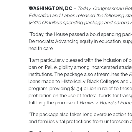
WASHINGTON, DC
–
Today, Congressman Robe
Education and Labor, released the following sta
(FY21) Omnibus spending package and coronavir
"Today, the House passed a bold spending package
Democrats: Advancing equity in education, supp
health care.
"I am particularly pleased with the inclusion of 
ban on Pell eligibility among incarcerated studen
institutions. The package also streamlines the
F
loans made to Historically Black Colleges and 
program, providing $1.34 billion in relief to thes
prohibition on the use of federal funds for tra
fulfilling the promise of
Brown v. Board of Educ
"The package also takes long overdue action to 
and families vital protections from unforeseen 