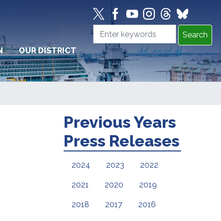
N
OUR DISTRICT
Previous Years
Press Releases
2024
2023
2022
2021
2020
2019
2018
2017
2016