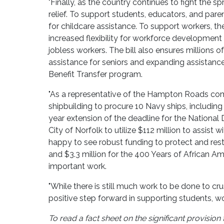
"Finally, as the country continues to fight the
relief. To support students, educators, and pare
for childcare assistance. To support workers, the
increased flexibility for workforce development 
jobless workers. The bill also ensures millions o
assistance for seniors and expanding assistance 
Benefit Transfer program.
"As a representative of the Hampton Roads comm
shipbuilding to procure 10 Navy ships, including
year extension of the deadline for the National
City of Norfolk to utilize $112 million to assist 
happy to see robust funding to protect and res
and $3.3 million for the 400 Years of African A
important work.
"While there is still much work to be done to cru
positive step forward in supporting students, wo
To read a fact sheet on the significant provisi