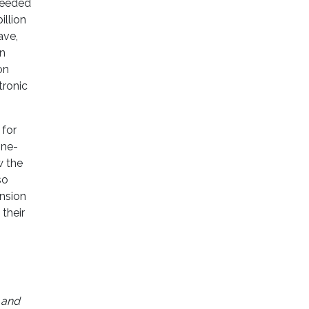
 needed
illion
ave,
on
on
tronic
 for
one-
w the
so
nsion
their
 and