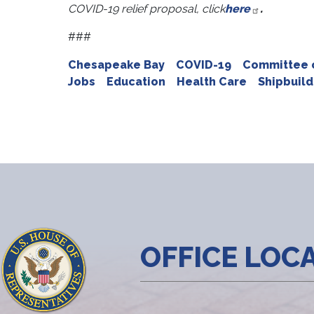
COVID-19 relief proposal, click
here
.
###
Chesapeake Bay
COVID-19
Committee o
Jobs
Education
Health Care
Shipbuild
OFFICE LOC