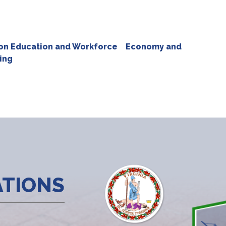
n Education and Workforce
Economy and
ing
ATIONS