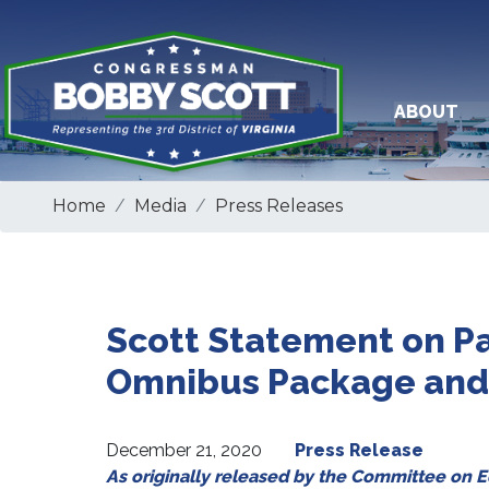
Skip
to
main
content
ABOUT
Home
Media
Press Releases
Scott Statement on Pa
Omnibus Package and 
December 21, 2020
Press Release
As originally released by the Committee on 