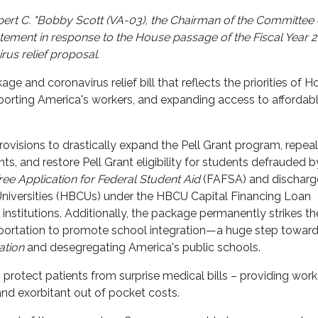
rt C. "Bobby Scott (VA-03), the Chairman of the Committee
tement in response to the House passage of the Fiscal Year 
us relief proposal.
 and coronavirus relief bill that reflects the priorities of H
orting America's workers, and expanding access to affordab
provisions to drastically expand the Pell Grant program, repeal
ts, and restore Pell Grant eligibility for students defrauded by
ree Application for Federal Student Aid
(FAFSA) and discharg
Universities (HBCUs) under the HBCU Capital Financing Loan
e institutions. Additionally, the package permanently strikes th
nsportation to promote school integration—a huge step towar
ation
and desegregating America's public schools.
protect patients from surprise medical bills – providing work
and exorbitant out of pocket costs.