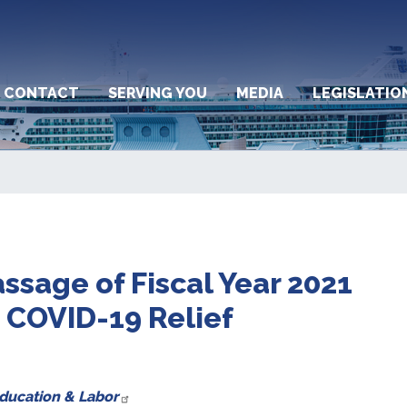
CONTACT
SERVING YOU
MEDIA
LEGISLATIO
ssage of Fiscal Year 2021
COVID-19 Relief
Education & Labor