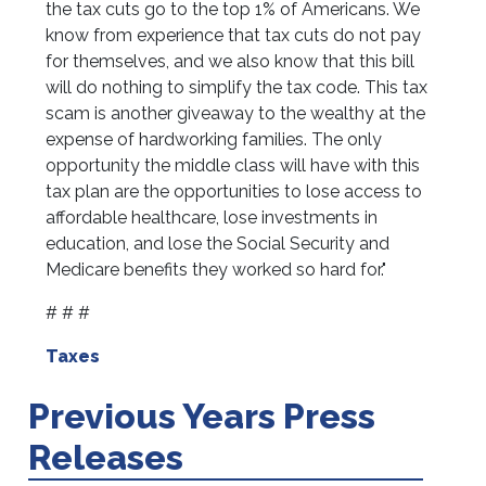
the tax cuts go to the top 1% of Americans. We
know from experience that tax cuts do not pay
for themselves, and we also know that this bill
will do nothing to simplify the tax code. This tax
scam is another giveaway to the wealthy at the
expense of hardworking families. The only
opportunity the middle class will have with this
tax plan are the opportunities to lose access to
affordable healthcare, lose investments in
education, and lose the Social Security and
Medicare benefits they worked so hard for."
# # #
Taxes
Previous Years Press
Releases