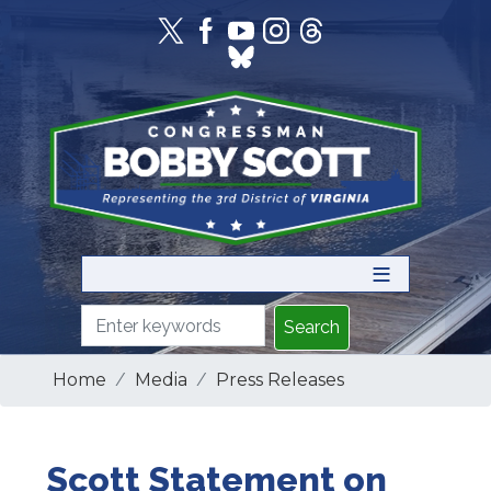
Skip
to
main
content
Home
Media
Press Releases
Scott Statement on