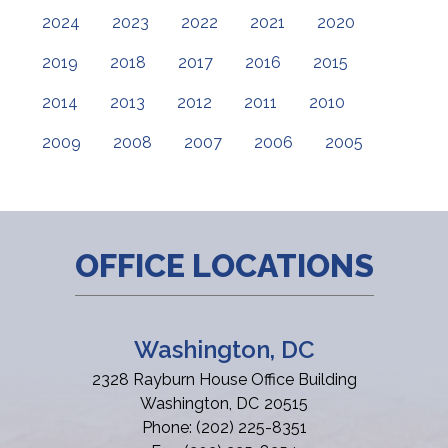
2024
2023
2022
2021
2020
2019
2018
2017
2016
2015
2014
2013
2012
2011
2010
2009
2008
2007
2006
2005
OFFICE LOCATIONS
Washington, DC
2328 Rayburn House Office Building
Washington,
DC
20515
Phone:
(202) 225-8351