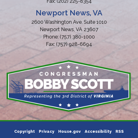
Fax:
(202) 225-8354
Newport News, VA
2600 Washington Ave, Suite 1010
Newport News,
VA
23607
Phone:
(757) 380-1000
Fax:
(757) 928-6694
Copyright
Privacy
House.gov
Accessibility
RSS