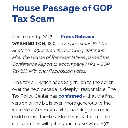
House Passage of GOP
Tax Scam
December 19, 2017
Press Release
WASHINGTON, D.C
. –
Congressman Bobby
Scott (VA-03) issued the following statement
after the House of Representatives passed the
Conference Report to accompany H.R.1 – GOP
Tax bill, with only Republican votes:
"This tax bill, which adds $1.5 trillion to the deficit
over the next decade, is deeply irresponsible. The
Tax Policy Center has
confirmed
that the final
version of the bill is even more generous to the
wealthiest Americans while harming even more
middle class families. More than half of middle-
class families will get a tax increase, while 83% of