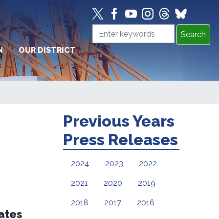
N
OUR DISTRICT
Previous Years
Press Releases
2024
2023
2022
2021
2020
2019
2018
2017
2016
tates