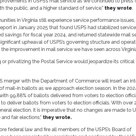
mprovements in USPS’s mail service as we continued to press 
 the public, and a higher standard of service,”
they wrote
.
ties in Virginia still experience service performance issues
eport in January 2025 that found USPS had stabilized service
avings for fiscal year 2024, and returned statewide mail se
ignificant upheaval of USPS’s governing structure and operat
 the improvement in mail service we have seen across Virginia
or privatizing the Postal Service would jeopardize its critical
PS merger with the Department of Commerce will insert an in
s of mail-in ballots as we approach election season. In the 202
with 99.88% of ballots delivered from voters to election offici
 deliver ballots from voters to election officials. With over 
eneral election, it is imperative that no changes are made to
 and fair elections,”
they wrote.
nore federal law and fire all members of the USPS’s Board of