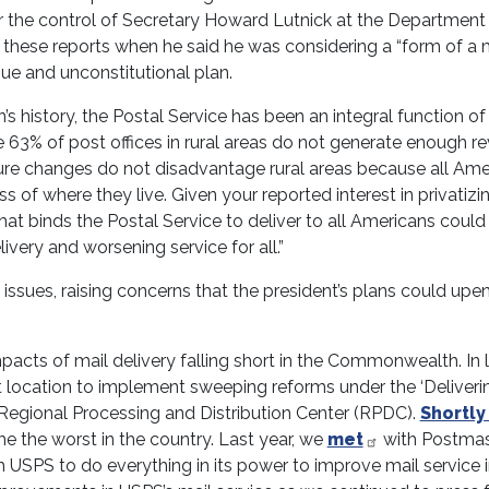
the control of Secretary Howard Lutnick at the Department
these reports when he said he was considering a “form of a 
ague and unconstitutional plan.
’s history, the Postal Service has been an integral function of
ile 63% of post offices in rural areas do not generate enough r
sure changes do not disadvantage rural areas because all Ame
 of where they live. Given your reported interest in privatizi
that binds the Postal Service to deliver to all Americans could
livery and worsening service for all.”
ry issues, raising concerns that the president’s plans could upe
mpacts of mail delivery falling short in the Commonwealth. In 
t location to implement sweeping reforms under the ‘Deliveri
Regional Processing and Distribution Center (RPDC).
Shortly
e the worst in the country. Last year, we
met
with Postmas
USPS to do everything in its power to improve mail service 