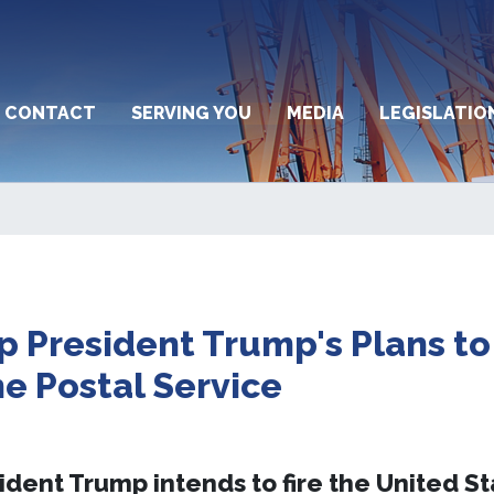
CONTACT
SERVING YOU
MEDIA
LEGISLATIO
p President Trump's Plans to
he Postal Service
ident Trump intends to fire the United S