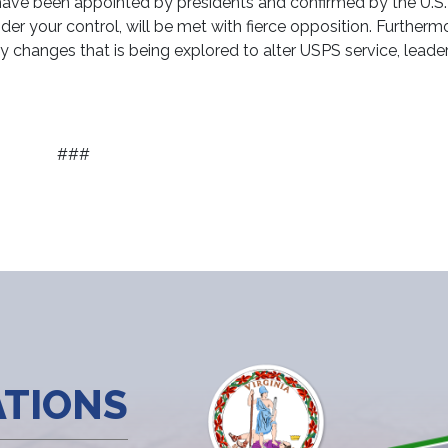
ve been appointed by presidents and confirmed by the U.S.
r your control, will be met with fierce opposition. Furtherm
y changes that is being explored to alter USPS service, leader
###
ATIONS