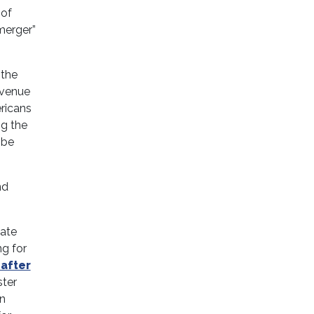
 of
merger”
 the
evenue
ricans
ng the
 be
nd
late
ng for
 after
ter
in