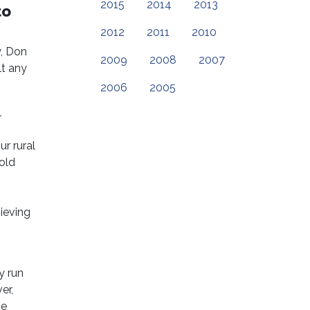
2015
2014
2013
to
2012
2011
2010
, Don
2009
2008
2007
t any
2006
2005
l
r rural
old
ieving
y run
er,
he