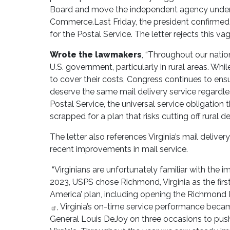
Board and move the independent agency under 
Commerce.Last Friday, the president confirmed 
for the Postal Service. The letter rejects this v
Wrote the lawmakers
, “Throughout our nation
U.S. government, particularly in rural areas. Wh
to cover their costs, Congress continues to en
deserve the same mail delivery service regardless
Postal Service, the universal service obligation 
scrapped for a plan that risks cutting off rural de
The letter also references Virginia’s mail delive
recent improvements in mail service.
“Virginians are unfortunately familiar with the i
2023, USPS chose Richmond, Virginia as the firs
America’ plan, including opening the Richmond 
, Virginia’s on-time service performance becam
General Louis DeJoy on three occasions to push 