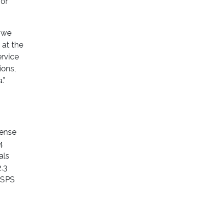
for
, we
 at the
rvice
ions,
.”
tense
4
als
2.3
 USPS