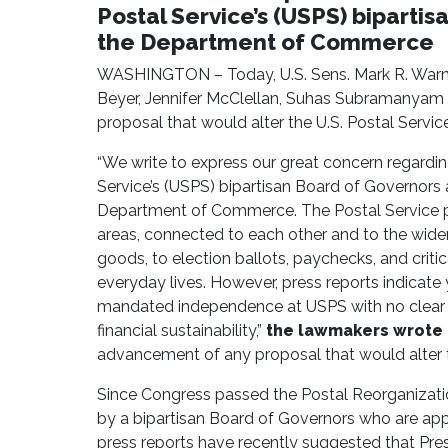
Postal Service’s (USPS) biparti
the Department of Commerce
WASHINGTON – Today, U.S. Sens. Mark R. Warne
Beyer, Jennifer McClellan, Suhas Subramanyam 
proposal that would alter the U.S. Postal Servi
“We write to express our great concern regardin
Service’s (USPS) bipartisan Board of Governors
Department of Commerce. The Postal Service play
areas, connected to each other and to the wide
goods, to election ballots, paychecks, and critic
everyday lives. However, press reports indicate
mandated independence at USPS with no clear str
financial sustainability,”
the lawmakers wrote i
advancement of any proposal that would alter 
Since Congress passed the Postal Reorganizati
by a bipartisan Board of Governors who are ap
press reports have recently suggested that Pres