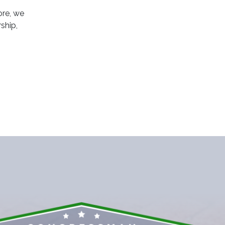
ore, we
ship,