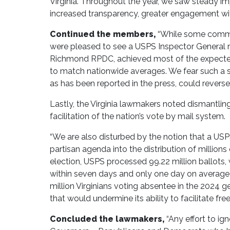
Virginia. Throughout the year, we saw steady i
increased transparency, greater engagement with
Continued the members,
“While some communi
were pleased to see a USPS Inspector General r
Richmond RPDC, achieved most of the expected s
to match nationwide averages. We fear such a s
as has been reported in the press, could reverse
Lastly, the Virginia lawmakers noted dismantling 
facilitation of the nation’s vote by mail system.
“We are also disturbed by the notion that a US
partisan agenda into the distribution of million
election, USPS processed 99.22 million ballots, 
within seven days and only one day on average to
million Virginians voting absentee in the 2024 g
that would undermine its ability to facilitate free
Concluded the lawmakers,
“Any effort to ig