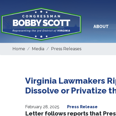
Skip
to
main
content
ABOUT
Home
Media
Press Releases
Virginia Lawmakers Ri
Dissolve or Privatize t
February 28, 2025
Press Release
Letter follows reports that Pres