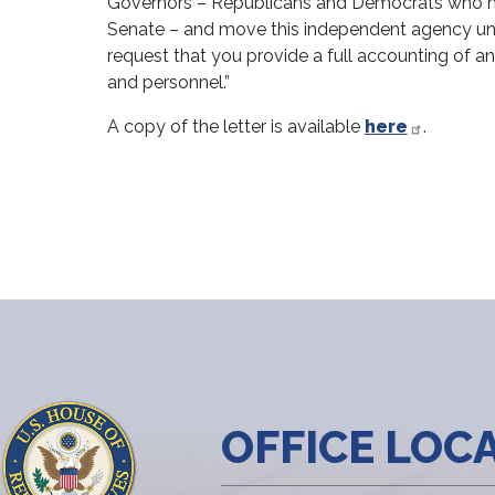
Governors – Republicans and Democrats who ha
Senate – and move this independent agency unde
request that you provide a full accounting of an
and personnel.”
A copy of the letter is available
here
.
OFFICE LOC