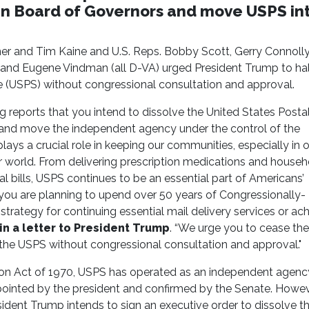
san Board of Governors and move USPS in
r and Tim Kaine and U.S. Reps. Bobby Scott, Gerry Connolly
and Eugene Vindman (all D-VA) urged President Trump to hal
ce (USPS) without congressional consultation and approval.
g reports that you intend to dissolve the United States Posta
 and move the independent agency under the control of the
s a crucial role in keeping our communities, especially in ou
r world. From delivering prescription medications and househ
al bills, USPS continues to be an essential part of Americans’
 you are planning to upend over 50 years of Congressionally-
ategy for continuing essential mail delivery services or ach
n a letter to President Trump
. “We urge you to cease the
the USPS without congressional consultation and approval."
on Act of 1970, USPS has operated as an independent agenc
pointed by the president and confirmed by the Senate. Howev
ident Trump intends to sign an executive order to dissolve t