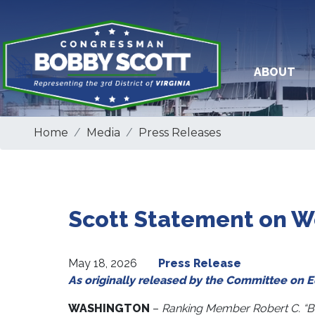
Skip
to
main
content
ABOUT
Home
Media
Press Releases
Scott Statement on Wo
May 18, 2026
Press Release
As originally released by the Committee on 
WASHINGTON
–
Ranking Member Robert C. “B