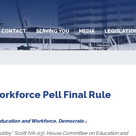
CONTACT
SERVING YOU
MEDIA
LEGISLATIO
rkforce Pell Final Rule
Education and Workforce, Democrats
obby” Scott (VA-03), House Committee on Education and