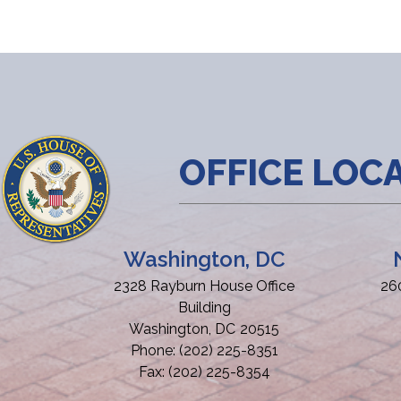
OFFICE LOC
Washington, DC
2328 Rayburn House Office
26
Building
Washington,
DC
20515
Phone:
(202) 225-8351
Fax:
(202) 225-8354