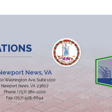
ATIONS
Newport News, VA
00 Washington Ave, Suite 1010
Newport News,
VA
23607
Phone:
(757) 380-1000
Fax:
(757) 928-6694