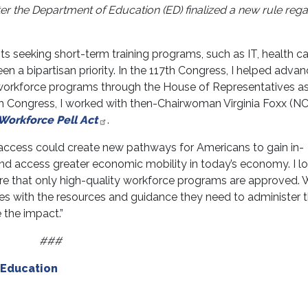
er the Department of Education (ED) finalized a new rule reg
s seeking short-term training programs, such as IT, health ca
n a bipartisan priority. In the 117th Congress, I helped adva
r workforce programs through the House of Representatives as
th Congress, I worked with then-Chairwoman Virginia Foxx (NC
 Workforce Pell Act
.
 access could create new pathways for Americans to gain in-
 and access greater economic mobility in today’s economy. I l
re that only high-quality workforce programs are approved.
es with the resources and guidance they need to administer 
 the impact.”
###
Education