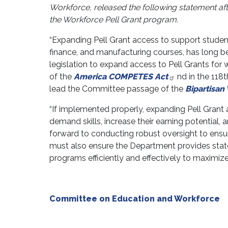
Workforce, released the following statement aft
the Workforce Pell Grant program.
“Expanding Pell Grant access to support student
finance, and manufacturing courses, has long bee
legislation to expand access to Pell Grants fo
of the
America COMPETES Act
nd in the 118
lead the Committee passage of the
Bipartisan
“If implemented properly, expanding Pell Grant
demand skills, increase their earning potential,
forward to conducting robust oversight to ensu
must also ensure the Department provides stat
programs efficiently and effectively to maximize
Committee on Education and Workforce