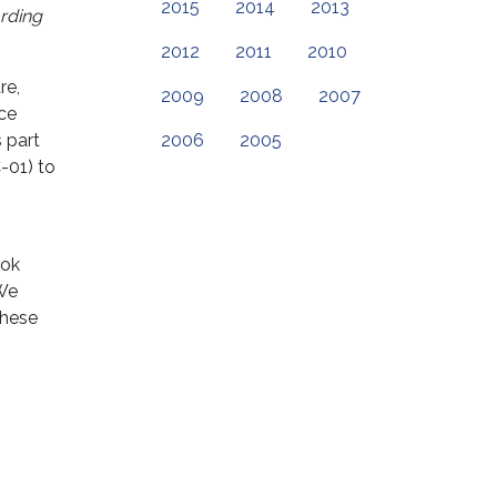
2015
2014
2013
arding
2012
2011
2010
re,
2009
2008
2007
nce
 part
2006
2005
-01) to
ook
 We
these