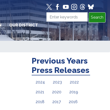
N
OUR DISTRICT
Previous Years
Press Releases
2024
2023
2022
2021
2020
2019
2018
2017
2016