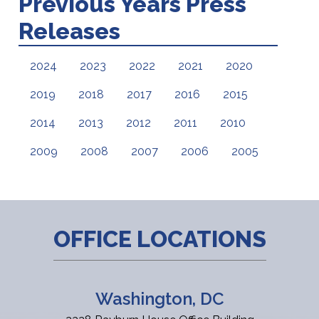
Previous Years Press
Releases
2024
2023
2022
2021
2020
2019
2018
2017
2016
2015
2014
2013
2012
2011
2010
2009
2008
2007
2006
2005
OFFICE LOCATIONS
Washington, DC