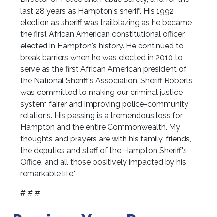
last 28 years as Hampton's sheriff. His 1992
election as sheriff was trailblazing as he became
the first African American constitutional officer
elected in Hampton's history. He continued to
break barriers when he was elected in 2010 to
serve as the first African American president of
the National Sheriff's Association. Sheriff Roberts
was committed to making our criminal justice
system fairer and improving police-community
relations. His passing is a tremendous loss for
Hampton and the entire Commonwealth. My
thoughts and prayers are with his family, friends,
the deputies and staff of the Hampton Sheriff's
Office, and all those positively impacted by his
remarkable life."
# # #