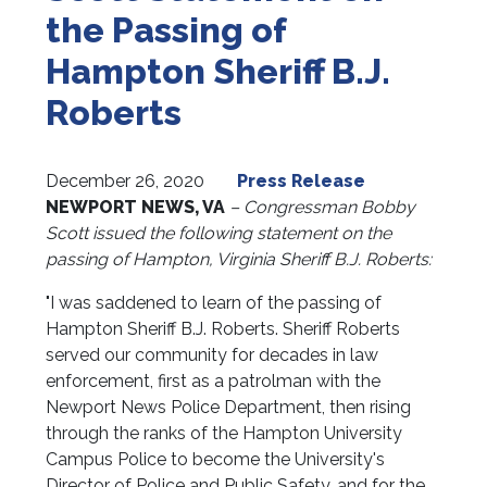
the Passing of
Hampton Sheriff B.J.
Roberts
December 26, 2020
Press Release
NEWPORT NEWS, VA
– Congressman Bobby
Scott issued the following statement on the
passing of Hampton, Virginia Sheriff B.J. Roberts:
"I was saddened to learn of the passing of
Hampton Sheriff B.J. Roberts. Sheriff Roberts
served our community for decades in law
enforcement, first as a patrolman with the
Newport News Police Department, then rising
through the ranks of the Hampton University
Campus Police to become the University's
Director of Police and Public Safety, and for the