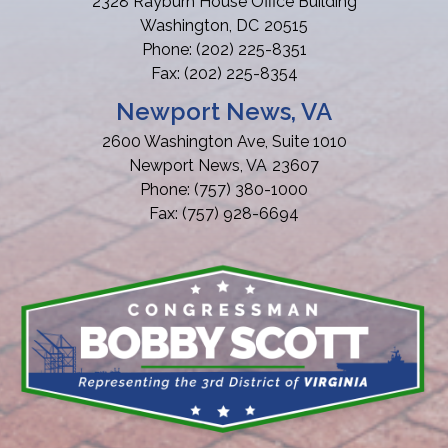
2328 Rayburn House Office Building
Washington,
DC
20515
Phone:
(202) 225-8351
Fax:
(202) 225-8354
Newport News, VA
2600 Washington Ave, Suite 1010
Newport News,
VA
23607
Phone:
(757) 380-1000
Fax:
(757) 928-6694