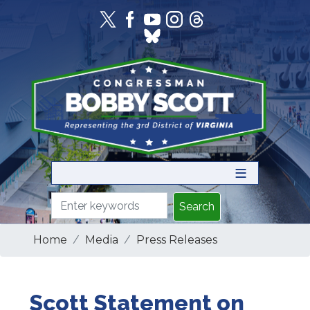
Skip
to
main
content
Home
Media
Press Releases
Scott Statement on