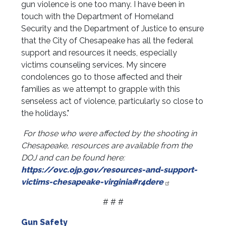
gun violence is one too many. I have been in
touch with the Department of Homeland
Security and the Department of Justice to ensure
that the City of Chesapeake has all the federal
support and resources it needs, especially
victims counseling services. My sincere
condolences go to those affected and their
families as we attempt to grapple with this
senseless act of violence, particularly so close to
the holidays."
For those who were affected by the shooting in
Chesapeake, resources are available from the
DOJ and can be found here:
https://ovc.ojp.gov/resources-and-support-
victims-chesapeake-virginia#r4dere
# # #
Gun Safety