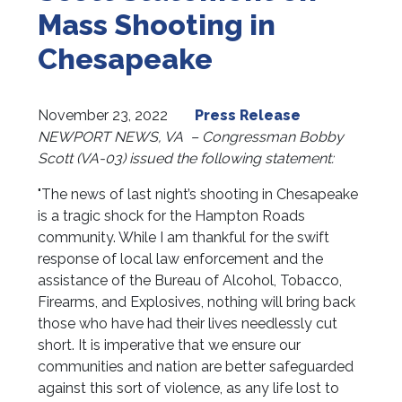
Mass Shooting in
Chesapeake
November 23, 2022
Press Release
NEWPORT NEWS, VA
– Congressman Bobby
Scott (VA-03) issued the following statement:
"The news of last night’s shooting in Chesapeake
is a tragic shock for the Hampton Roads
community. While I am thankful for the swift
response of local law enforcement and the
assistance of the Bureau of Alcohol, Tobacco,
Firearms, and Explosives, nothing will bring back
those who have had their lives needlessly cut
short. It is imperative that we ensure our
communities and nation are better safeguarded
against this sort of violence, as any life lost to