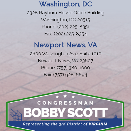
Washington, DC
2328 Rayburn House Office Building
Washington,
DC
20515
Phone:
(202) 225-8351
Fax:
(202) 225-8354
Newport News, VA
2600 Washington Ave, Suite 1010
Newport News,
VA
23607
Phone:
(757) 380-1000
Fax:
(757) 928-6694