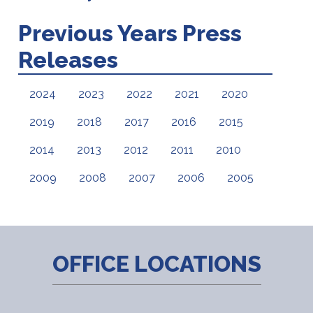
Previous Years Press
Releases
2024
2023
2022
2021
2020
2019
2018
2017
2016
2015
2014
2013
2012
2011
2010
2009
2008
2007
2006
2005
OFFICE LOCATIONS