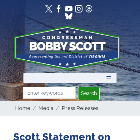
Skip
to
main
content
Home
Media
Press Releases
Scott Statement on