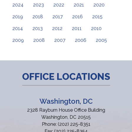
2024
2023
2022
2021
2020
2019
2018
2017
2016
2015
2014
2013
2012
2011
2010
2009
2008
2007
2006
2005
OFFICE LOCATIONS
Washington, DC
2328 Rayburn House Office Building
Washington,
DC
20515
Phone:
(202) 225-8351
Fax:
(202) 225-8354