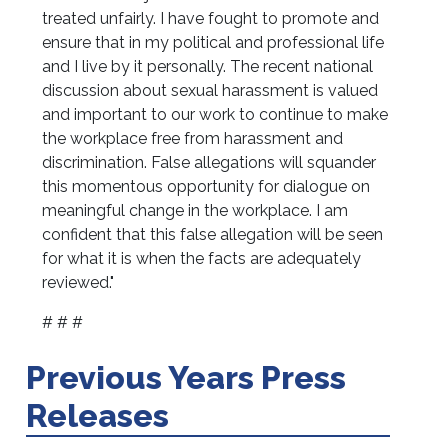
treated unfairly. I have fought to promote and
ensure that in my political and professional life
and I live by it personally. The recent national
discussion about sexual harassment is valued
and important to our work to continue to make
the workplace free from harassment and
discrimination. False allegations will squander
this momentous opportunity for dialogue on
meaningful change in the workplace. I am
confident that this false allegation will be seen
for what it is when the facts are adequately
reviewed."
# # #
Previous Years Press
Releases