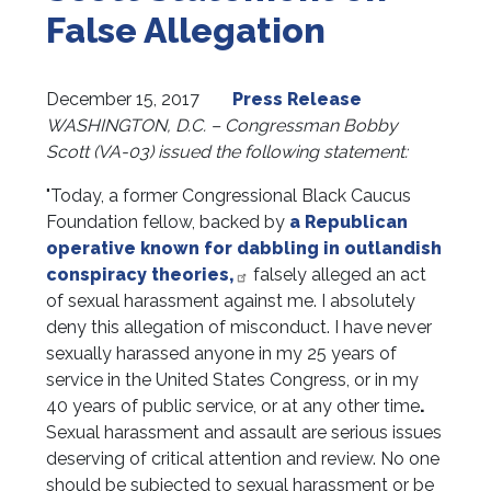
False Allegation
December 15, 2017
Press Release
WASHINGTON, D.C. – Congressman Bobby
Scott (VA-03) issued the following statement:
"Today, a former Congressional Black Caucus
Foundation fellow, backed by
a Republican
operative known for dabbling in outlandish
conspiracy theories,
falsely alleged an act
of sexual harassment against me. I absolutely
deny this allegation of misconduct. I have never
sexually harassed anyone in my 25 years of
service in the United States Congress, or in my
40 years of public service, or at any other time
.
Sexual harassment and assault are serious issues
deserving of critical attention and review. No one
should be subjected to sexual harassment or be