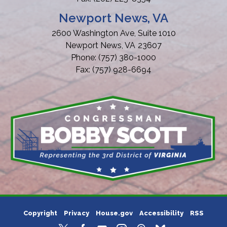
Newport News, VA
2600 Washington Ave, Suite 1010
Newport News,
VA
23607
Phone:
(757) 380-1000
Fax:
(757) 928-6694
Copyright
Privacy
House.gov
Accessibility
RSS