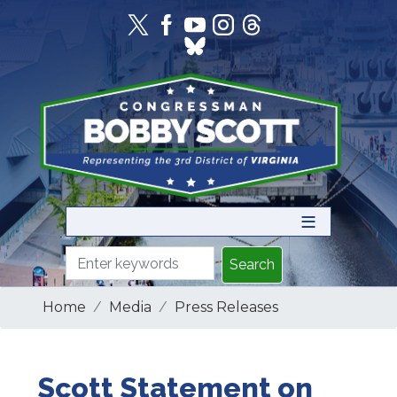
Skip
to
main
content
Home
Media
Press Releases
Scott Statement on