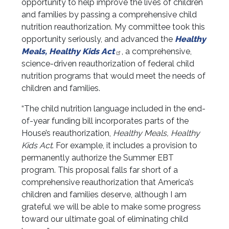
opportunity to help improve the lives of children
and families by passing a comprehensive child
nutrition reauthorization. My committee took this
opportunity seriously, and advanced the
Healthy
Meals, Healthy Kids Act
, a comprehensive,
science-driven reauthorization of federal child
nutrition programs that would meet the needs of
children and families.
“The child nutrition language included in the end-
of-year funding bill incorporates parts of the
House’s reauthorization,
Healthy Meals, Healthy
Kids Act
. For example, it includes a provision to
permanently authorize the Summer EBT
program. This proposal falls far short of a
comprehensive reauthorization that America’s
children and families deserve, although I am
grateful we will be able to make some progress
toward our ultimate goal of eliminating child