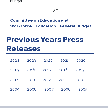
hunger.”
###
Committee on Education and
Workforce
Education
Federal Budget
Previous Years Press
Releases
2024
2023
2022
2021
2020
2019
2018
2017
2016
2015
2014
2013
2012
2011
2010
2009
2008
2007
2006
2005