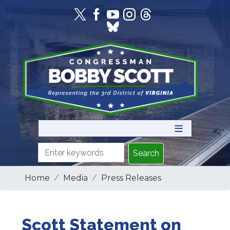
Skip
to
main
content
Home
Media
Press Releases
Scott Statement on