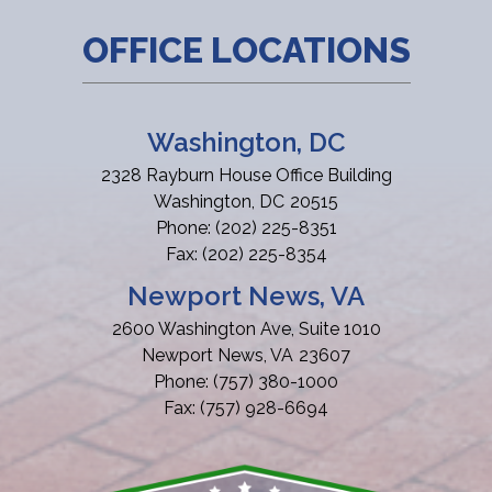
OFFICE LOCATIONS
Washington, DC
2328 Rayburn House Office Building
Washington,
DC
20515
Phone:
(202) 225-8351
Fax:
(202) 225-8354
Newport News, VA
2600 Washington Ave, Suite 1010
Newport News,
VA
23607
Phone:
(757) 380-1000
Fax:
(757) 928-6694