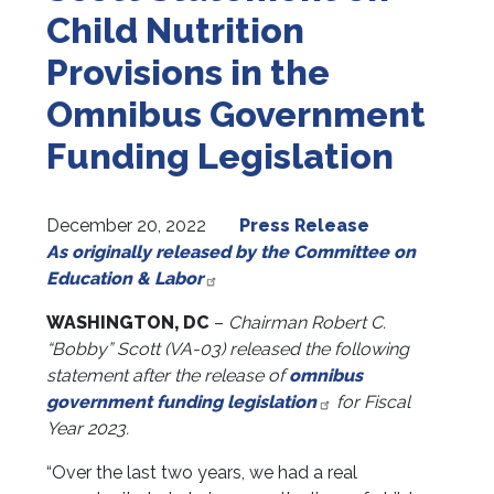
Child Nutrition
Provisions in the
Omnibus Government
Funding Legislation
December 20, 2022
Press Release
As originally released by the Committee on
Education & Labor
WASHINGTON, DC
–
Chairman Robert C.
“Bobby” Scott (VA-03)
released the following
statement after the release of
omnibus
government funding legislation
for Fiscal
Year 2023.
“Over the last two years, we had a real