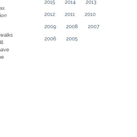
2015
2014
2013
as
2012
2011
2010
ion
2009
2008
2007
 walks
2006
2005
ll
have
he