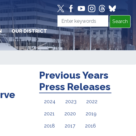
N
OUR DISTRICT
Previous Years
Press Releases
erve
2024
2023
2022
2021
2020
2019
2018
2017
2016