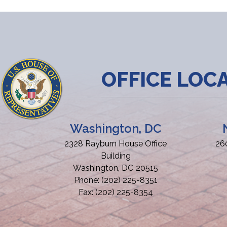
OFFICE LOC
Washington, DC
2328 Rayburn House Office
26
Building
Washington,
DC
20515
Phone:
(202) 225-8351
Fax:
(202) 225-8354