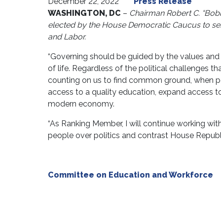
December 22, 2022
Press Release
WASHINGTON, DC
–
Chairman Robert C. “Bob
elected by the House Democratic Caucus to se
and Labor.
“Governing should be guided by the values and a
of life. Regardless of the political challenges th
counting on us to find common ground, when pos
access to a quality education, expand access to
modern economy.
“As Ranking Member, I will continue working with
people over politics and contrast House Republ
Committee on Education and Workforce