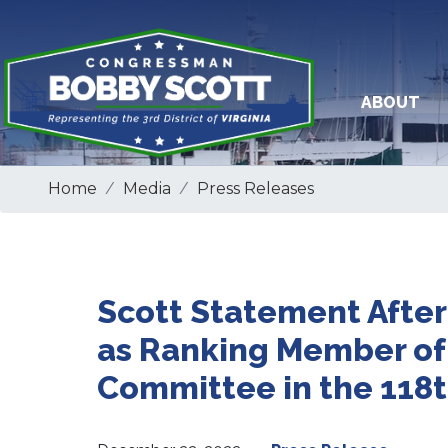
Skip
to
main
content
ABOUT
Home
Media
Press Releases
Scott Statement After
as Ranking Member of
Committee in the 118