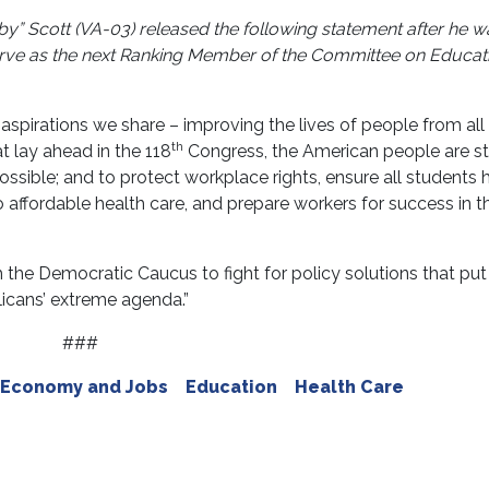
by” Scott (VA-03)
released the following statement after he w
rve as the next Ranking Member of the Committee on Educat
spirations we share – improving the lives of people from all
th
at lay ahead in the 118
Congress, the American people are sti
sible; and to protect workplace rights, ensure all students 
 affordable health care, and prepare workers for success in t
 the Democratic Caucus to fight for policy solutions that put
icans’ extreme agenda.”
###
Economy and Jobs
Education
Health Care