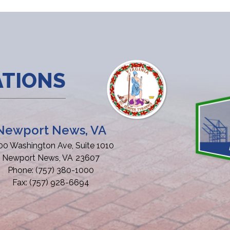
ATIONS
Newport News, VA
00 Washington Ave, Suite 1010
Newport News,
VA
23607
Phone:
(757) 380-1000
Fax:
(757) 928-6694