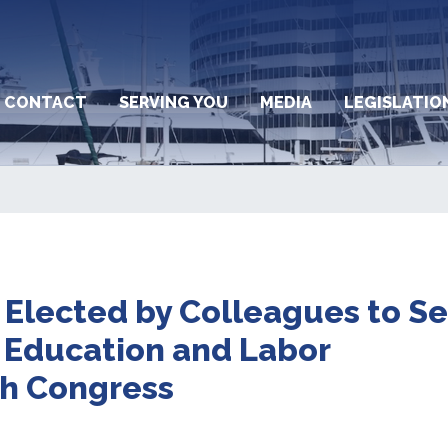
CONTACT
SERVING YOU
MEDIA
LEGISLATIO
 Elected by Colleagues to S
 Education and Labor
th Congress