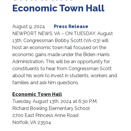
Economic Town Hall
August 9, 2024
Press Release
NEWPORT NEWS, VA – ON TUESDAY, August
13th, Congressman Bobby Scott (VA-03) will
host an economic town hall focused on the
economic gains made under the Biden-Harris
Administration. This will be an opportunity for
constituents to hear from Congressman Scott
about his work to invest in students, workers and
families and ask him questions.
Economic Town Hall
Tuesday, August 13th, 2024 at 6:30 P.M.
Richard Bowling Elementary School
2700 East Princess Anne Road
Norfolk, VA 23504