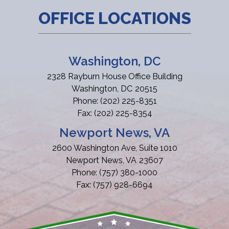
OFFICE LOCATIONS
Washington, DC
2328 Rayburn House Office Building
Washington,
DC
20515
Phone:
(202) 225-8351
Fax:
(202) 225-8354
Newport News, VA
2600 Washington Ave, Suite 1010
Newport News,
VA
23607
Phone:
(757) 380-1000
Fax:
(757) 928-6694