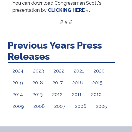
You can download Congressman Scott's
presentation by
CLICKING HERE
.
# # #
Previous Years Press
Releases
2024
2023
2022
2021
2020
2019
2018
2017
2016
2015
2014
2013
2012
2011
2010
2009
2008
2007
2006
2005