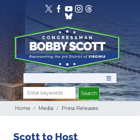
Skip
to
main
content
Home
Media
Press Releases
Scott to Host