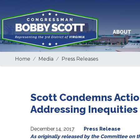
Skip
to
main
content
ABOUT
Home
Media
Press Releases
Scott Condemns Action
Addressing Inequities
December 14, 2017
Press Release
As originally released by the Committee on 