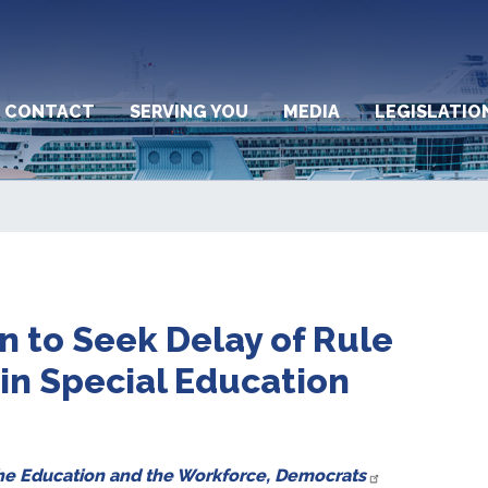
CONTACT
SERVING YOU
MEDIA
LEGISLATIO
 to Seek Delay of Rule
 in Special Education
the Education and the Workforce, Democrats