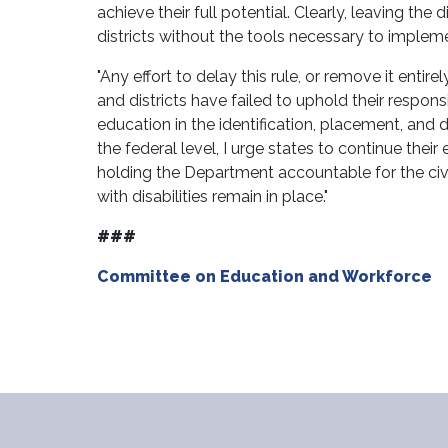
achieve their full potential. Clearly, leaving the
districts without the tools necessary to implem
"Any effort to delay this rule, or remove it ent
and districts have failed to uphold their respon
education in the identification, placement, and di
the federal level, I urge states to continue their
holding the Department accountable for the civil 
with disabilities remain in place."
###
Committee on Education and Workforce