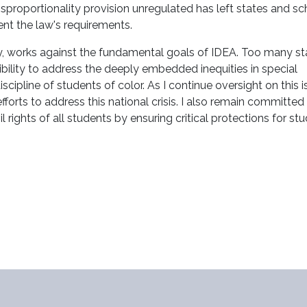
 disproportionality provision unregulated has left states and s
ent the law's requirements.
irely, works against the fundamental goals of IDEA. Too many st
sibility to address the deeply embedded inequities in special
scipline of students of color. As I continue oversight on this i
 efforts to address this national crisis. I also remain committed
rights of all students by ensuring critical protections for st