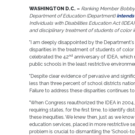
WASHINGTON D.C. –
Ranking Member Bobby Sc
Department of Education (Department)
intends
Individuals with Disabilities Education Act (IDEA
and disciplinary treatment of students of color i
"I am deeply disappointed by the Department's 
disparities in the treatment of students of color 
nd
celebrated the 42
anniversary of IDEA, which r
public schools in the least restrictive environme
"Despite clear evidence of pervasive and signif
less than three percent of school districts natio
Failure to address these disparities continues to
"When Congress reauthorized the IDEA in 2004, 
requiring states, for the first time, to identify d
these inequities. We knew then, just as we know 
education services, placed in more restrictive se
problem is crucial to dismantling the ‘School-to-