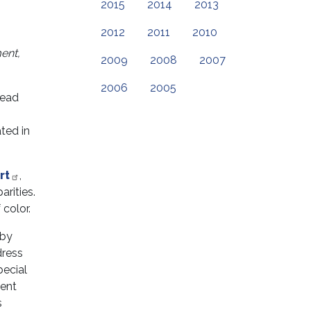
2015
2014
2013
2012
2011
2010
ment,
2009
2008
2007
2006
2005
read
ted in
rt
,
arities.
 color.
 by
dress
pecial
tent
s