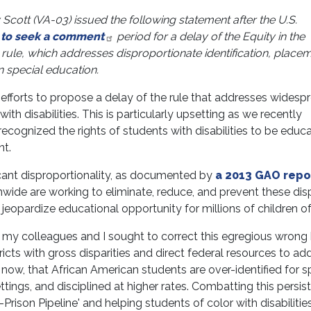
ott (VA-03) issued the following statement after the U.S.
 to seek a comment
period for a delay of the Equity in the
) rule, which addresses disproportionate identification, place
n special education.
efforts to propose a delay of the rule that addresses widesp
with disabilities. This is particularly upsetting as we recently
ecognized the rights of students with disabilities to be educa
nt.
icant disproportionality, as documented by
a 2013 GAO repo
nwide are working to eliminate, reduce, and prevent these disp
 jeopardize educational opportunity for millions of children of
my colleagues and I sought to correct this egregious wrong
istricts with gross disparities and direct federal resources to ad
now, that African American students are over-identified for s
ttings, and disciplined at higher rates. Combatting this persis
Prison Pipeline' and helping students of color with disabilitie