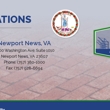
ATIONS
Newport News, VA
00 Washington Ave, Suite 1010
Newport News,
VA
23607
Phone:
(757) 380-1000
Fax:
(757) 928-6694
ity