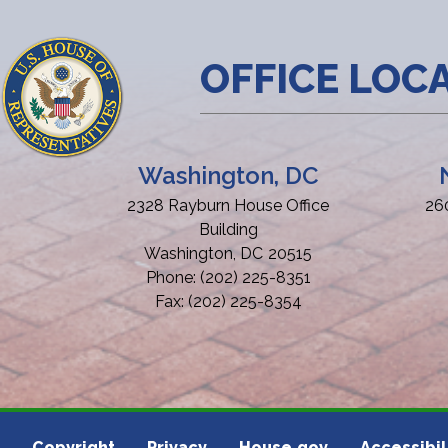
OFFICE LOC
Washington, DC
2328 Rayburn House Office
26
Building
Washington,
DC
20515
Phone:
(202) 225-8351
Fax:
(202) 225-8354
Copyright
Privacy
House.gov
Accessibil