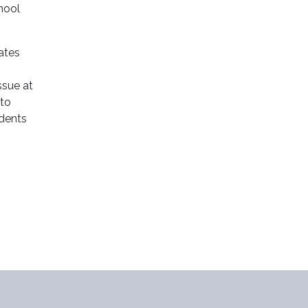
chool
ates
ssue at
 to
udents