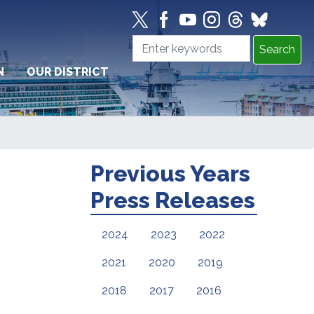
N
OUR DISTRICT
Previous Years
Press Releases
2024
2023
2022
2021
2020
2019
2018
2017
2016