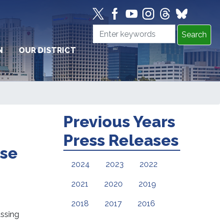
N
OUR DISTRICT
Previous Years
Press Releases
nse
2024
2023
2022
2021
2020
2019
2018
2017
2016
ssing