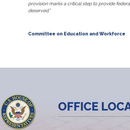
provision marks a critical step to provide federa
deserved.”
Committee on Education and Workforce
OFFICE LOC