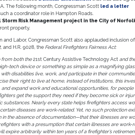
DAA. The following month, Congressman Scott
led a letter
 such a coordinator role in Hampton Roads.
 Storm Risk Management project in the City of Norfol
front property.
 and Labor, Congressman Scott also applauded inclusion of
,
and H.R. 9028, the
Federal Firefighters Fairness Act:
 from both the
21st Century Assistive Technology Act
and th
 high-tech device or something as simple as a magnifying glas
 with disabilities live, work, and participate in their communiti
 their right to live at home, instead of institutions, this inv
life, and expand work and educational opportunities, for people
efighters get the support they need if they become sick or inju
ic substances. Nearly every state helps firefighters access wo
rtain diseases are work-related. Yet, no such protection exis
en in the absence of documentation—that their illnesses are wo
irefighters with a presumption that certain illnesses are work-r
expire arbitrarily within ten years of a firefighter’s retirement