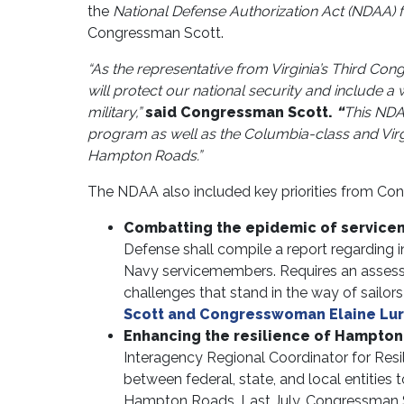
the
National Defense Authorization Act (NDAA) f
Congressman Scott.
“As the representative from Virginia’s Third Con
will protect our national security and include a
military,”
said Congressman Scott.
“
This NDAA
program as well as the Columbia-class and Virg
Hampton Roads.”
The NDAA also included key priorities from Con
Combatting the epidemic of service
Defense shall compile a report regarding i
Navy servicemembers. Requires an asses
challenges that stand in the way of sailor
Scott and Congresswoman Elaine Luria
Enhancing the resilience of Hampto
Interagency Regional Coordinator for Resil
between federal, state, and local entities
Hampton Roads. Last July, Congressman 