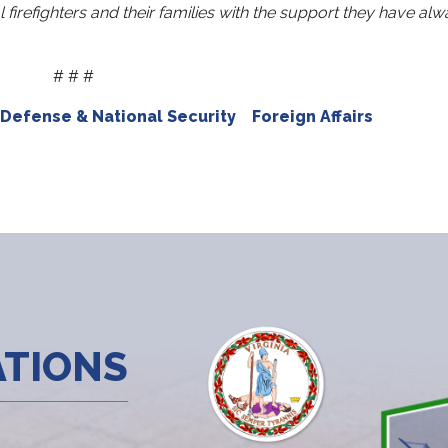
l firefighters and their families with the support they have al
# # #
Defense & National Security
Foreign Affairs
ATIONS