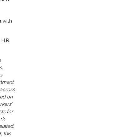
k
with
 H.R.
e
s,
es
estment
 across
red on
rkers’
ts for
rk-
elated.
, this