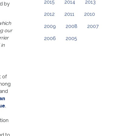
2015
2014
2013
ed by
2012
2011
2010
which
2009
2008
2007
ng our
rier
2006
2005
in
 of
among
 and
an
ue
.
tion
ed to