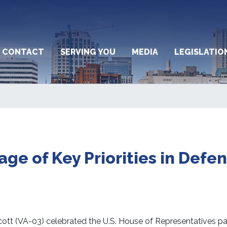
CONTACT
SERVING YOU
MEDIA
LEGISLATIO
ge of Key Priorities in Defe
t (VA-03) celebrated the U.S. House of Representatives pa