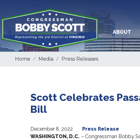
Skip
to
main
content
ABOUT
Home
Media
Press Releases
Scott Celebrates Passa
Bill
December 8, 2022
Press Release
WASHINGTON, D.C.
–
Congressman Bobby Scot