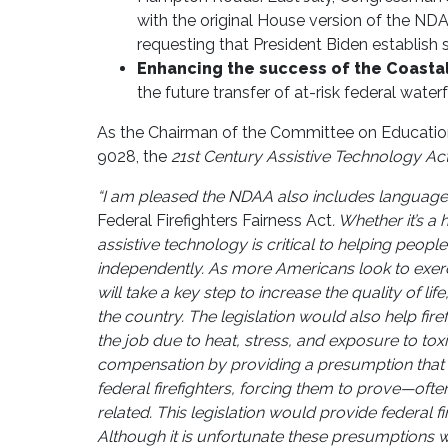
with the original House version of the N
requesting that President Biden establish
Enhancing the success of the Coastal
the future transfer of at-risk federal water
As the Chairman of the Committee on Education
9028, the
21st Century Assistive Technology Act
“I am pleased the NDAA also includes language
Federal Firefighters Fairness Act
. Whether it’s a
assistive technology is critical to helping people
independently. As more Americans look to exercise
will take a key step to increase the quality of 
the country. The legislation would also help fir
the job due to heat, stress, and exposure to tox
compensation by providing a presumption that ce
federal firefighters, forcing them to prove—oft
related. This legislation would provide federal f
Although it is unfortunate these presumptions will 