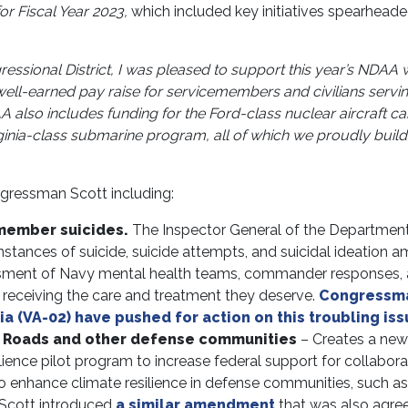
or Fiscal Year 2023,
which included key initiatives spearhead
gressional District, I was pleased to support this year’s NDAA 
 well-earned pay raise for servicemembers and civilians servi
 also includes funding for the Ford-class nuclear aircraft car
inia-class submarine program, all of which we proudly build 
gressman Scott including:
member suicides.
The Inspector General of the Department
nstances of suicide, suicide attempts, and suicidal ideation 
sment of Navy mental health teams, commander responses,
s receiving the care and treatment they deserve.
Congressm
 (VA-02) have pushed for action on this troubling iss
n Roads and other defense communities
– Creates a new
ience pilot program to increase federal support for collabora
 to enhance climate resilience in defense communities, such as
Scott introduced
a similar amendment
that was also agre