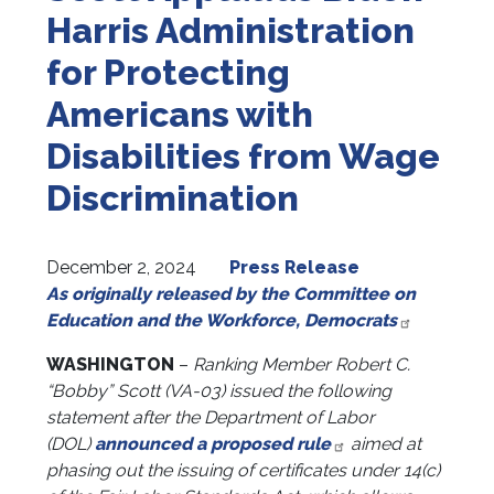
Harris Administration
for Protecting
Americans with
Disabilities from Wage
Discrimination
December 2, 2024
Press Release
As originally released by the Committee on
Education and the Workforce,
Democrats
WASHINGTON
–
Ranking Member Robert C.
“Bobby” Scott (VA-03) issued the following
statement after the Department of Labor
(DOL)
announced a proposed rule
aimed at
phasing out the issuing of certificates under 14(c)