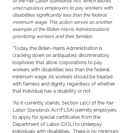
of the Fair Labor Standards Act, which allows
unscrupulous employers to pay workers with
disabilities significantly less than the federal
minimum wage. This action serves as another
example of the Biden-Harris Administration’s
prioritizing workers and their families.
“Today, the Biden-Harris Administration is
cracking down on antiquated, discriminatory
loopholes that allow corporations to pay
workers with disabilities less than the federal
minimum wage. All workers should be treated
with fairness and dignity, regardless of whether
that individual has a disability or not.
“As it currently stands, Section 14(c) of the
Fair
Labor Standards Act
(FLSA) permits employers
to apply for special certificates from the
Department of Labor (DOL) to underpay
individuals with disabilities. There is no minimum