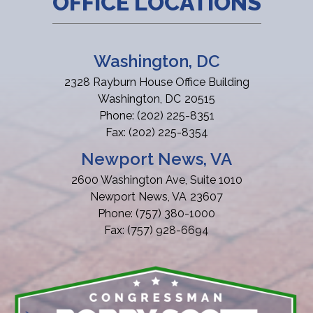
OFFICE LOCATIONS
Washington, DC
2328 Rayburn House Office Building
Washington,
DC
20515
Phone:
(202) 225-8351
Fax:
(202) 225-8354
Newport News, VA
2600 Washington Ave, Suite 1010
Newport News,
VA
23607
Phone:
(757) 380-1000
Fax:
(757) 928-6694