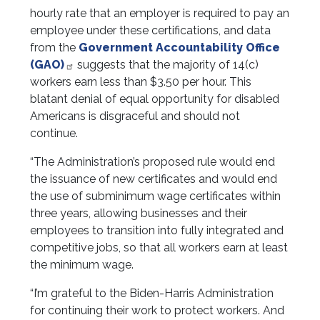
hourly rate that an employer is required to pay an
employee under these certifications, and data
from the
Government Accountability Office
(GAO)
suggests that the majority of 14(c)
workers earn less than $3.50 per hour. This
blatant denial of equal opportunity for disabled
Americans is disgraceful and should not
continue.
“The Administration’s proposed rule would end
the issuance of new certificates and would end
the use of subminimum wage certificates within
three years, allowing businesses and their
employees to transition into fully integrated and
competitive jobs, so that all workers earn at least
the minimum wage.
“I’m grateful to the Biden-Harris Administration
for continuing their work to protect workers. And