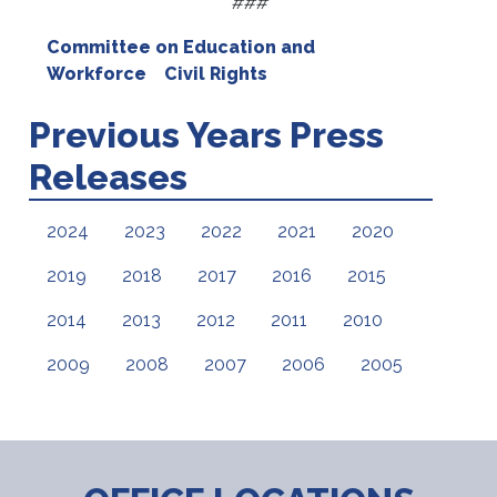
###
Committee on Education and
Workforce
Civil Rights
Previous Years Press
Releases
2024
2023
2022
2021
2020
2019
2018
2017
2016
2015
2014
2013
2012
2011
2010
2009
2008
2007
2006
2005