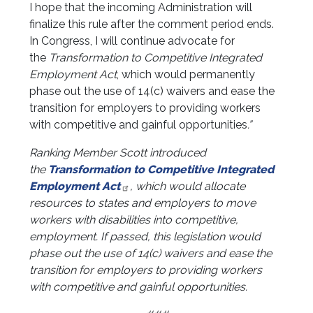
I hope that the incoming Administration will
finalize this rule after the comment period ends.
In Congress, I will continue advocate for
the
Transformation to Competitive Integrated
Employment Act
, which would permanently
phase out the use of 14(c) waivers and ease the
transition for employers to providing workers
with competitive and gainful opportunities
.”
Ranking Member Scott introduced
the
Transformation to Competitive Integrated
Employment Act
, which would allocate
resources to states and employers to move
workers with disabilities into competitive,
employment. If passed, this legislation would
phase out the use of 14(c) waivers and ease the
transition for employers to providing workers
with competitive and gainful opportunities.