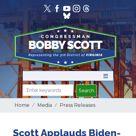
Skip
to
main
content
Home
Media
Press Releases
Scott Applauds Biden-