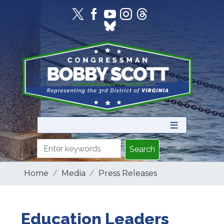
Skip
to
main
content
Home
Media
Press Releases
Education Leaders