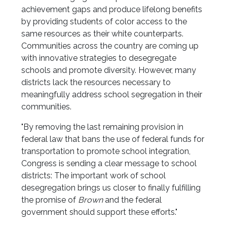
achievement gaps and produce lifelong benefits
by providing students of color access to the
same resources as their white counterparts.
Communities across the country are coming up
with innovative strategies to desegregate
schools and promote diversity. However, many
districts lack the resources necessary to
meaningfully address school segregation in their
communities.
"By removing the last remaining provision in
federal law that bans the use of federal funds for
transportation to promote school integration,
Congress is sending a clear message to school
districts: The important work of school
desegregation brings us closer to finally fulfilling
the promise of
Brown
and the federal
government should support these efforts."