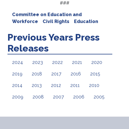
###
Committee on Education and
Workforce
Civil Rights
Education
Previous Years Press
Releases
2024
2023
2022
2021
2020
2019
2018
2017
2016
2015
2014
2013
2012
2011
2010
2009
2008
2007
2006
2005