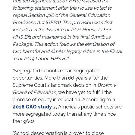
Related Agencies (Labor-HHS) released the
following statement after the House voted to
repeal Section 426 of the General Education
Provisions Act (GEPA). The provision was first
included in the Fiscal Year 2021 House Labor-
HHS Bill and maintained in the final Omnibus
Package. This action follows the elimination of
two harmful and similar legacy riders in the Fiscal
Year 2019 Labor-HHS Bill.
"Segregated schools mean segregated
opportunities. More than 66 years after the
Supreme Court's landmark decision in
Brown v.
Board of Education
, we have yet to fulfill the
promise of equity in education. According to a
2016 GAO study
, America's public schools are
more segregated today than at any time since
the 1960s.
"School desegregation is proven to close