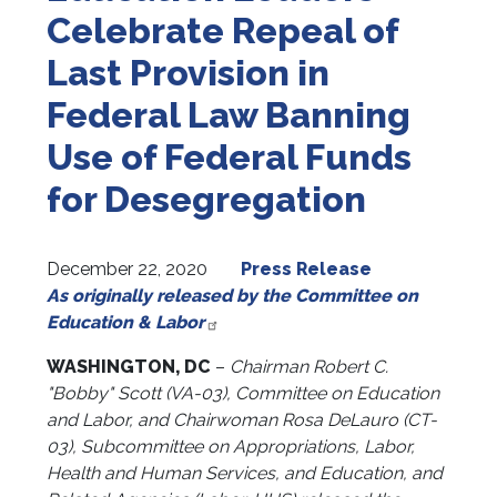
Celebrate Repeal of
Last Provision in
Federal Law Banning
Use of Federal Funds
for Desegregation
December 22, 2020
Press Release
As originally released by the Committee on
Education & Labor
WASHINGTON, DC
–
Chairman Robert C.
"Bobby" Scott (VA-03), Committee on Education
and Labor, and Chairwoman Rosa DeLauro (CT-
03), Subcommittee on Appropriations, Labor,
Health and Human Services, and Education, and