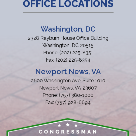
OFFICE LOCATIONS
Washington, DC
2328 Rayburn House Office Building
Washington,
DC
20515
Phone:
(202) 225-8351
Fax:
(202) 225-8354
Newport News, VA
2600 Washington Ave, Suite 1010
Newport News,
VA
23607
Phone:
(757) 380-1000
Fax:
(757) 928-6694