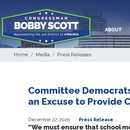
Skip
to
main
content
ABOUT
Home
Media
Press Releases
Committee Democrats 
an Excuse to Provide 
December 22, 2020
Press Release
“We must ensure that school mea