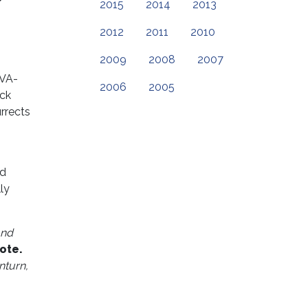
2015
2014
2013
2012
2011
2010
2009
2008
2007
(VA-
2006
2005
ack
urrects
ed
ly
and
ote.
nturn,