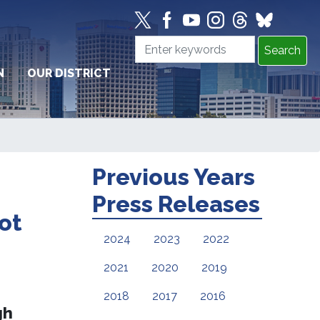
N
OUR DISTRICT
Previous Years
Press Releases
ot
2024
2023
2022
2021
2020
2019
2018
2017
2016
gh