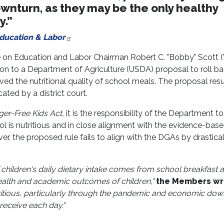
nturn, as they may be the only healthy
y.”
Education & Labor
 on Education and Labor Chairman Robert C. "Bobby" Scott 
ion to a Department of Agriculture (USDA) proposal to roll b
oved the nutritional quality of school meals. The proposal res
ted by a district court.
er-Free Kids Act,
it is the responsibility of the Department to
ol is nutritious and in close alignment with the evidence-bas
r, the proposed rule fails to align with the DGAs by drastical
children's daily dietary intake comes from school breakfast 
 health and academic outcomes of children,"
the Members wr
itious, particularly through the pandemic and economic dow
receive each day."