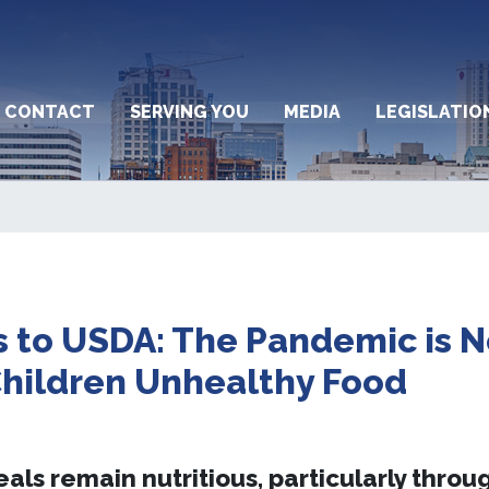
CONTACT
SERVING YOU
MEDIA
LEGISLATIO
to USDA: The Pandemic is N
Children Unhealthy Food
ls remain nutritious, particularly throu