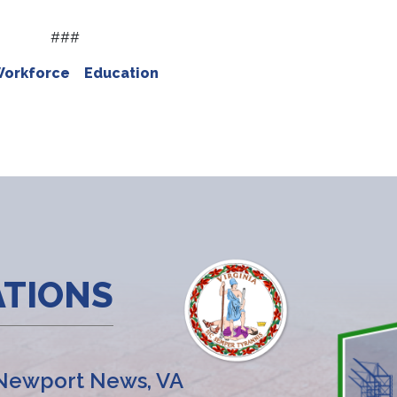
###
Workforce
Education
ATIONS
Newport News, VA