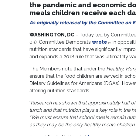
the pandemic and economic dow
meals children receive each da
As originally released by the Committee on 
WASHINGTON, DC
– Today, led by Committee
03), Committee Democrats
wrote
in opposit
nutrition standards that have significantly impr
and expands a 2018 rule that was ultimately vaca
The Members note that under the
Healthy, Hung
ensure that the food children are served in scho
Dietary Guidelines for Americans (DGAs). Howeve
altering nutrition standards.
"
Research has shown that approximately half of 
lunch and that nutrition plays a key role in the
"We must ensure that school meals remain nutr
as they may be the only healthy meals children 