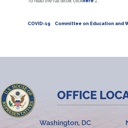
To read the full letter, click
here
.
COVID-19
Committee on Education and 
OFFICE LOC
Washington, DC