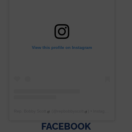
View this profile on Instagram
Rep. Bobby Scott
(@
repbobbyscott
) • Instagram photos and videos
FACEBOOK