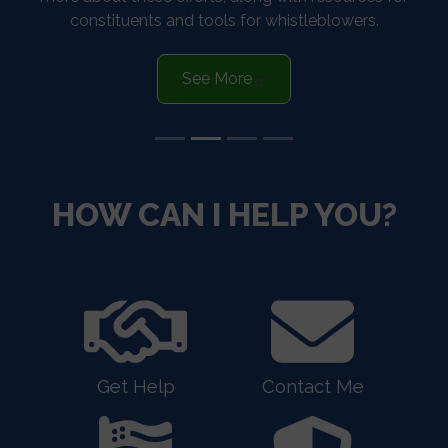
constituents and tools for whistleblowers.
See More
HOME
HOW CAN I HELP YOU?
Get Help
Contact Me