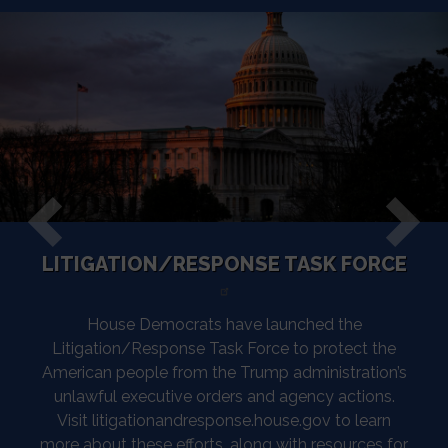
LITIGATION/RESPONSE TASK FORCE
Previous
Next
House Democrats have launched the
Litigation/Response Task Force to protect the
American people from the Trump administration’s
unlawful executive orders and agency actions.
Visit litigationandresponse.house.gov to learn
more about these efforts, along with resources for