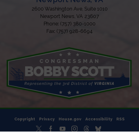
2600 Washington Ave, Suite 1010
Newport News,
VA
23607
Phone:
(757) 380-1000
Fax:
(757) 928-6694
Copyright
Privacy
House.gov
Accessibility
RSS