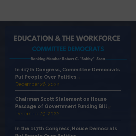
In 117th Congress, Committee Democrats
Put People Over Politics
December 26, 2022
Chairman Scott Statement on House
Passage of Government Funding Bill
December 23, 2022
In the 117th Congress, House Democrats
Put People Over Politics