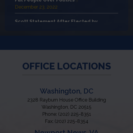
December 23, 2022
Scott Statement After Elected by
Colleagues to Serve as Ranking Member
of Educa…
December 22, 2022
House Democrats Significantly Reduced
OFFICE LOCATIONS
Child Hunger
December 22, 2022
Washington, DC
2328 Rayburn House Office Building
Washington,
DC
20515
Phone:
(202) 225-8351
Fax:
(202) 225-8354
Newport News, VA