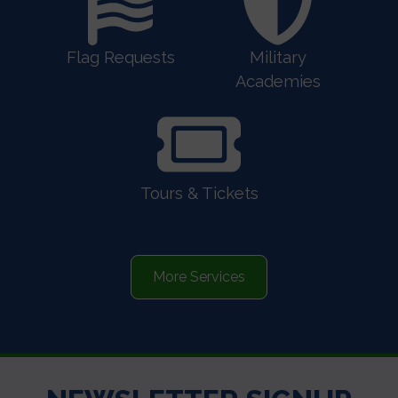
Flag Requests
Military
Academies
Tours & Tickets
More Services