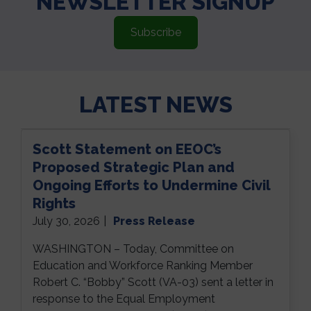
NEWSLETTER SIGNUP
Subscribe
LATEST NEWS
Scott Statement on EEOC’s
Proposed Strategic Plan and
Ongoing Efforts to Undermine Civil
Rights
July 30, 2026
|
Press Release
WASHINGTON – Today, Committee on
Education and Workforce Ranking Member
Robert C. “Bobby” Scott (VA-03) sent a letter in
response to the Equal Employment