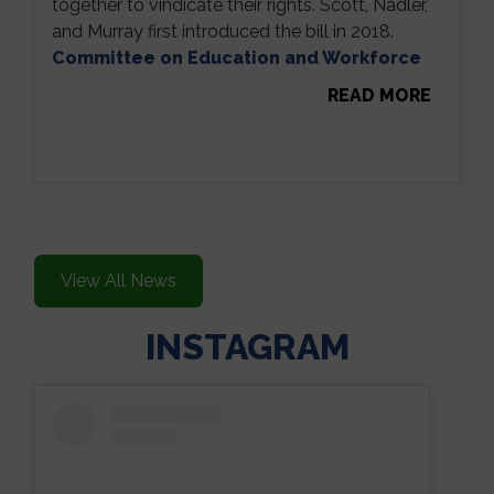
together to vindicate their rights. Scott, Nadler,
and Murray first introduced the bill in 2018.
Committee on Education and Workforce
READ MORE
View All News
INSTAGRAM