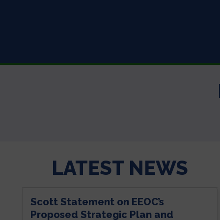
LATEST NEWS
Scott Statement on EEOC’s
Proposed Strategic Plan and