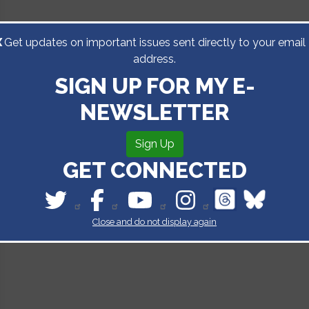
X
Get updates on important issues sent directly to your email
address.
SIGN UP FOR MY E-
NEWSLETTER
Sign Up
GET CONNECTED
Close and do not display again