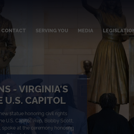
CONTACT
SERVING YOU
MEDIA
LEGISLATIO
SE TASK FORCE
ation/Response Task Force to
ump administration’s unlawful
itigationandresponse.house.gov to
sources for constituents and tools