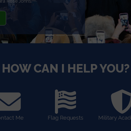
ers.
HOW CAN I HELP YOU?
ntact Me
Flag Requests
Military Aca