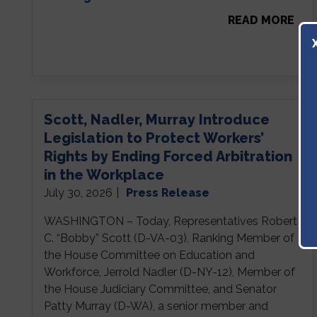
READ MORE
Scott, Nadler, Murray Introduce
Legislation to Protect Workers’
Rights by Ending Forced Arbitration
in the Workplace
July 30, 2026
|
Press Release
WASHINGTON – Today, Representatives Robert
C. “Bobby” Scott (D-VA-03), Ranking Member of
the House Committee on Education and
Workforce, Jerrold Nadler (D-NY-12), Member of
the House Judiciary Committee, and Senator
Patty Murray (D-WA), a senior member and