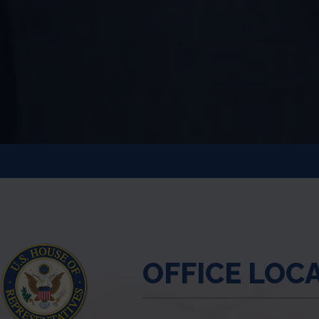
OFFICE LOC