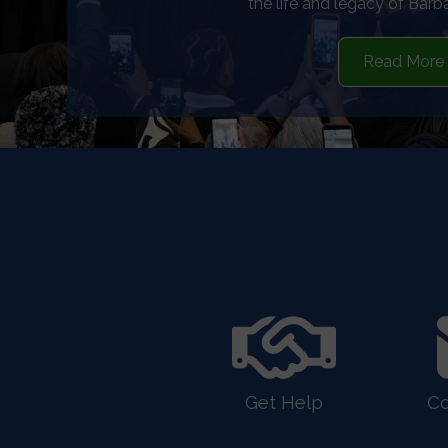
for whistleblow
See More
HOME
Get Help
Co