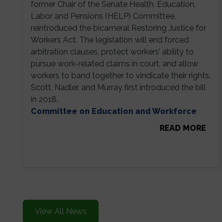
former Chair of the Senate Health, Education,
Labor and Pensions (HELP) Committee,
reintroduced the bicameral Restoring Justice for
Workers Act. The legislation will end forced
arbitration clauses, protect workers’ ability to
pursue work-related claims in court, and allow
workers to band together to vindicate their rights.
Scott, Nadler, and Murray first introduced the bill
in 2018.
Committee on Education and Workforce
READ MORE
View All News