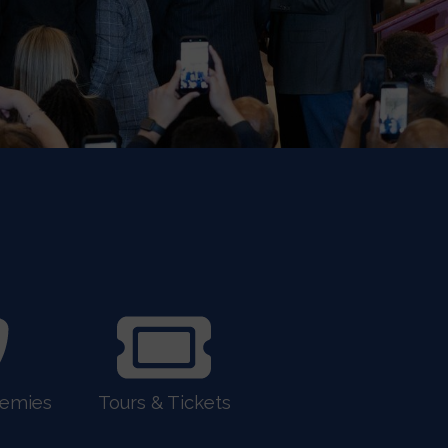
demies
Tours & Tickets