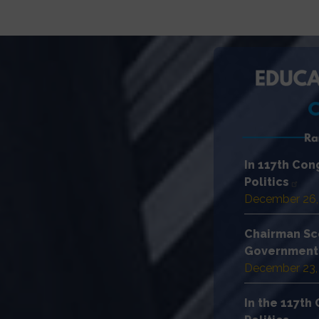
In 117th Co
Politics
December 26,
Chairman Sc
Government 
December 23,
In the 117t