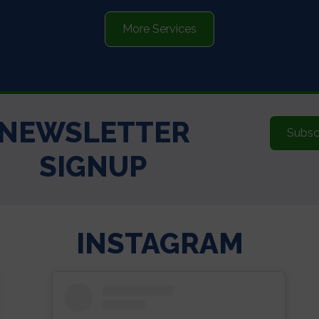
More Services
NEWSLETTER
Subsc
SIGNUP
INSTAGRAM