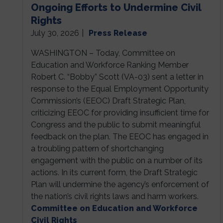
Ongoing Efforts to Undermine Civil
Rights
July 30, 2026
|
Press Release
WASHINGTON – Today, Committee on
Education and Workforce Ranking Member
Robert C. “Bobby” Scott (VA-03) sent a letter in
response to the Equal Employment Opportunity
Commission’s (EEOC) Draft Strategic Plan,
criticizing EEOC for providing insufficient time for
Congress and the public to submit meaningful
feedback on the plan. The EEOC has engaged in
a troubling pattern of shortchanging
engagement with the public on a number of its
actions. In its current form, the Draft Strategic
Plan will undermine the agency’s enforcement of
the nation’s civil rights laws and harm workers.
Committee on Education and Workforce
Civil Rights