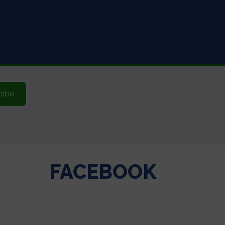
ribe
FACEBOOK