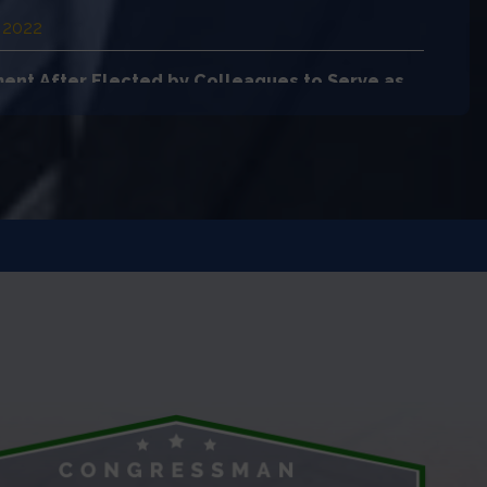
 2022
ent After Elected by Colleagues to Serve as
ber of Educa…
 2022
rats Significantly Reduced Child Hunger
 2022