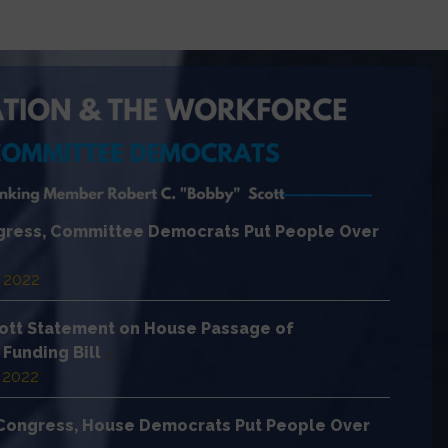
ngress, Committee Democrats Put People Over
 2022
ott Statement on House Passage of
Funding Bill
 2022
h Congress, House Democrats Put People Over