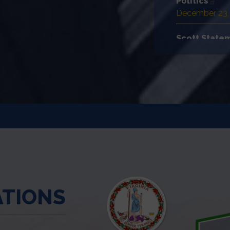
Politics
December 23,
Scott Statem
Ranking Mem
December 22,
House Democ
December 22,
ATIONS