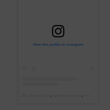
View this profile on Instagram
Rep. Bobby Scott
(@
repbobbyscott
) • Instagram photos and videos