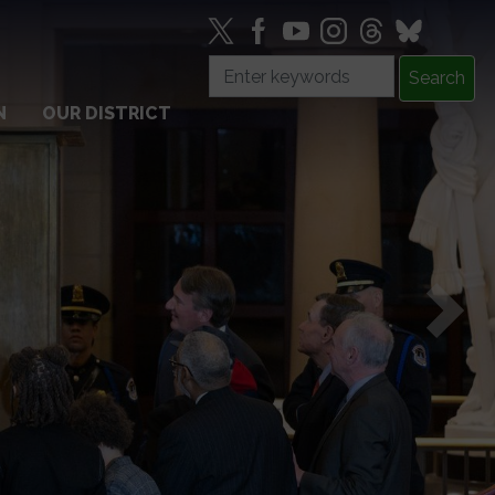
N
OUR DISTRICT
Next