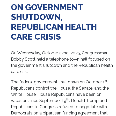
ON GOVERNMENT
SHUTDOWN,
REPUBLICAN HEALTH
CARE CRISIS
On Wednesday, October 22nd, 2025, Congressman
Bobby Scott held a telephone town hall focused on
the government shutdown and the Republican health
care crisis.
st
The federal government shut down on October 1
.
Republicans control the House, the Senate, and the
White House. House Republicans have been on
th
vacation since September 19
. Donald Trump and
Republicans in Congress refused to negotiate with
Democrats on a bipartisan funding agreement that