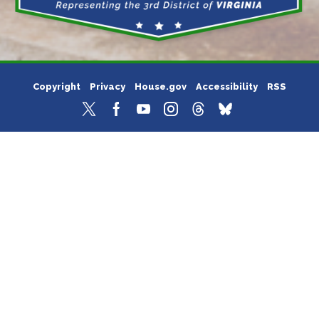
Copyright
Privacy
House.gov
Accessibility
RSS