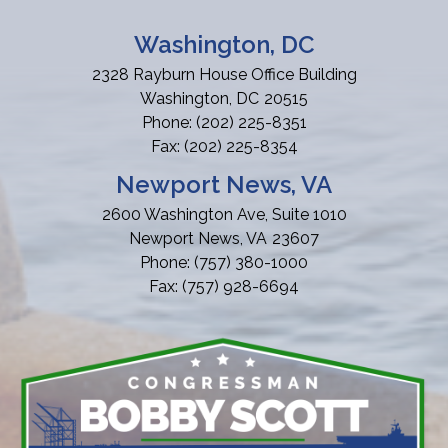
Washington, DC
2328 Rayburn House Office Building
Washington,
DC
20515
Phone:
(202) 225-8351
Fax:
(202) 225-8354
Newport News, VA
2600 Washington Ave, Suite 1010
Newport News,
VA
23607
Phone:
(757) 380-1000
Fax:
(757) 928-6694