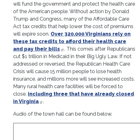
will fund the government and protect the health care
of the American people. Without action by Donald
Trump and Congress, many of the Affordable Care
Act tax credits that help lower the cost of premiums
will expire soon.
Over 320,000 Virginians rely on
these tax credits to afford their health care
and pay their bills
. This comes after Republicans
cut $1 trillion in Medicaid in their Big Ugly Law. If not
addressed or reversed, the Republican Health Care
Crisis will cause 15 million people to lose health
insurance, and millions more will see increased costs.
Many rural health care facilities will be forced to
close,
including three that have already closed
in Virginia
.
Audio of the town hall can be found below.