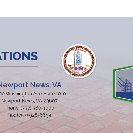
ATIONS
Newport News, VA
00 Washington Ave, Suite 1010
Newport News,
VA
23607
Phone:
(757) 380-1000
Fax:
(757) 928-6694