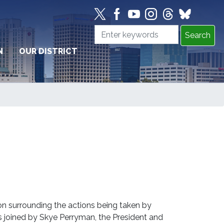
N
OUR DISTRICT
 surrounding the actions being taken by
joined by Skye Perryman, the President and