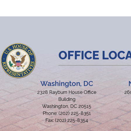
OFFICE LOC
Washington, DC
2328 Rayburn House Office
26
Building
Washington,
DC
20515
Phone:
(202) 225-8351
Fax:
(202) 225-8354