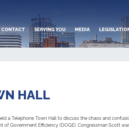
CONTACT
SERVING YOU
MEDIA
LEGISLATIO
WN HALL
d a Telephone Town Hall to discuss the chaos and confusion
nt of Government Efficiency (DOGE). Congressman Scott was 