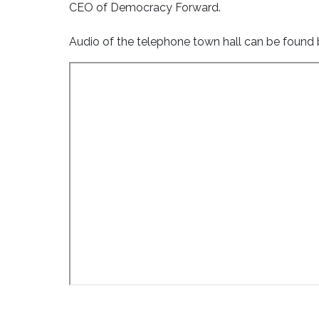
CEO of Democracy Forward.
Audio of the telephone town hall can be found b