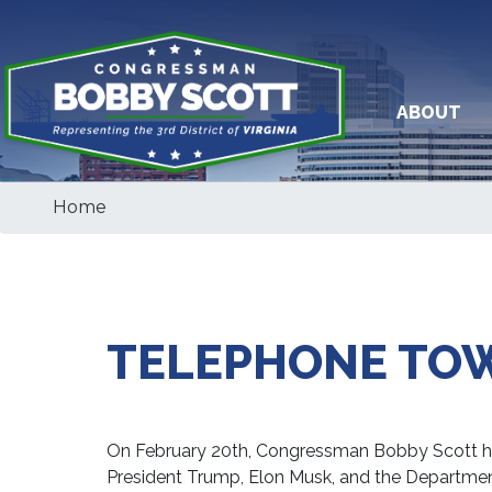
Skip
to
main
content
ABOUT
Home
TELEPHONE TO
On February 20th, Congressman Bobby Scott hel
President Trump, Elon Musk, and the Departme