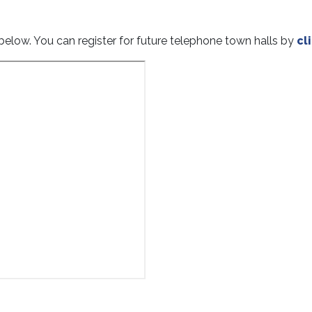
elow. You can register for future telephone town halls by
cl