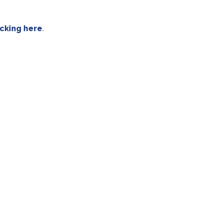
icking here
.